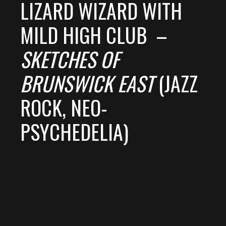
LIZARD WIZARD WITH
MILD HIGH CLUB –
SKETCHES OF
BRUNSWICK EAST
(JAZZ
ROCK, NEO-
PSYCHEDELIA)