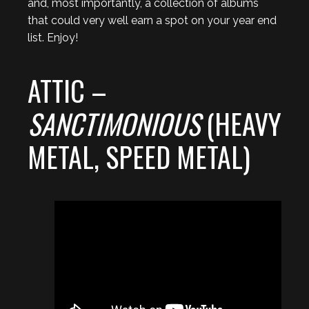
and, most importantly, a collection of albums
that could very well earn a spot on your year end
list. Enjoy!
ATTIC –
SANCTIMONIOUS
(HEAVY
METAL, SPEED METAL)