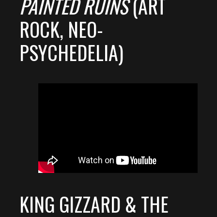
PAINTED RUINS
(ART
ROCK, NEO-
PSYCHEDELIA)
KING GIZZARD & THE