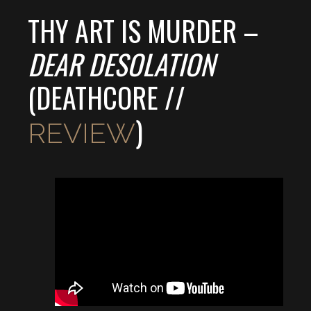
THY ART IS MURDER –
DEAR DESOLATION
(DEATHCORE //
)
REVIEW