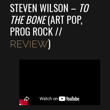
STEVEN WILSON –
TO
THE BONE
(ART POP,
PROG ROCK //
)
REVIEW