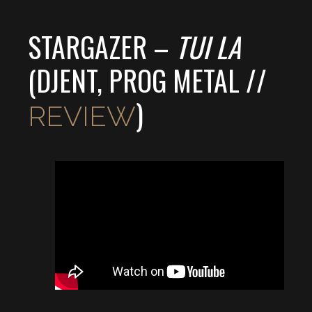
STARGAZER –
TUI LA
(DJENT, PROG METAL //
)
REVIEW