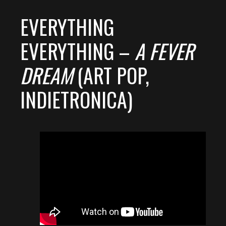
EVERYTHING
EVERYTHING –
A FEVER
DREAM
(ART POP,
INDIETRONICA)