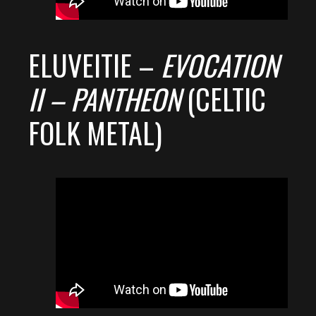
ELUVEITIE –
EVOCATION
II – PANTHEON
(CELTIC
FOLK METAL)