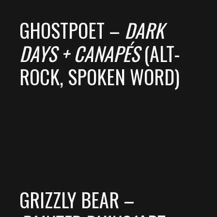
GHOSTPOET –
DARK
DAYS + CANAPÉS
(ALT-
ROCK, SPOKEN WORD)
GRIZZLY BEAR –