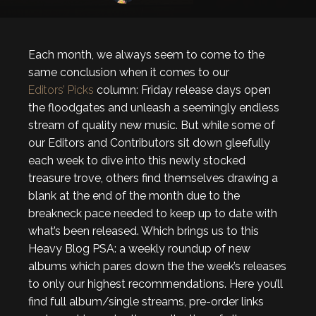
Each month, we always seem to come to the
same conclusion when it comes to our
Editors’ Picks
column: Friday release days open
the floodgates and unleash a seemingly endless
stream of quality new music. But while some of
our Editors and Contributors sit down gleefully
each week to dive into this newly stocked
treasure trove, others find themselves drawing a
blank at the end of the month due to the
breakneck pace needed to keep up to date with
what’s been released. Which brings us to this
Heavy Blog PSA: a weekly roundup of new
albums which pares down the the week’s releases
to only our highest recommendations. Here you’ll
find full album/single streams, pre-order links