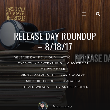
RELEASE DAY ROUNDUP
– 8/18/17
RELEASE DAY ROUNDUP
ATTIC
ELUVEITIE
EVERYTHING EVERYTHING
GHOSTPOET
GRIZZLY BEAR
KING GIZZARD & THE LIZARD WIZARD
MILD HIGH CLUB
STARGAZER
STEVEN WILSON
THY ART IS MURDER
Scott Murphy