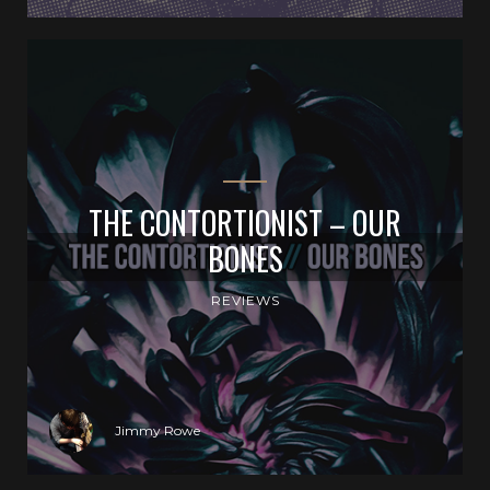
THE CONTORTIONIST – OUR
BONES
REVIEWS
Jimmy Rowe