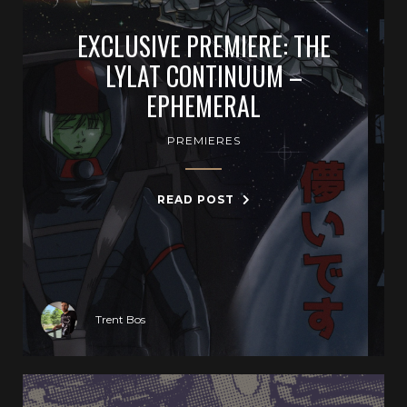
EXCLUSIVE PREMIERE: THE
LYLAT CONTINUUM –
EPHEMERAL
PREMIERES
READ POST
Trent Bos