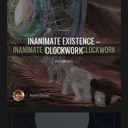
INANIMATE EXISTENCE –
CLOCKWORK
REVIEWS
Karlo Doroc