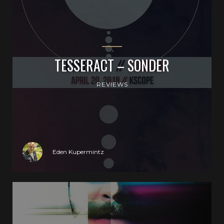
TESSERACT – SONDER
REVIEWS
Eden Kupermintz