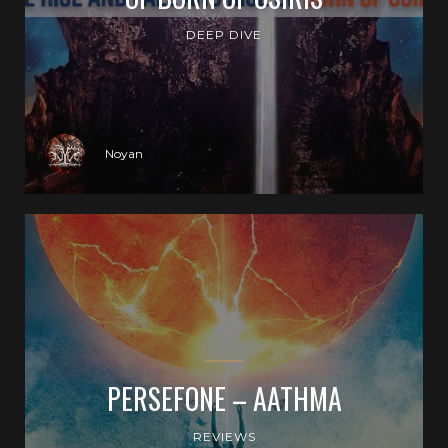
DEEP DIVE
Noyan
PERSEFONE – AATHMA
REVIEWS