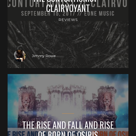
CLAIRVOYANT
REVIEWS
Jimmy Rowe
THE RISE AND FALL AND RISE
OF BORN OF OSIRIS