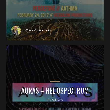
Eden Kupermintz
AURAS – HELIOSPECTRUM
REVIEWS