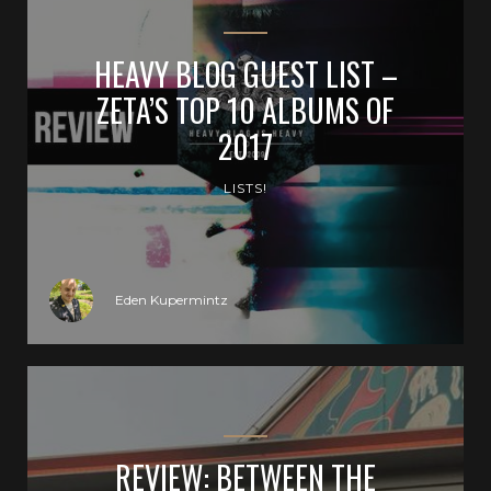
HEAVY BLOG GUEST LIST –
ZETA’S TOP 10 ALBUMS OF
2017
LISTS!
Eden Kupermintz
REVIEW: BETWEEN THE