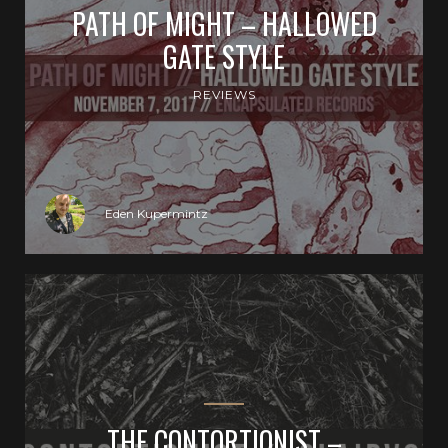
PATH OF MIGHT – HALLOWED
GATE STYLE
REVIEWS
Eden Kupermintz
THE CONTORTIONIST –