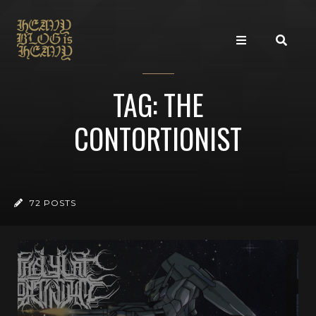
TAG: THE
CONTORTIONIST
72 POSTS