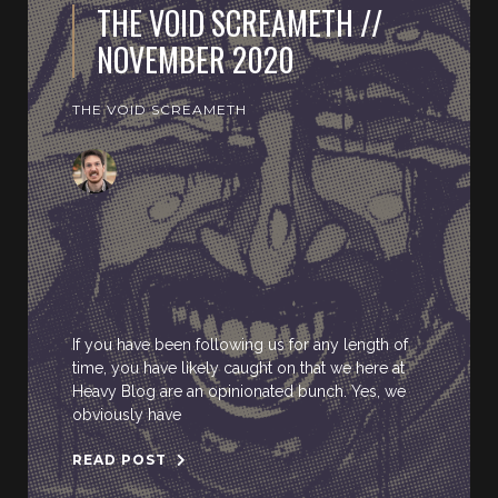
THE VOID SCREAMETH //
NOVEMBER 2020
THE VOID SCREAMETH
If you have been following us for any length of
time, you have likely caught on that we here at
Heavy Blog are an opinionated bunch. Yes, we
obviously have
READ POST