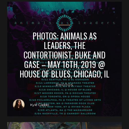
PHOTOS: ANIMALS AS
LEADERS, THE
CONTORTIONIST, BUKE AND
GASE – MAY 16TH, 2019 @
HOUSE OF BLUES, CHICAGO, IL
PHOTOS
Kyle Gaddo