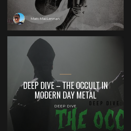
Matt MacLennan
DEEP DIVE – THE OCCULT IN
MODERN DAY METAL
DEEP DIVE