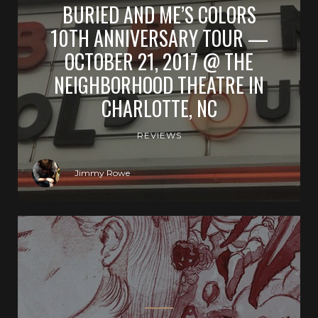
BURIED AND ME’S COLORS
10TH ANNIVERSARY TOUR —
OCTOBER 21, 2017 @ THE
NEIGHBORHOOD THEATRE IN
CHARLOTTE, NC
REVIEWS
Jimmy Rowe