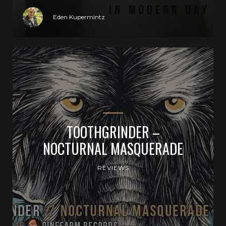
Eden Kupermintz
TOOTHGRINDER –
NOCTURNAL MASQUERADE
REVIEWS