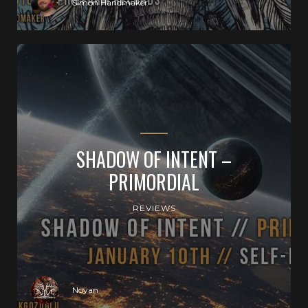
Simon Handmaker
SHADOW OF INTENT –
PRIMORDIAL
REVIEWS
Noyan