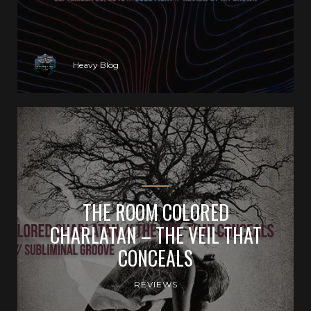
Heavy Blog
THE ROOM COLORED
CHARLATAN – THE VEIL THAT
CONCEALS
REVIEWS