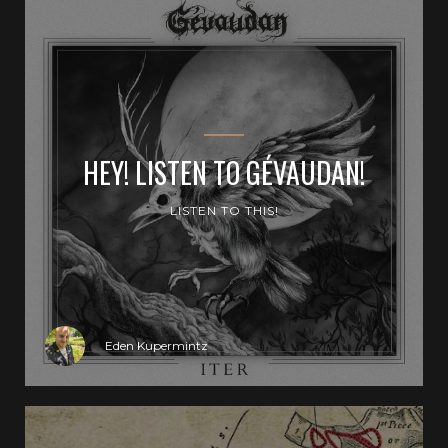
HEY! LISTEN TO GÉVAUDAN!
LISTEN TO THIS!
Eden Kupermintz