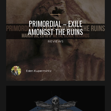
PRIMORDIAL – EXILE
AMONGST THE RUINS
REVIEWS
Eden Kupermintz