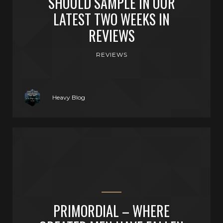
SHOULD SAMPLE IN OUR
LATEST TWO WEEKS IN
REVIEWS
REVIEWS
Heavy Blog
PRIMORDIAL – WHERE