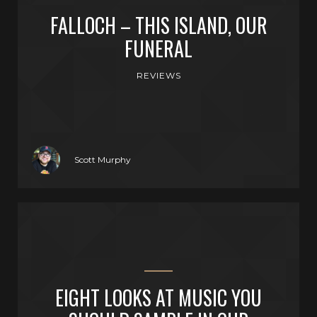
FALLOCH – THIS ISLAND, OUR
FUNERAL
REVIEWS
Scott Murphy
EIGHT LOOKS AT MUSIC YOU