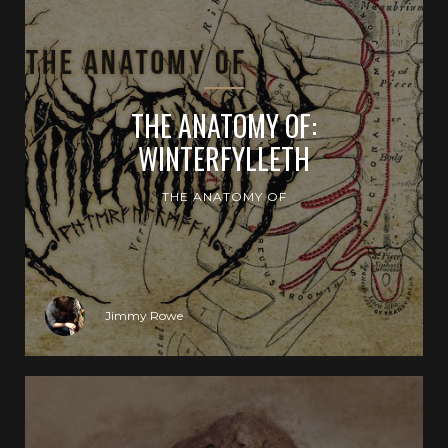
THE ANATOMY OF:
WINTERFYLLETH
THE ANATOMY OF
Jimmy Rowe