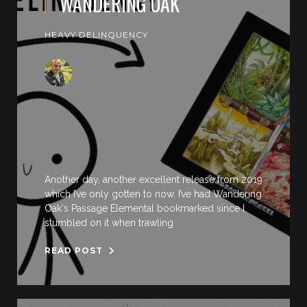
WANDERING OAK
HEAVY DELINQUENCY
Another day, another excellent release from 2019
which I’ve only gotten to now. I’ve had Wandering
Oak‘s Passage Elemental bookmarked since I
stumbled on it when trawling
READ POST