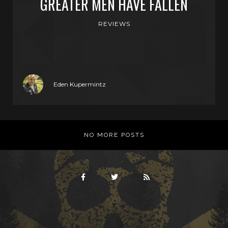
GREATER MEN HAVE FALLEN
REVIEWS
Eden Kupermintz
NO MORE POSTS