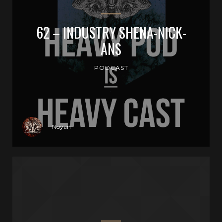
62 – INDUSTRY SHENA-NICK-
ANS
PODCAST
Noyan