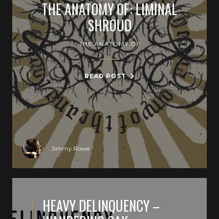
THE ANATOMY OF: LIMINAL
SHROUD
THE ANATOMY OF
READ POST
Jimmy Rowe
HEAVY DELINQUENCY –