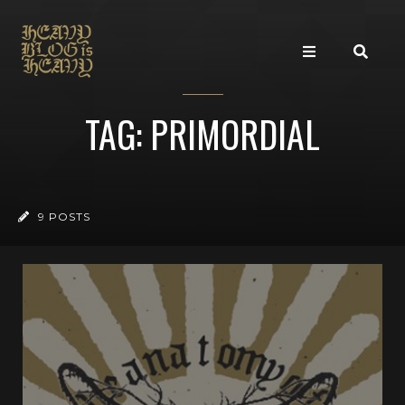
TAG: PRIMORDIAL
9 POSTS