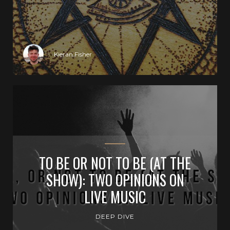
Kieran Fisher
TO BE OR NOT TO BE (AT THE
SHOW): TWO OPINIONS ON
LIVE MUSIC
DEEP DIVE