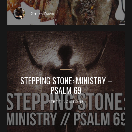
Jimmy Rowe
STEPPING STONE: MINISTRY –
PSALM 69
STEPPING STONE