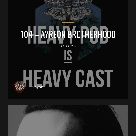
104 – AYREON BROTHERHOOD
PODCAST
Noyan