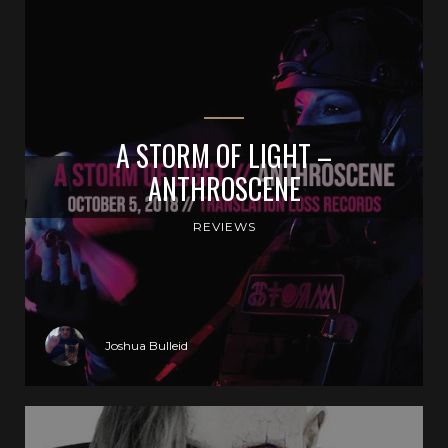
A STORM OF LIGHT –
ANTHROSCENE
REVIEWS
Joshua Bulleid