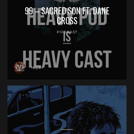
99 – SACRED SON FT. DANE
CROSS
PODCAST
Noyan