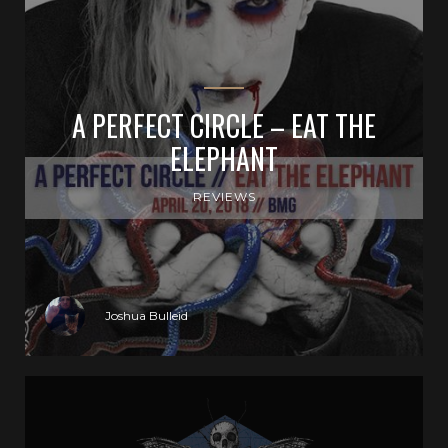
A PERFECT CIRCLE – EAT THE
ELEPHANT
REVIEWS
Joshua Bulleid