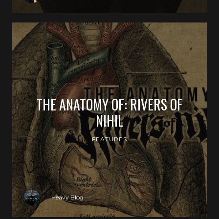
THE ANATOMY OF: RIVERS OF
NIHIL
FEATURES
Heavy Blog