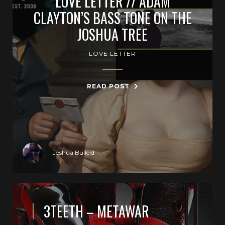
LOVE LETTER // ADAM
CLAYTON’S BASS TONE ON THE
JOSHUA TREE
LOVE LETTER
READ POST
Joshua Bulleid
3TEETH – METAWAR