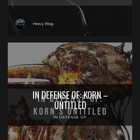
Heavy Blog
IN DEFENSE OF: KORN –
UNTITLED
IN DEFENSE OF