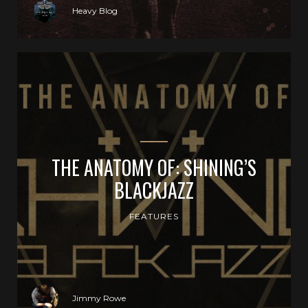
Heavy Blog
THE ANATOMY OF: SHINING’S
BLACKJAZZ
FEATURES
Jimmy Rowe