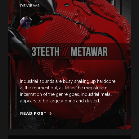
REVIEWS
Industrial sounds are busy shaking up hardcore
at the moment but, as far as the mainstream
incarnation of the genre goes, industrial metal
appears to be largely done and dusted.
READ POST