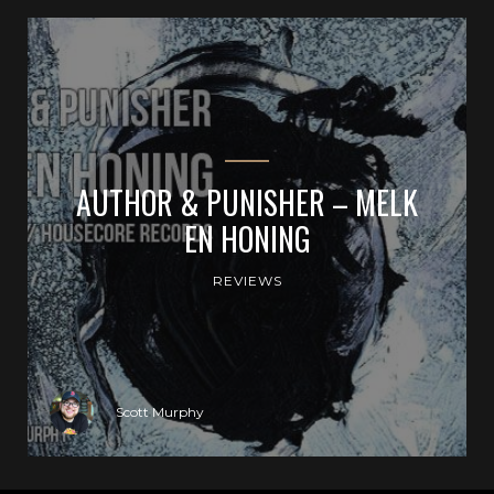
AUTHOR & PUNISHER – MELK
EN HONING
REVIEWS
Scott Murphy