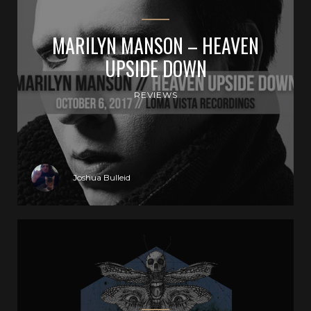
MARILYN MANSON – HEAVEN
UPSIDE DOWN
REVIEWS
Joshua Bulleid