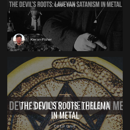
DEEP DIVE
Kieran Fisher
THE DEVIL’S ROOTS: THELEMA
IN METAL
DEEP DIVE