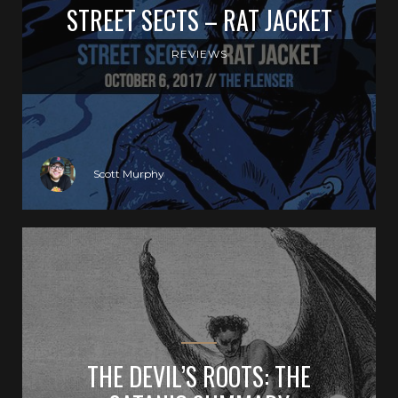
STREET SECTS – RAT JACKET
REVIEWS
Scott Murphy
THE DEVIL’S ROOTS: THE