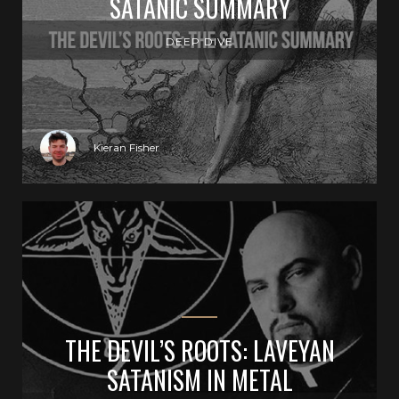
SATANIC SUMMARY
DEEP DIVE
Kieran Fisher
THE DEVIL’S ROOTS: LAVEYAN
SATANISM IN METAL