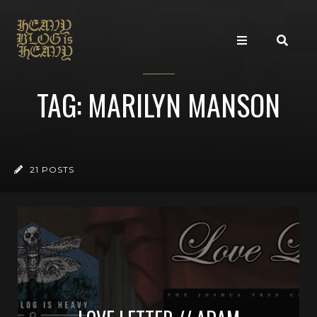
TAG: MARILYN MANSON
21 POSTS