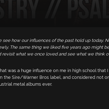
ee how our influences of the past hold up today. No 
owly. The same thing we liked five years ago might be
and revisit what we once loved and see what we think o
hat was a huge influence on me in high school that I 
on the Sire/Warner Bros label, and considered not on
ustrial metal albums ever.