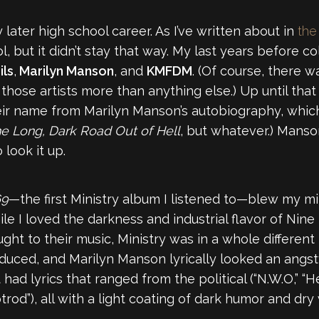
 later high school career. As I’ve written about in
the
l, but it didn’t stay that way. My last years before 
ils
,
Marilyn Manson
, and
KMFDM
. (Of course, there 
hose artists more than anything else.) Up until that 
 their name from Marilyn Manson’s autobiography, which
e Long, Dark Road Out of Hell
, but whatever.) Manso
 look it up.
69
—the first Ministry album I listened to—blew my mi
le I loved the darkness and industrial flavor of Nine 
to their music, Ministry was in a whole different le
uced, and Marilyn Manson lyrically looked an angsty
 had lyrics that ranged from the political (“N.W.O,” “He
trod”), all with a light coating of dark humor and dry w