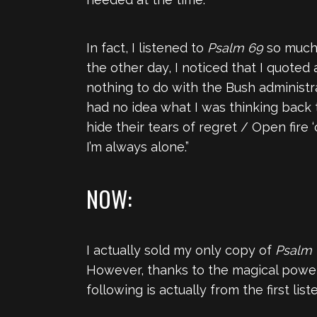
In fact, I listened to
Psalm 69
so much t
the other day, I noticed that I quoted 
nothing to do with the Bush administ
had no idea what I was thinking back t
hide their tears of regret / Open fire
I’m always alone.”
NOW:
I actually sold my only copy of
Psalm
However, thanks to the magical power
following is actually from the first lis