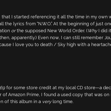
hat I started referencing it all the time in my own w
all the lyrics from “N.W.O.” At the beginning of just o
ration
or
the supposed New World Order. (
Why
I did i
hen, apparently.) Even now, I can still remember Jour
 ‘cause I love you to death / Sky high with a heartach
 69
for some store credit at my local CD store—a deci
 of Amazon Prime, I found a used copy that was on
ten of this album in a
very
long time.