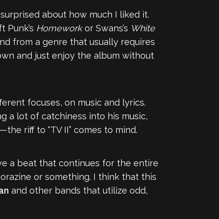
y surprised about how much I liked it.
ft Punk’s
Homework
or Swans’s
White
band from a genre that usually requires
own and just enjoy the album without
fferent focuses, on music and lyrics.
g a lot of catchiness into his music,
the riff to “TV II” comes to mind.
have a beat that continues for the entire
Thorazine or something. I think that this
lan
and other bands that utilize odd,