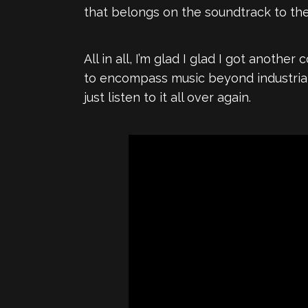
that belongs on the soundtrack to th
All in all, I’m glad I glad I got another
to encompass music beyond industrial 
just listen to it all over again.