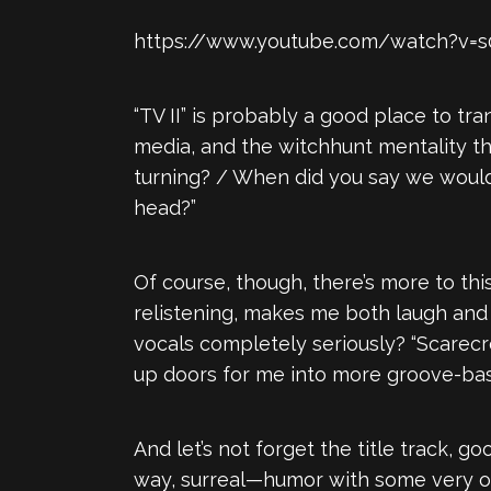
https://www.youtube.com/watch?v
“TV II” is probably a good place to tran
media, and the witchhunt mentality tha
turning? / When did you say we would 
head?”
Of course, though, there’s more to this
relistening, makes me both laugh and
vocals completely seriously? “Scarecr
up doors for me into more groove-ba
And let’s not forget the title track, g
way, surreal—humor with some very obv