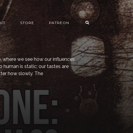
UT
STORE
PATREON
 where we see how our influences
o human is static; our tastes are
ter how slowly. The