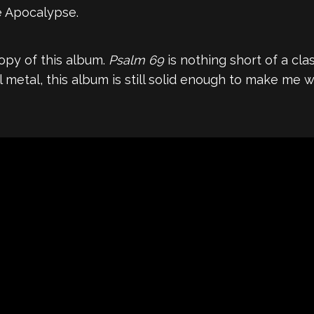
e Apocalypse.
 copy of this album.
Psalm 69
is nothing short of a cl
metal, this album is still solid enough to make me wa