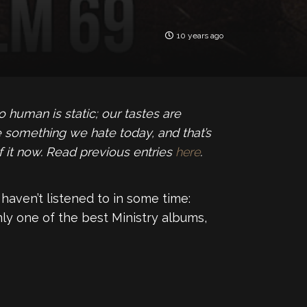
10 years ago
human is static; our tastes are
 something we hate today, and that’s
f it now. Read previous entries
here
.
haven’t listened to in some time:
ly one of the best Ministry albums,