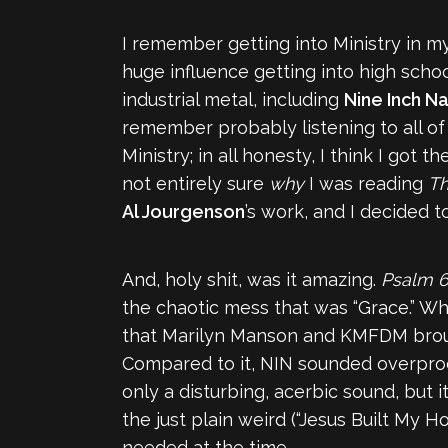
I remember getting into Ministry in my
huge influence getting into high schoo
industrial metal, including
Nine Inch Na
remember probably listening to all of t
Ministry; in all honesty, I think I got
not entirely sure
why
I was reading
Th
Al Jourgenson
’s work, and I decided to
And, holy shit, was it amazing.
Psalm 
the chaotic mess that was “Grace.” Whi
that Marilyn Manson and KMFDM brought 
Compared to it, NIN sounded overprod
only a disturbing, acerbic sound, but it
the just plain weird (“Jesus Built My Ho
needed at the time.