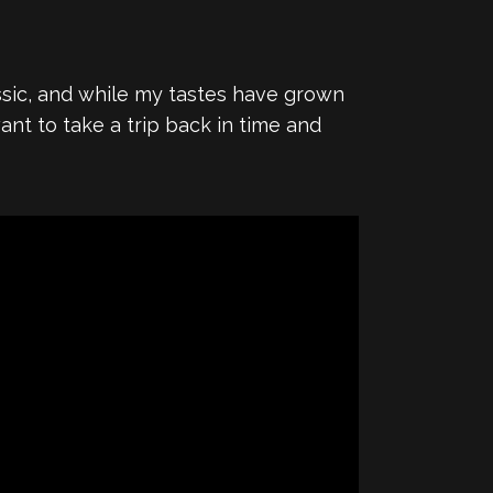
assic, and while my tastes have grown
nt to take a trip back in time and