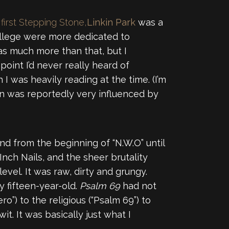
 first Stepping Stone,
Linkin Park
was a
college were more dedicated to
was much more than that, but I
point I’d never really heard of
 I was heavily reading at the time. (I’m
n was reportedly very influenced by
nd from the beginning of “N.W.O” until
Inch Nails, and the sheer brutality
vel. It was raw, dirty and grungy.
 fifteen-year-old.
Psalm 69
had not
ro”) to the religious (“Psalm 69”) to
it. It was basically just what I