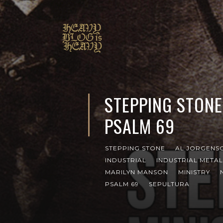
STEPPING STONE
PSALM 69
STEPPING STONE
AL JORGENS
INDUSTRIAL
INDUSTRIAL METAL
MARILYN MANSON
MINISTRY
PSALM 69
SEPULTURA