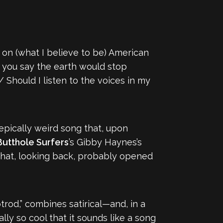
ake on (what I believe to be) American
d you say the earth would stop
Should I listen to the voices in my
n epically weird song that, upon
utthole Surfers
’s Gibby Haynes’s
 that, looking back, probably opened
otrod,” combines satirical—and, in a
ly so cool that it sounds like a song