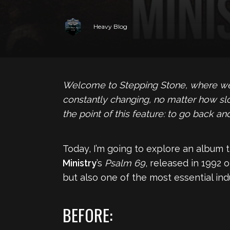
Heavy Blog
Welcome to Stepping Stone, where we s
constantly changing, no matter how sl
the point of this feature: to go back 
Today, I’m going to explore an album t
Ministry
’s
Psalm 69
, released in 1992 
but also one of the most essential ind
BEFORE: