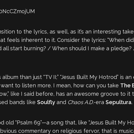
=s0NcCZmojUM
sition to the lyrics, as well, as it’s an interesting t
t feels inherent to it. Consider the lyrics: “When di
all start burning? / When should I make a pledge? / 
 album than just “TV II;” “Jesus Built My Hotrod” is a
 want to listen more. I mean, how can you take
The B
ow,” like I said before, has an awesome groove to it
sed bands like
Soulfly
and
Chaos A.D.
-era
Sepultura
.
ood old “Psalm 69”—a song that, like “Jesus Built My H
ious commentary on religious fervor, that is musical