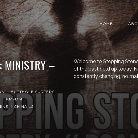
HOME
ABO
: MINISTRY –
Welcome to Stepping Stone,
of the past hold up today. N
constantly changing, no mat
ON
BUTTHOLE SURFERS
KMFDM
NINE INCH NAILS