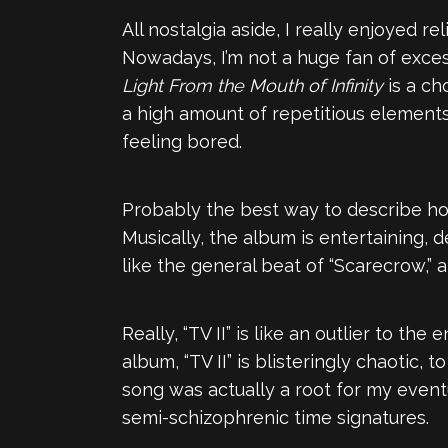
All nostalgia aside, I really enjoyed re
Nowadays, I’m not a huge fan of excess
Light From the Mouth of Infinity
is a ch
a high amount of repetitious elements
feeling bored.
Probably the best way to describe how I
Musically, the album is entertaining, d
like the general beat of “Scarecrow,” 
Really, “TV II” is like an outlier to th
album, “TV II” is blisteringly chaotic, 
song was actually a root for my eventu
semi-schizophrenic time signatures.