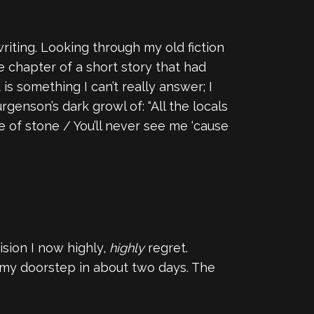
riting. Looking through my old fiction
ne chapter of a short story that had
t is something I can’t really answer; I
genson’s dark growl of: “All the locals
e of stone / You’ll never see me ‘cause
sion I now highly,
highly
regret.
 my doorstep in about two days. The