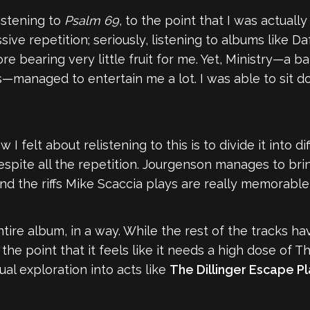
listening to
Psalm 69
, to the point that I was actuall
ive repetition; seriously, listening to albums like Da
ore bearing very little fruit for me. Yet, Ministry—a 
—managed to entertain me a lot. I was able to sit d
 felt about relistening to this is to divide it into di
espite all the repetition. Jourgenson manages to brin
and the riffs Mike Scaccia plays are really memorable—
e entire album, in a way. While the rest of the tracks 
to the point that it feels like it needs a high dose of 
al exploration into acts like
The Dillinger Escape P