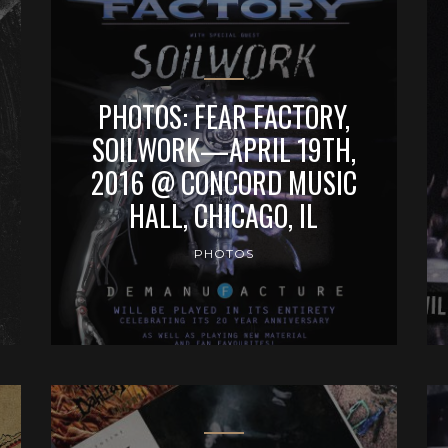
PHOTOS: FEAR FACTORY,
SOILWORK—APRIL 19TH,
2016 @ CONCORD MUSIC
HALL, CHICAGO, IL
PHOTOS