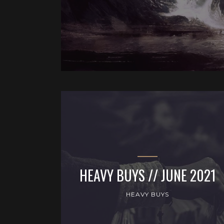
HEAVY BUYS // JUNE 2021
HEAVY BUYS