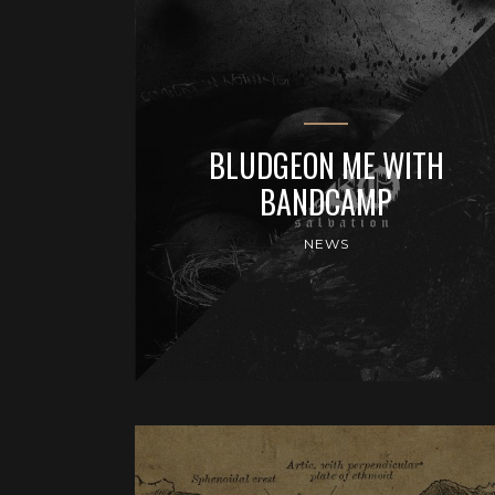
BLUDGEON ME WITH
BANDCAMP
NEWS