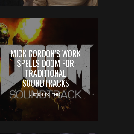
MICK GORDON’S WORK
SPELLS DOOM FOR
TRADITIONAL
SOUNDTRACKS
LISTEN TO THIS!