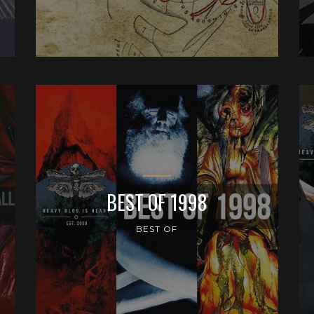
BEST OF 1998
BEST OF