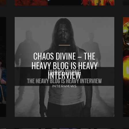
CHAOS DIVINE – THE
HEAVY BLOG IS HEAVY
INTERVIEW
INTERVIEWS