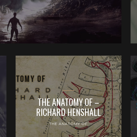
THE ANATOMY OF –
RICHARD HENSHALL
THE ANATOMY OF