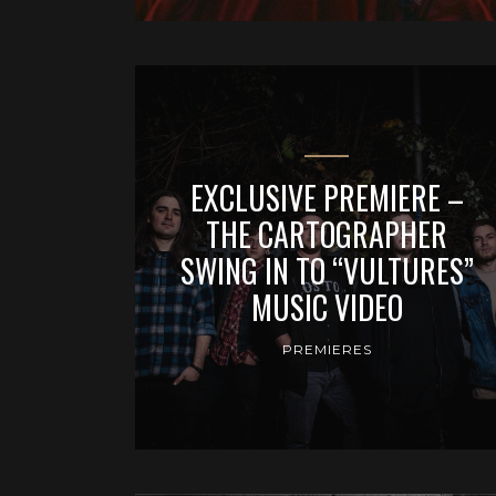
EXCLUSIVE PREMIERE –
THE CARTOGRAPHER
SWING IN TO “VULTURES”
MUSIC VIDEO
PREMIERES