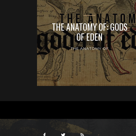
THE ANATOMY OF: GODS
OF EDEN
THE ANATOMY OF