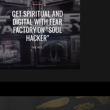
GET SPIRITUAL AND
DIGITAL WITH FEAR
FACTORY ON “SOUL
HACKER”
NEWS