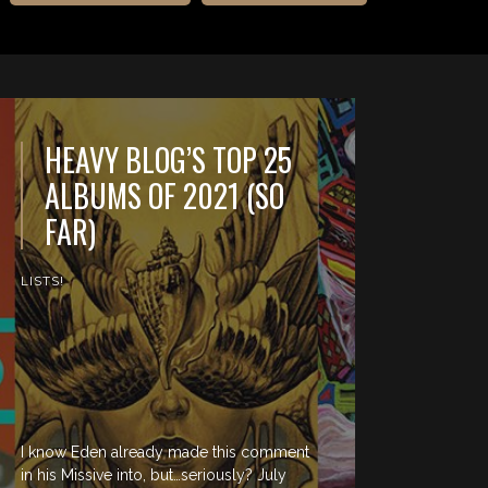
HEAVY BLOG’S TOP 25
ALBUMS OF 2021 (SO
FAR)
LISTS!
I know Eden already made this comment
in his Missive into, but…seriously? July