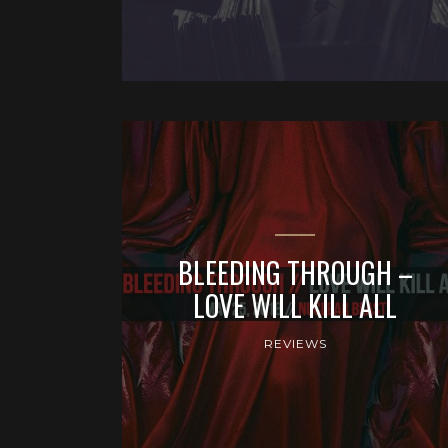
BLEEDING THROUGH –
LOVE WILL KILL ALL
REVIEWS