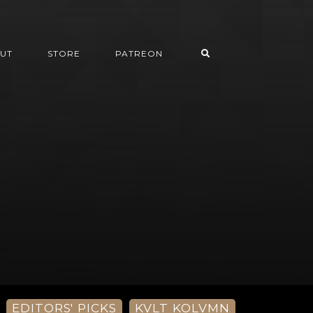
UT
STORE
PATREON
EDITORS' PICKS
KVLT KOLVMN