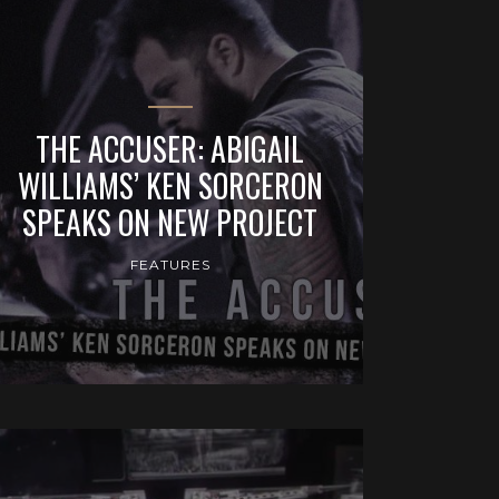
THE ACCUSER: ABIGAIL
WILLIAMS’ KEN SORCERON
SPEAKS ON NEW PROJECT
FEATURES