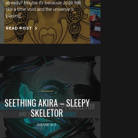
already? Maybe it’s because 2020 felt
like a time void and the universe is
playing
READ POST
SEETHING AKIRA – SLEEPY
SKELETOR
REVIEWS