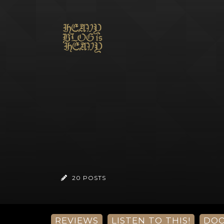
20 POSTS
REVIEWS
LISTEN TO THIS!
DO