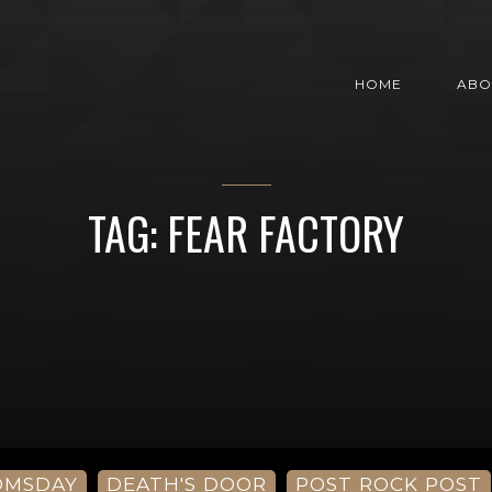
HOME
ABO
TAG: FEAR FACTORY
OMSDAY
DEATH'S DOOR
POST ROCK POST