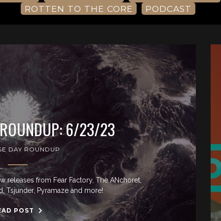
ROTTEN TO THE CORE
PODCAST
 ROUNDUP: 6/23/23
SE DAY ROUNDUP
ew releases from Fear Factory, The ANchoret,
, Tsjunder, Pyramaze and more!
EAD POST