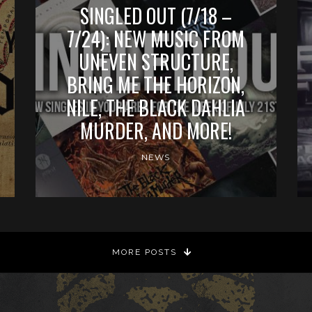
SINGLED OUT (7/18 –
7/24): NEW MUSIC FROM
UNEVEN STRUCTURE,
BRING ME THE HORIZON,
NILE, THE BLACK DAHLIA
MURDER, AND MORE!
NEWS
MORE POSTS