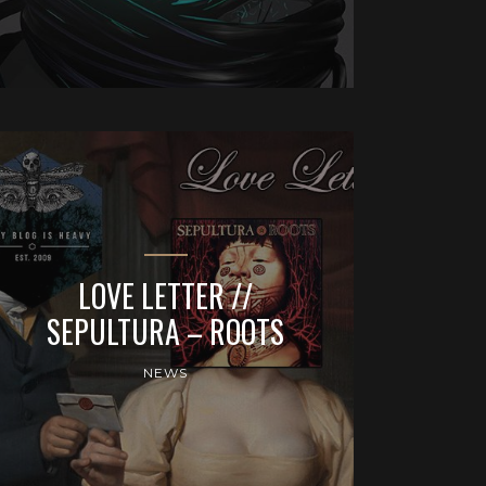
LOVE LETTER //
SEPULTURA – ROOTS
NEWS