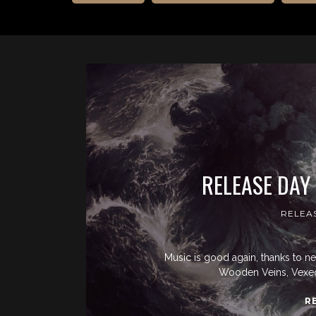
RELEASE DAY
RELEA
Music is good again, thanks to n
Wooden Veins, Vexed
R