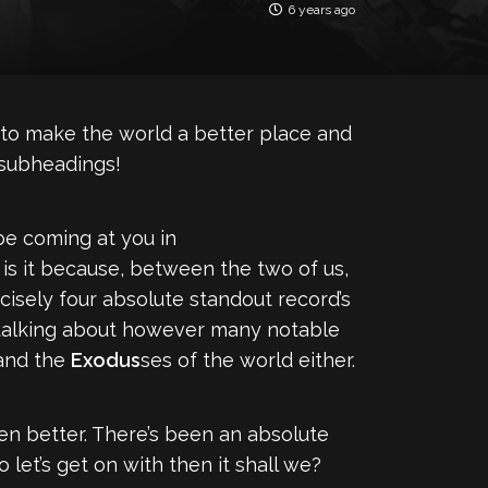
6 years ago
ng to make the world a better place and
 subheadings!
be coming at you in
 is it because, between the two of us,
isely four absolute standout record’s
f talking about however many notable
and the
Exodus
ses of the world either.
even better. There’s been an absolute
let’s get on with then it shall we?