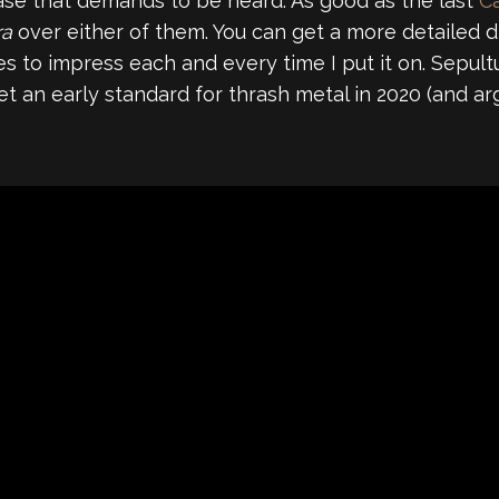
ease that demands to be heard. As good as the last
C
ra
over either of them. You can get a more detailed d
s to impress each and every time I put it on. Sepul
et an early standard for thrash metal in 2020 (and a