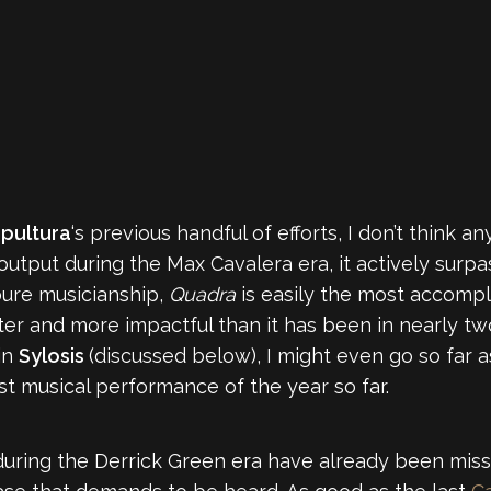
pultura
‘s previous handful of efforts, I don’t think 
tput during the Max Cavalera era, it actively surpas
pure musicianship,
Quadra
is easily the most accompl
hter and more impactful than it has been in nearly tw
in
Sylosis
(discussed below), I might even go so far a
est musical performance of the year so far.
 during the Derrick Green era have already been mis