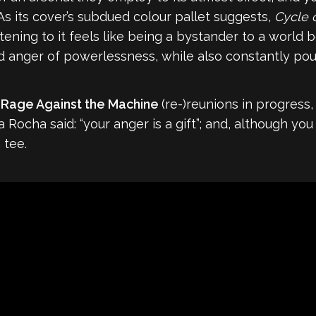
As its cover’s subdued colour pallet suggests,
Cycle 
stening to it feels like being a bystander to a world 
d anger of powerlessness, while also constantly pouri
d
Rage Against the Machine
(re-)reunions in progress,
a Rocha said: “your anger is a gift”; and, although y
 tee.