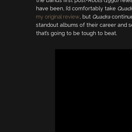
the band’s first post-
Roots
(1996) rel
have been, I’d comfortably take
Quad
my original review
, but
Quadra
continue
standout albums of their career and s
that’s going to be tough to beat.