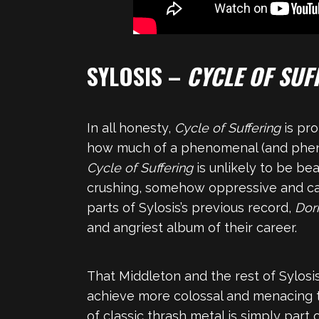
SYLOSIS –
CYCLE OF SUF
In all honesty,
Cycle of Suffering
is pr
how much of a phenomenal (and phenome
Cycle of Suffering
is unlikely to be be
crushing, somehow oppressive and catha
parts of Sylosis’s previous record,
Dor
and angriest album of their career.
That Middleton and the rest of Sylosis
achieve more colossal and menacing 
of classic thrash metal is simply part 