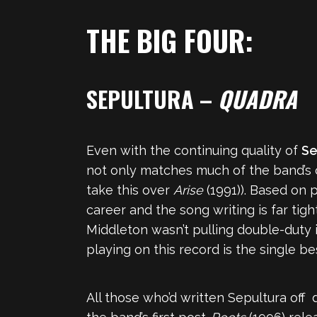
THE BIG FOUR:
SEPULTURA –
QUADRA
Even with the continuing quality of
Se
not only matches much of the band’s ou
take this over
Arise
(1991)). Based on 
career and the song writing is far tig
Middleton wasn’t pulling double-duty 
playing on this record is the single b
All those who’d written Sepultura off