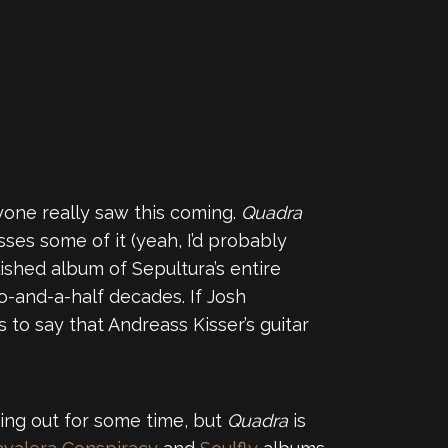
anyone really saw this coming.
Quadra
ses some of it (yeah, I’d probably
ished album of Sepultura’s entire
o-and-a-half decades. If Josh
s to say that Andreass Kisser’s guitar
sing out for some time, but
Quadra
is