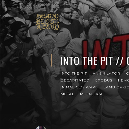
INTO THE PIT //
INTO THE PIT
ANNIHILATOR
C
DECAPITATED
EXODUS
HEM
IN MALICE'S WAKE
LAMB OF G
METAL
METALLICA