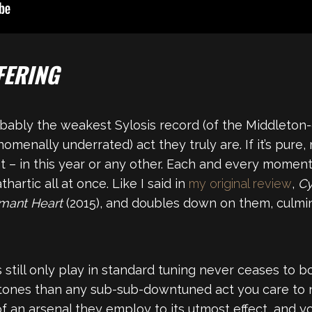
FERING
obably the weakest Sylosis record (of the Middleton
nally underrated) act they truly are. If it’s pure, m
at – in this year or any other. Each and every moment 
rtic all at once. Like I said in
my original review
,
Cy
mant Heart
(2015), and doubles down on them, culmina
 still only play in standard tuning never ceases to 
tones than any sub-sub-downtuned act you care to 
of an arsenal they employ to its utmost effect, and y