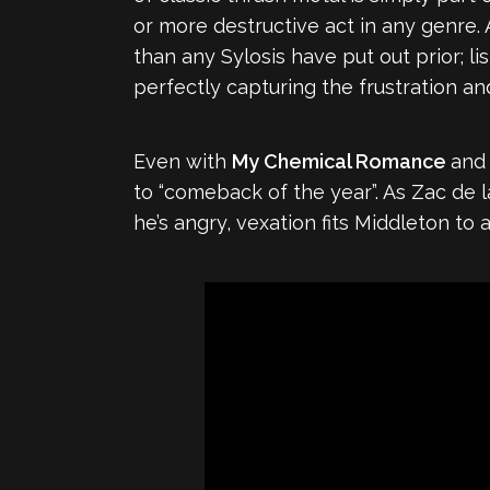
or more destructive act in any genre. 
than any Sylosis have put out prior; li
perfectly capturing the frustration an
Even with
My Chemical Romance
an
to “comeback of the year”. As Zac de l
he’s angry, vexation fits Middleton to a