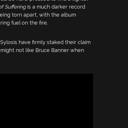
of Suffering
is a much darker record
being torn apart, with the album
ng fuel on the fire.
 Sylosis have firmly staked their claim
ou might not like Bruce Banner when