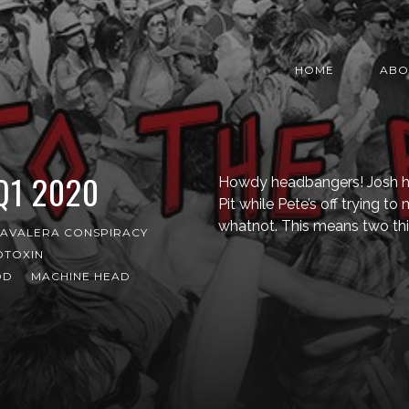
HOME
ABO
 Q1 2020
Howdy headbangers! Josh here
Pit while Pete’s off trying t
whatnot. This means two thi
AVALERA CONSPIRACY
OTOXIN
OD
MACHINE HEAD