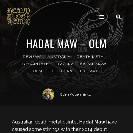
HADAL MAW – OLM
REVIEWS
AUSTRALIA
DEATH METAL
DECAPITATED
GOJIRA
HADAL MAW
OLM
THE OCEAN
ULCERATE
Eden Kupermintz
Australian death metal quintet
Hadal Maw
have
caused some stirrings with their 2014 debut