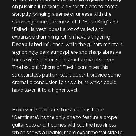
on pushing it forward, only for the end to come
abruptly, bringing a sense of unease with the
surprising incompleteness of it. “False King” and
“Failed Harvest” boast a lot of varied and
expansive drumming, which have a lingering
Decapitated
influence, while the guitars maintain
a grippingly dark atmosphere and sharp abrasive
tones with no interest in structure whatsoever.
The last cut “Circus of Flesh” continues this
structureless pattern but it doesn’t provide some
dramatic conclusion to this album which could
have taken it to a higher level.
However, the album’s finest cut has to be
“Germinate”. It’s the only one to feature a proper
guitar solo and it comes without the heaviness
which shows a flexible, more experimental side to