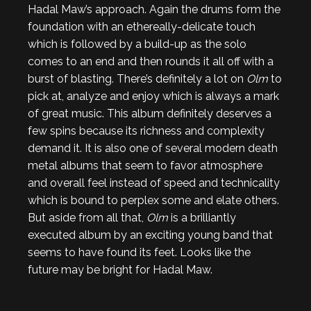
Hadal Maw’s approach. Again the drums form the
foundation with an ethereally-delicate touch
which is followed by a build-up as the solo
comes to an end and then rounds it all off with a
burst of blasting. There’s definitely a lot on
Olm
to
pick at, analyze and enjoy which is always a mark
of great music. This album definitely deserves a
few spins because its richness and complexity
demand it. It is also one of several modern death
metal albums that seem to favor atmosphere
and overall feel instead of speed and technicality
which is bound to perplex some and elate others.
But aside from all that,
Olm
is a brilliantly
executed album by an exciting young band that
seems to have found its feet. Looks like the
future may be bright for Hadal Maw.