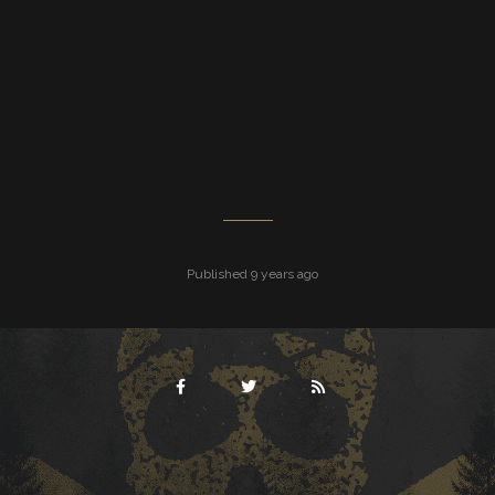
Published 9 years ago