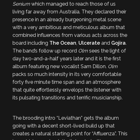
Senium
which managed to reach those of us
living far away from Australia. They declared their
presence in an already burgeoning metal scene
with a very ambitious and meticulous album that
combined influences from various acts across the
board including
The Ocean
,
Ulcerate
and
Gojira
.
The band’s follow up record
Olm
sees the light of
day two-and-a-half years later and it is the first
album featuring new vocalist Sam Dillon.
Olm
packs so much intensity in its very comfortable
forty five minute time span and an atmosphere
that quite effortlessly envelops the listener with
its pulsating transitions and terrific musicianship.
The brooding intro “Leviathan” gets the album
going with a decent short-lived build up that
creates a natural starting point for “Affluenza”. This