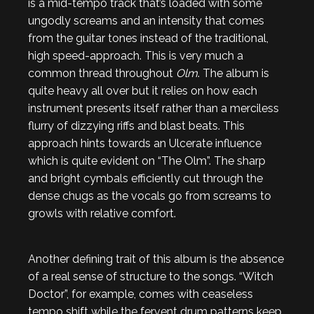
is a mid-tempo track that’s loaded with some
ungodly screams and an intensity that comes
from the guitar tones instead of the traditional,
high speed-approach. This is very much a
common thread throughout
Olm
. The album is
quite heavy all over but it relies on how each
instrument presents itself rather than a merciless
flurry of dizzying riffs and blast beats. This
approach hints towards an Ulcerate influence
which is quite evident on “The Olm”. The sharp
and bright cymbals efficiently cut through the
dense chugs as the vocals go from screams to
growls with relative comfort.
Another defining trait of this album is the absence
of a real sense of structure to the songs. “Witch
Doctor”, for example, comes with ceaseless
tempo shift while the fervent drum patterns keep