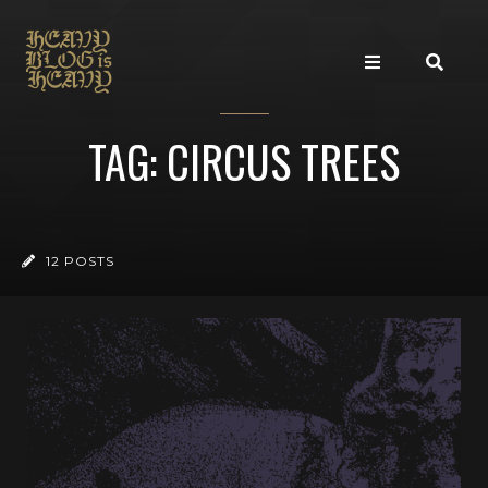
TAG: CIRCUS TREES
12 POSTS