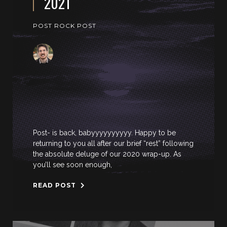
2021
POST ROCK POST
Post- is back, babyyyyyyyyyy. Happy to be
returning to you all after our brief “rest” following
the absolute deluge of our 2020 wrap-up. As
you’ll see soon enough,
READ POST