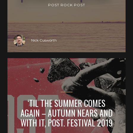
POST ROCK POST
Nick Cusworth
‘TIL THE SUMMER COMES
AGAIN – AUTUMN NEARS AND
WITH IT, POST. FESTIVAL 2019