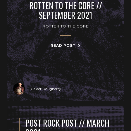
ROTTEN TO THE CORE //
SEPTEMBER 2021
ROTTEN TO THE CORE
READ POST
Calder Dougherty
POST ROCK POST // MARCH