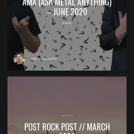
AMA (ASK METAL ANYTHING)
– JUNE 2020
AMA
Nick Cusworth
POST ROCK POST // MARCH