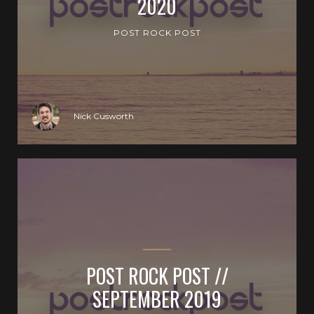
2020
POST ROCK POST
Nick Cusworth
POST ROCK POST //
SEPTEMBER 2019