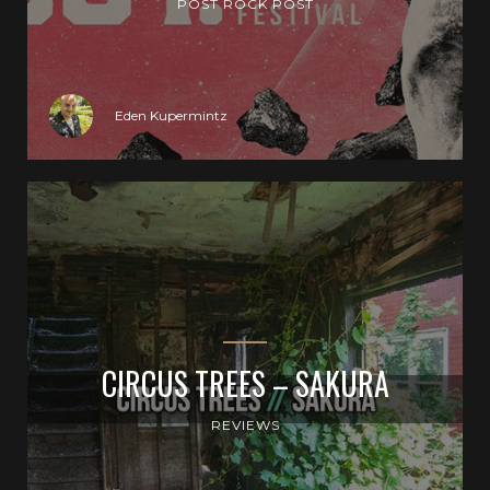
POST ROCK POST
Eden Kupermintz
CIRCUS TREES – SAKURA
REVIEWS