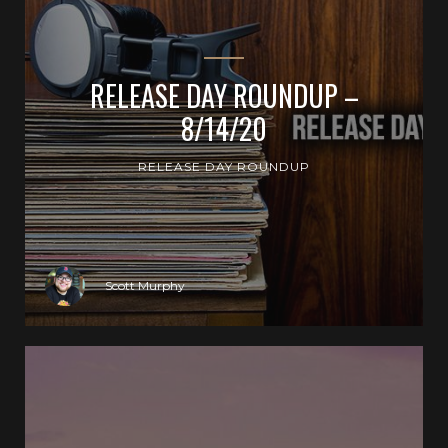
RELEASE DAY ROUNDUP –
8/14/20
RELEASE DAY ROUNDUP
Scott Murphy