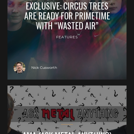
EXCLUSIVE: CIRCUS TREES
ARE READY FOR PRIMETIME
WITH “WASTED AIR”
FEATURES
Nick Cusworth