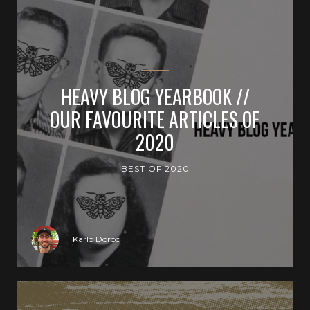
HEAVY BLOG YEARBOOK //
OUR FAVOURITE ARTICLES OF
2020
BEST OF 2020
Karlo Doroc