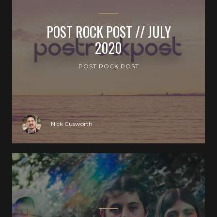
POST ROCK POST // JULY
2020
POST ROCK POST
Nick Cusworth