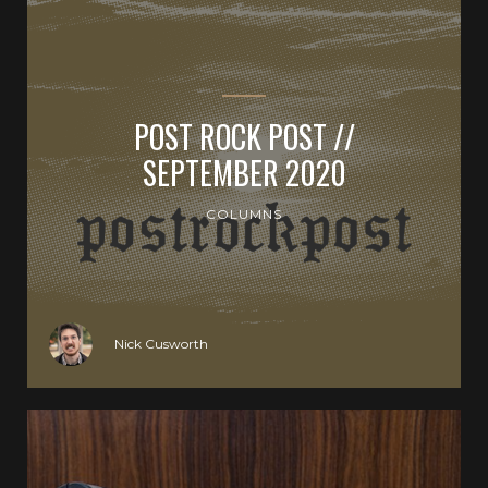
POST ROCK POST //
SEPTEMBER 2020
COLUMNS
Nick Cusworth