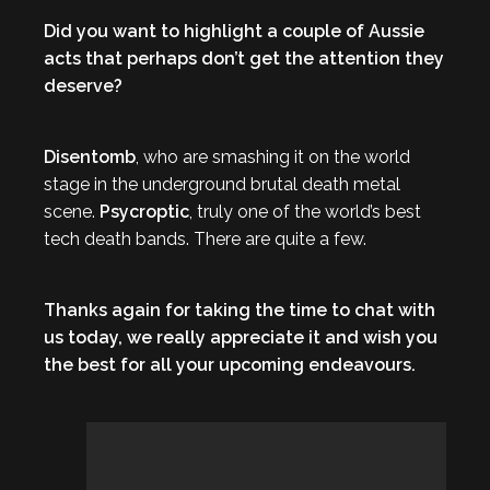
Did you want to highlight a couple of Aussie
acts that perhaps don’t get the attention they
deserve?
Disentomb
, who are smashing it on the world
stage in the underground brutal death metal
scene.
Psycroptic
, truly one of the world’s best
tech death bands. There are quite a few.
Thanks again for taking the time to chat with
us today, we really appreciate it and wish you
the best for all your upcoming endeavours.