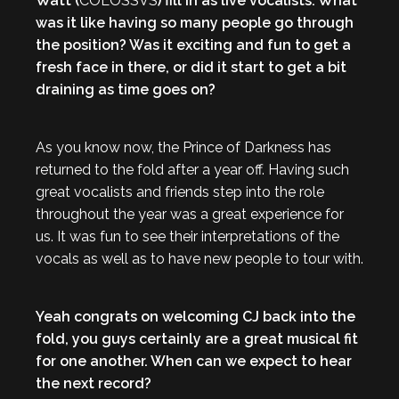
Watt (
COLOSSVS
) fill in as live vocalists. What
was it like having so many people go through
the position? Was it exciting and fun to get a
fresh face in there, or did it start to get a bit
draining as time goes on?
As you know now, the Prince of Darkness has
returned to the fold after a year off. Having such
great vocalists and friends step into the role
throughout the year was a great experience for
us. It was fun to see their interpretations of the
vocals as well as to have new people to tour with.
Yeah congrats on welcoming CJ back into the
fold, you guys certainly are a great musical fit
for one another. When can we expect to hear
the next record?