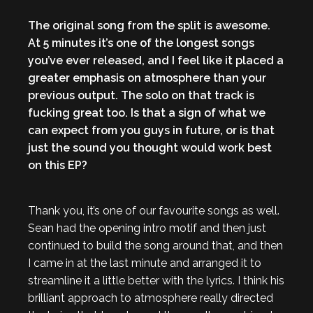
The original song from the split is awesome.
At 5 minutes it’s one of the longest songs
you’ve ever released, and I feel like it placed a
greater emphasis on atmosphere than your
previous output. The solo on that track is
fucking great too. Is that a sign of what we
can expect from you guys in future, or is that
just the sound you thought would work best
on this EP?
Thank you, it’s one of our favourite songs as well.
Sean had the opening intro motif and then just
continued to build the song around that, and then
I came in at the last minute and arranged it to
streamline it a little better with the lyrics. I think his
brilliant approach to atmosphere really directed