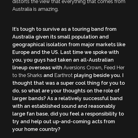
distorts the view that everything that comes from
Australia is amazing.
It’s tough to survive as a touring band from
Australia given its small population and
geographical isolation from major markets like
Europe and the US. Last time we spoke with
you, you guys had taken an all-Australian
lineup overseas with
Aversions Crown
,
Feed Her
to the Sharks
and
Earthrot
playing beside you. I
thought that was a super cool thing for you to
do, so what are your thoughts on the role of
larger bands? As a relatively successful band
with an established sound and reasonably
large fan base, did you feel a responsibility to
try and help out up-and-coming acts from
your home country?