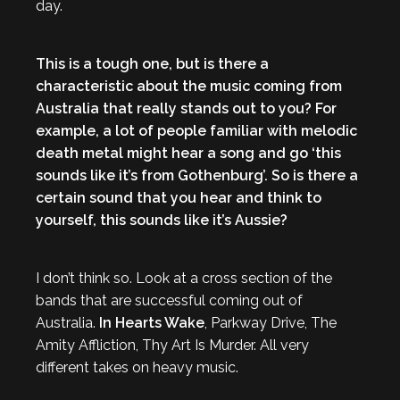
day.
This is a tough one, but is there a
characteristic about the music coming from
Australia that really stands out to you? For
example, a lot of people familiar with melodic
death metal might hear a song and go ‘this
sounds like it’s from Gothenburg’. So is there a
certain sound that you hear and think to
yourself, this sounds like it’s Aussie?
I don’t think so. Look at a cross section of the
bands that are successful coming out of
Australia.
In Hearts Wake
, Parkway Drive, The
Amity Affliction, Thy Art Is Murder. All very
different takes on heavy music.