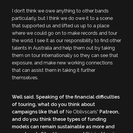
I don’t think we owe anything to other bands
particularly, but I think we do owe it to a scene
that supported us and lifted us up to a place
where we could go on to make records and tour
the world. I see it as our responsibility to find other
talents in Australia and help them out by taking
them on tour internationally so they can see that
exposure, and make new working connections
that can assist them in taking it further
themselves.
Well said. Speaking of the financial difficulties
of touring, what do you think about
campaigns like that of
Ne Oblivscaris
’ Patreon,
and do you think these types of funding
models can remain sustainable as more and