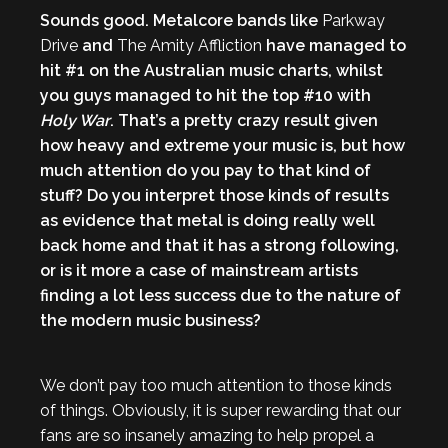
Sounds good. Metalcore bands like
Parkway
Drive
and
The Amity Affliction
have managed to
hit #1 on the Australian music charts, whilst
you guys managed to hit the top #10 with
Holy War
. That’s a pretty crazy result given
how heavy and extreme your music is, but how
much attention do you pay to that kind of
stuff? Do you interpret those kinds of results
as evidence that metal is doing really well
back home and that it has a strong following,
or is it more a case of mainstream artists
finding a lot less success due to the nature of
the modern music business?
We don’t pay too much attention to those kinds
of things. Obviously, it is super rewarding that our
fans are so insanely amazing to help propel a