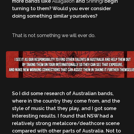
more bands (like
Allagaeon
and
Shining
) begin
turning to them? Would you ever consider
doing something similar yourselves?
That is not something we will ever do.
So I did some research of Australian bands,
where in the country they come from, and the
style of music that they play, and I got some
interesting results. I found that NSW had a
relatively strong metalcore/deathcore scene
compared with other parts of Australia. Not to