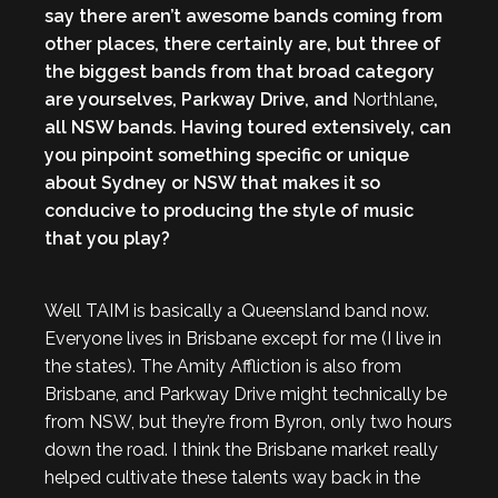
say there aren’t awesome bands coming from
other places, there certainly are, but three of
the biggest bands from that broad category
are yourselves, Parkway Drive, and
Northlane
,
all NSW bands. Having toured extensively, can
you pinpoint something specific or unique
about Sydney or NSW that makes it so
conducive to producing the style of music
that you play?
Well TAIM is basically a Queensland band now.
Everyone lives in Brisbane except for me (I live in
the states). The Amity Affliction is also from
Brisbane, and Parkway Drive might technically be
from NSW, but they’re from Byron, only two hours
down the road. I think the Brisbane market really
helped cultivate these talents way back in the