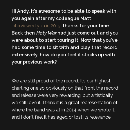
Hi Andy, it’s awesome to be able to speak with
you again after my colleague Matt
interviewed you in 2015
, thanks for your time.
Back then
Holy War
had just come out and you
were about to start touring it. Now that you’ve
had some time to sit with and play that record
extensively, how do you feel it stacks up with
your previous work?
We are still proud of the record. It’s our highest
charting one so obviously on that front the record
and release were very rewarding, but artistically
we still love it. I think it is a great representation of
where the band was at in 2014 when we wrote it,
and I don’t feel it has aged or lost its relevance.