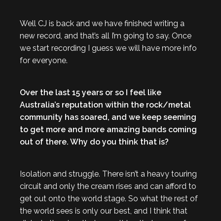
Well CJ is back and we have finished writing a
new record, and that’s all I’m going to say. Once
we start recording I guess we will have more info
for everyone.
Over the last 15 years or so I feel like
Australia’s reputation within the rock/metal
community has soared, and we keep seeming
to get more and more amazing bands coming
out of there. Why do you think that is?
Isolation and struggle. There isn’t a heavy touring
circuit and only the cream rises and can afford to
get out onto the world stage. So what the rest of
the world sees is only our best, and I think that