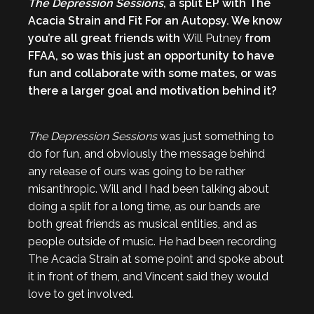
The Depression Sessions
, a split EP with The
Acacia Strain and Fit For an Autopsy. We know
you’re all great friends with
Will Putney
from
FFAA, so was this just an opportunity to have
fun and collaborate with some mates, or was
there a larger goal and motivation behind it?
The Depression Sessions
was just something to
do for fun, and obviously the message behind
any release of ours was going to be rather
misanthropic. Will and I had been talking about
doing a split for a long time, as our bands are
both great friends as musical entities, and as
people outside of music. He had been recording
The Acacia Strain at some point and spoke about
it in front of them, and Vincent said they would
love to get involved.