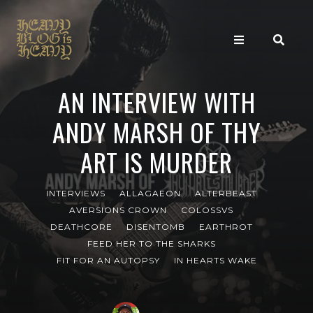
AN INTERVIEW WITH
ANDY MARSH OF THY
ART IS MURDER
INTERVIEWS
ALLAGAEON
ALTERBEAST
AVERSIONS CROWN
COLOSSVS
DEATHCORE
DISENTOMB
EARTHROT
FEED HER TO THE SHARKS
FIT FOR AN AUTOPSY
IN HEARTS WAKE