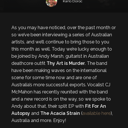
Karlo Doroc
As you may have noticed, over the past month or
so we’ve been interviewing a series of Australian
artists, and we’ll continue to bring those to you
this month as well. Today we’re lucky enough to
be joined by Andy Marsh, guitarist in Australian
deathcore outfit
Thy Art is Murder
. The band
have been making waves on the international
scene for some time now and are one of
Australia’s more successful exports. Vocalist CJ
McMahon has recently reunited with the band
and a new record is on the way, so we spoke to
Andy about that, their split EP with
Fit For An
Autopsy
and
The
Acacia Strain
(
available here
),
Australia and more. Enjoy!