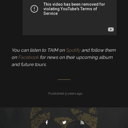
You can listen to TAIM on
Spotify
and follow them
on
Facebook
for news on their upcoming album
and future tours.
Published 9 years ago