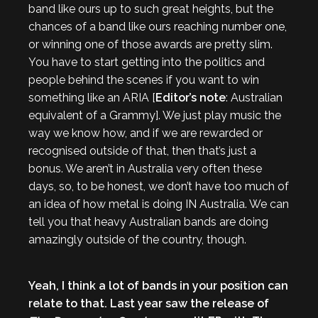
band like ours up to such great heights, but the
chances of a band like ours reaching number one,
or winning one of those awards are pretty slim.
You have to start getting into the politics and
people behind the scenes if you want to win
something like an ARIA [
Editor’s note
: Australian
equivalent of a Grammy]. We just play music the
way we know how, and if we are rewarded or
recognised outside of that, then that’s just a
bonus. We aren’t in Australia very often these
days, so, to be honest, we don’t have too much of
an idea of how metal is doing IN Australia. We can
tell you that heavy Australian bands are doing
amazingly outside of the country, though.
Yeah, I think a lot of bands in your position can
relate to that. Last year saw the release of