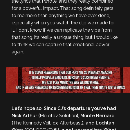
the lyrics that I wrote, and they really combined
for a powerful impact. That song definitely gets
to me more than anything we have ever done,
especially when you watch the clip we made for
it. I don’t know if we can replicate the vibe from
that song, it’s really a unique thing, but I would like
to think we can capture that emotional power
again.
Let’s hope so. Since CJ’s departure you’ve had
Nick Arthur (
Molotov Solution
), Monte Bernard
(
The Kennedy Veil
, ex-
Alterbeast
), and Lochlan