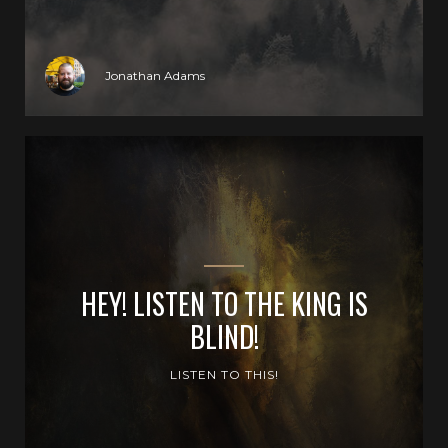
Jonathan Adams
HEY! LISTEN TO THE KING IS
BLIND!
LISTEN TO THIS!