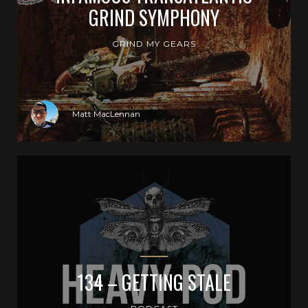
GRIND SYMPHONY
GRIND MY GEARS
Matt MacLennan
134 – GETTING STALE