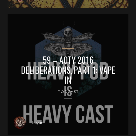
59 – AOTY 2016
DELIBERATIONS, PART 1: VAPE
IN
PODCAST
Noyan