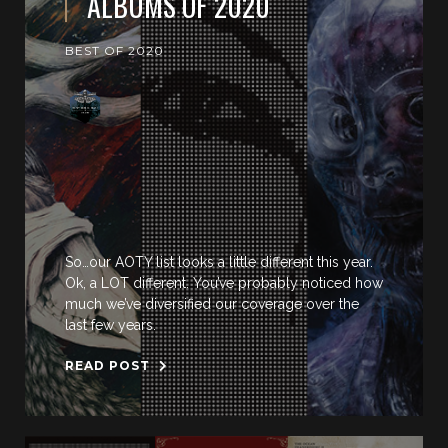
ALBUMS OF 2020
BEST OF 2020
So…our AOTY list looks a little different this year.
Ok, a LOT different. You’ve probably noticed how
much we’ve diversified our coverage over the
last few years.
READ POST