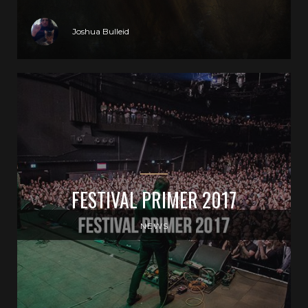
Joshua Bulleid
FESTIVAL PRIMER 2017
NEWS