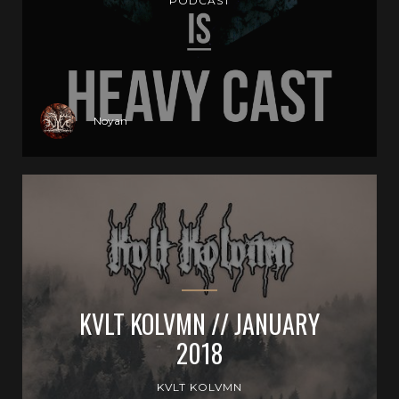
PODCAST
Noyan
KVLT KOLVMN // JANUARY
2018
KVLT KOLVMN