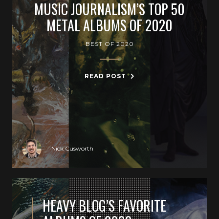
MUSIC JOURNALISM’S TOP 50
METAL ALBUMS OF 2020
BEST OF 2020
READ POST
Nick Cusworth
HEAVY BLOG’S FAVORITE