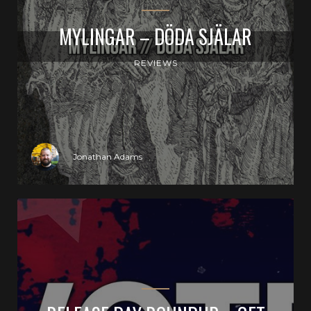
MYLINGAR – DÖDA SJÄLAR
REVIEWS
Jonathan Adams