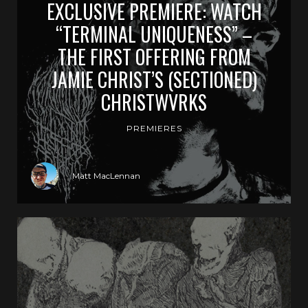
EXCLUSIVE PREMIERE: WATCH
“TERMINAL UNIQUENESS” –
THE FIRST OFFERING FROM
JAMIE CHRIST’S (SECTIONED)
CHRISTWVRKS
PREMIERES
Matt MacLennan