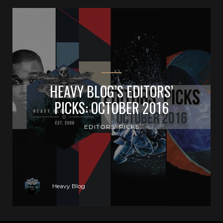
HEAVY BLOG’S EDITORS’
PICKS: OCTOBER 2016
EDITORS' PICKS
Heavy Blog