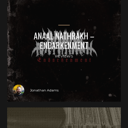
ANAAL NATHRAKH –
ENDARKENMENT
REVIEWS
Jonathan Adams