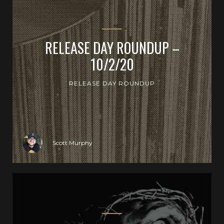
RELEASE DAY ROUNDUP –
10/2/20
RELEASE DAY ROUNDUP
Scott Murphy