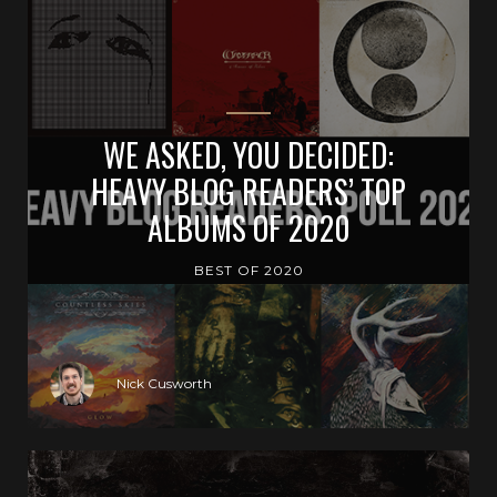
WE ASKED, YOU DECIDED:
HEAVY BLOG READERS’ TOP
ALBUMS OF 2020
BEST OF 2020
Nick Cusworth