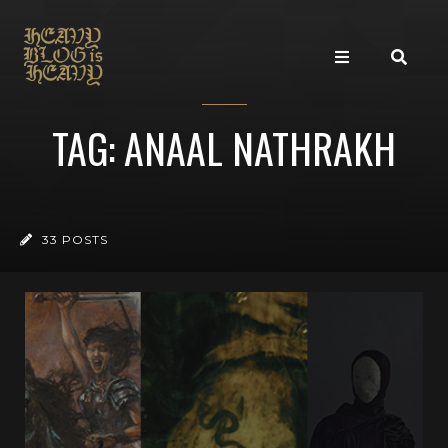
TAG: ANAAL NATHRAKH
33 POSTS