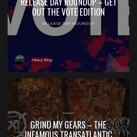
RELEASE DAY ROUNDUP – GET
OUT THE VOTE EDITION
RELEASE DAY ROUNDUP
Heavy Blog
GRIND MY GEARS – THE
INFAMOUS TRANSATLANTIC