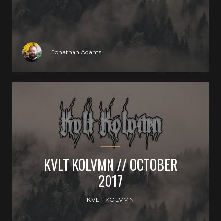
Jonathan Adams
KVLT KOLVMN // OCTOBER
2017
KVLT KOLVMN