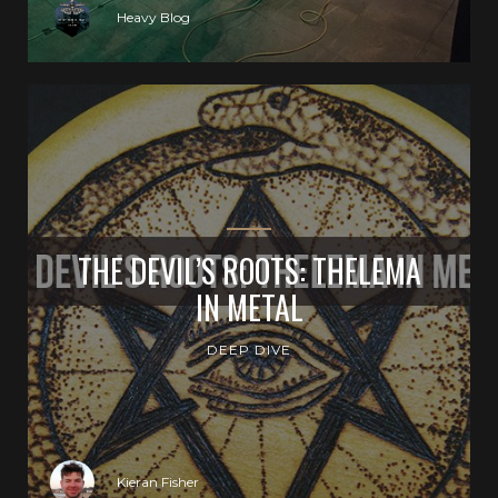
Heavy Blog
THE DEVIL’S ROOTS: THELEMA
IN METAL
DEEP DIVE
Kieran Fisher