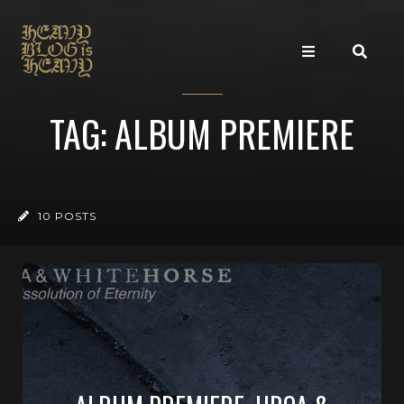
TAG: ALBUM PREMIERE
10 POSTS