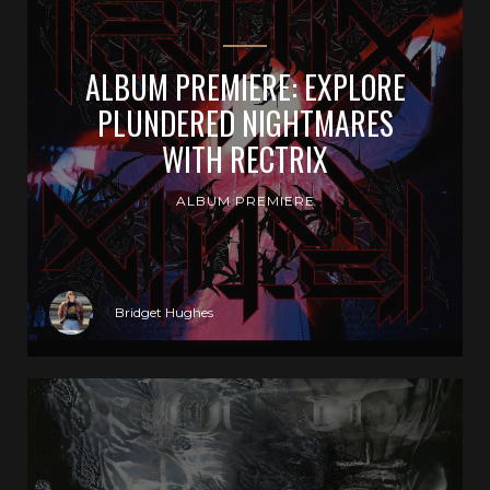
ALBUM PREMIERE: EXPLORE
PLUNDERED NIGHTMARES
WITH RECTRIX
ALBUM PREMIERE
Bridget Hughes