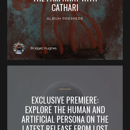
CATHARI
ALBUM PREMIERE
Bridget Hughes
EXCLUSIVE PREMIERE:
EXPLORE THE HUMAN AND
ARTIFICIAL PERSONA ON THE
LATEST RELEASE FROM LOST