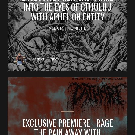
INTO THE EYES OF CTHULHU
WITH APHELION ENTITY
ALBUM PREMIERE
Bridget Hughes
EXCLUSIVE PREMIERE - RAGE
THE PAIN AWAY WITH