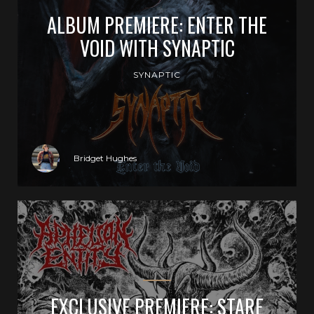
ALBUM PREMIERE: ENTER THE
VOID WITH SYNAPTIC
SYNAPTIC
Bridget Hughes
EXCLUSIVE PREMIERE: STARE