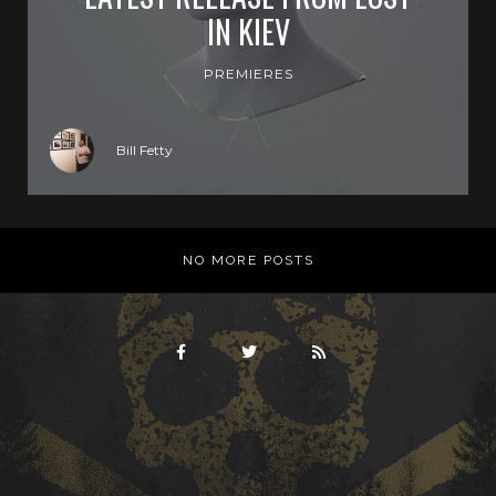
IN KIEV
PREMIERES
Bill Fetty
NO MORE POSTS