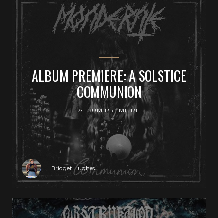
ALBUM PREMIERE: A SOLSTICE
COMMUNION
ALBUM PREMIERE
Bridget Hughes