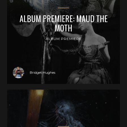
ALBUM PREMIERE: MAUD THE
MOTH
ALBUM PREMIERE
Bridget Hughes