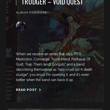
TRUDGER – VOID QUEST
ALBUM PREMIERE
When we receive an email that says "FFO:
Mastodon, Converge, Tomb Mold, Portrayal Of
Guilt, Trap Them [and] Gorguts" and a band
describing themselves as "neo-crust sci-fi death
sludge", you know I'm opening it, and it's even
better when the band can back it up.
READ POST