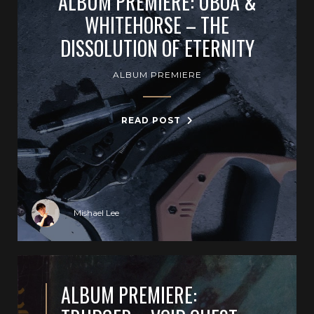
ALBUM PREMIERE: UBOA &
WHITEHORSE – THE
DISSOLUTION OF ETERNITY
ALBUM PREMIERE
READ POST
Mishael Lee
ALBUM PREMIERE: