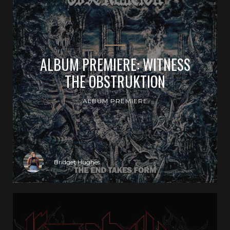
ALBUM PREMIERE: WITNESS
THE OBSTRUKTION
ALBUM PREMIERE
Bridget Hughes