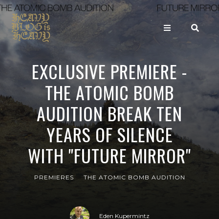
EXCLUSIVE PREMIERE -
THE ATOMIC BOMB
AUDITION BREAK TEN
YEARS OF SILENCE
WITH "FUTURE MIRROR"
PREMIERES
THE ATOMIC BOMB AUDITION
Eden Kupermintz