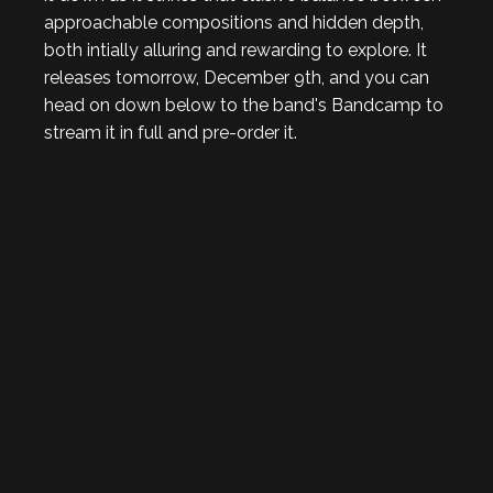
approachable compositions and hidden depth,
both intially alluring and rewarding to explore. It
releases tomorrow, December 9th, and you can
head on down below to the band's Bandcamp to
stream it in full and pre-order it.