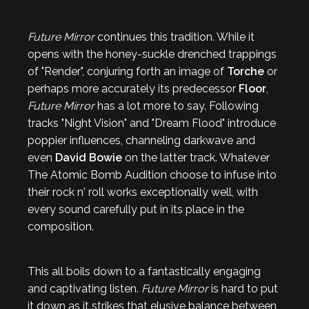
Future Mirror
continues this tradition. While it
opens with the honey-suckle drenched trappings
of "Render", conjuring forth an image of
Torche
or
perhaps more accurately its predecessor
Floor
,
Future Mirror
has a lot more to say. Following
tracks "Night Vision" and "Dream Flood" introduce
poppier influences, channeling darkwave and
even
David Bowie
on the latter track. Whatever
The Atomic Bomb Audition choose to infuse into
their rock n' roll works exceptionally well, with
every sound carefully put in its place in the
composition.
This all boils down to a fantastically engaging
and captivating listen.
Future Mirror
is hard to put
it down as it strikes that elusive balance between