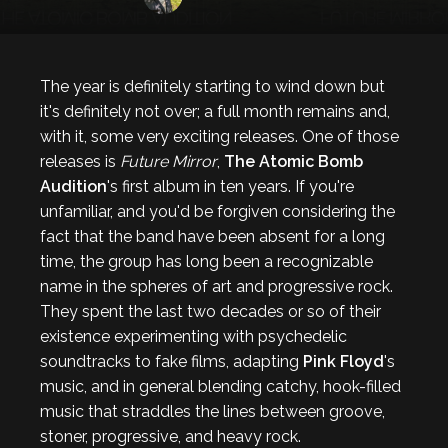
The year is definitely starting to wind down but
it's definitely not over; a full month remains and,
with it, some very exciting releases. One of those
releases is
Future Mirror
,
The Atomic Bomb
Audition
's first album in ten years. If you're
unfamiliar, and you'd be forgiven considering the
fact that the band have been absent for a long
time, the group has long been a recognizable
name in the spheres of art and progressive rock.
They spent the last two decades or so of their
existence experimenting with psychedelic
soundtracks to fake films, adapting
Pink Floyd
's
music, and in general blending catchy, hook-filled
music that straddles the lines between groove,
stoner, progressive, and heavy rock.