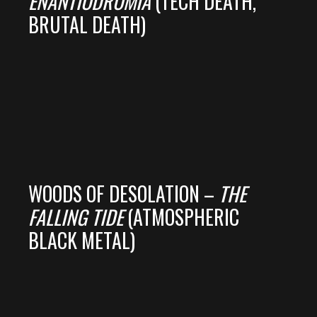
ENANTIODROMIA
(TECH DEATH,
BRUTAL DEATH)
WOODS OF DESOLATION –
THE
FALLING TIDE
(ATMOSPHERIC
BLACK METAL)