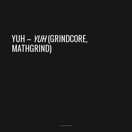
YUH –
YUH
(GRINDCORE,
MATHGRIND)