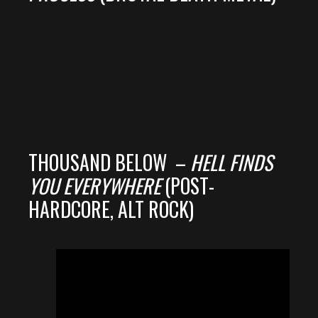
THOUSAND BELOW –
HELL FINDS
YOU EVERYWHERE
(POST-
HARDCORE, ALT ROCK)