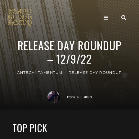
RELEASE DAY ROUNDUP
– 12/9/22
ANTECANTAMENTUM
RELEASE DAY ROUNDUP
Joshua Bulleid
TOP PICK