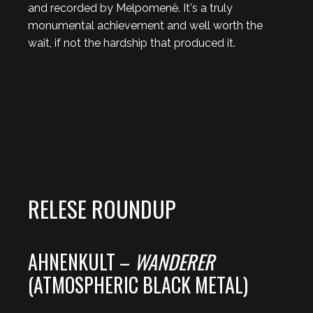
and recorded by Melpomenë. It's a truly
monumental achievement and well worth the
wait, if not the hardship that produced it.
RELESE ROUNDUP
AHNENKULT –
WANDERER
(ATMOSPHERIC BLACK METAL)