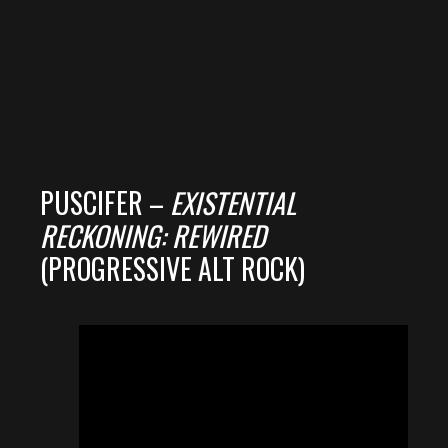
PUSCIFER –
EXISTENTIAL
RECKONING: REWIRED
(PROGRESSIVE ALT ROCK)