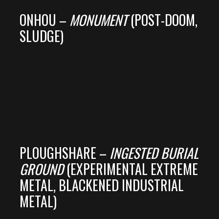
ONHOU –
MONUMENT
(POST-DOOM,
SLUDGE)
PLOUGHSHARE –
INGESTED BURIAL
GROUND
(EXPERIMENTAL EXTREME
METAL, BLACKENED INDUSTRIAL
METAL)