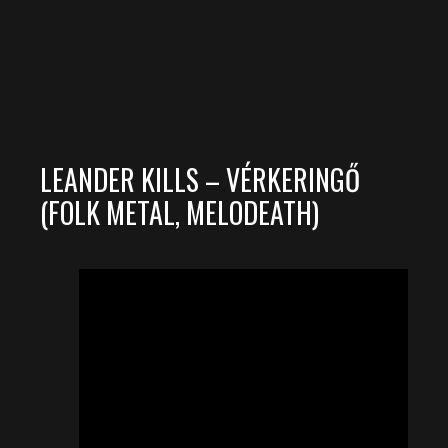
LEANDER KILLS – VÉRKERINGŐ
(FOLK METAL, MELODEATH)