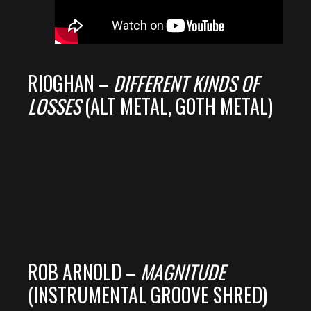
RIOGHAN –
DIFFERENT KINDS OF
LOSSES
(ALT METAL, GOTH METAL)
ROB ARNOLD –
MAGNITUDE
(INSTRUMENTAL GROOVE SHRED)