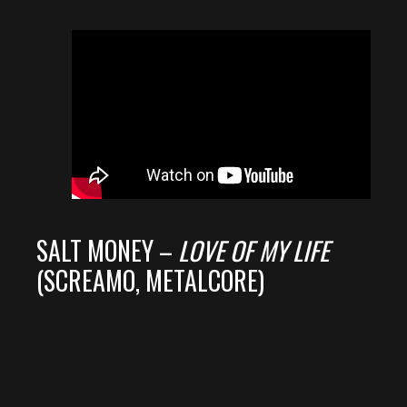
SALT MONEY –
LOVE OF MY LIFE
(SCREAMO, METALCORE)