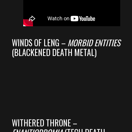
WINDS OF LENG –
MORBID ENTITIES
(BLACKENED DEATH METAL)
WITHERED THRONE –