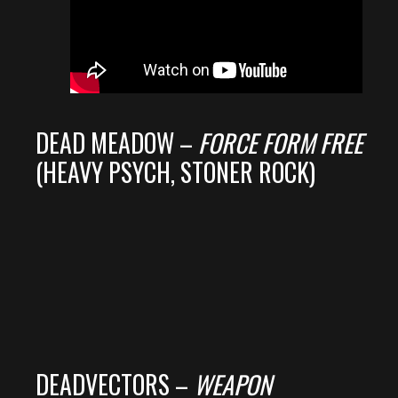
DEAD MEADOW –
FORCE FORM FREE
(HEAVY PSYCH, STONER ROCK)
DEADVECTORS –
WEAPON