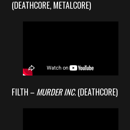
(DEATHCORE, METALCORE)
FILTH –
MURDER INC.
(DEATHCORE)