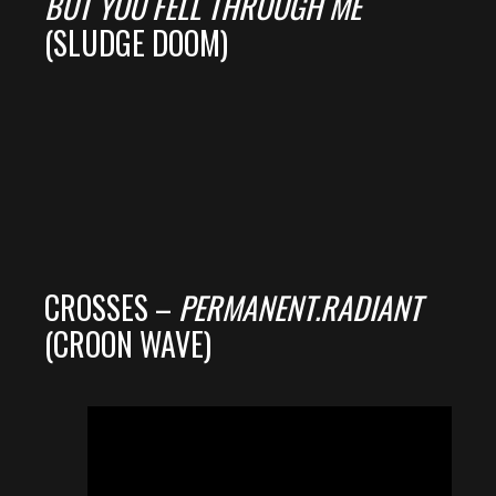
BUT YOU FELL THROUGH ME
(SLUDGE DOOM)
CROSSES –
PERMANENT.RADIANT
(CROON WAVE)