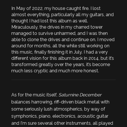
In May of 2022, my house caught fire. I lost
almost everything, particularly all my guitars, and
thought I had lost this album as well.
Miraculously, the drives in my charred tower
managed to survive unharmed, and I was then
able to clone the drives and continue on. I moved
around for months, all the while still working on
this music, finally finishing it in July. I had a very
different vision for this album back in 2014, but it’s
transformed greatly over the years, it’s become
much less cryptic and much more honest.
As for the music itself,
Saturnine December
balances harrowing, riff-driven black metal with
some seriously lush atmospherics, by way of
symphonics, piano, electronics, acoustic guitar
and I'm sure several other instruments, all played