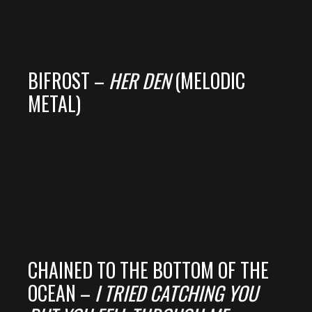
BIFROST –
HER DEN
(MELODIC
METAL)
CHAINED TO THE BOTTOM OF THE
OCEAN –
I TRIED CATCHING YOU