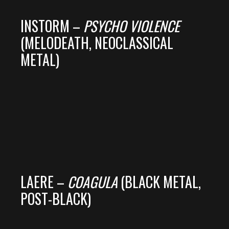
INSTORM –
PSYCHO VIOLENCE
(MELODEATH, NEOCLASSICAL
METAL)
LAERE –
COAGULA
(BLACK METAL,
POST-BLACK)