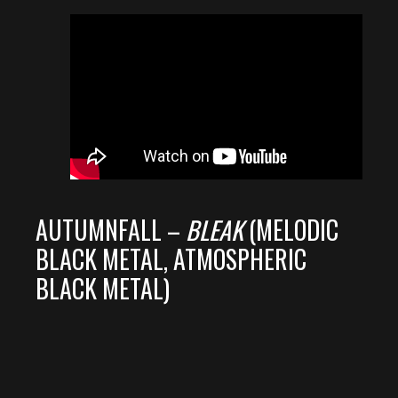
AUTUMNFALL –
BLEAK
(MELODIC
BLACK METAL, ATMOSPHERIC
BLACK METAL)