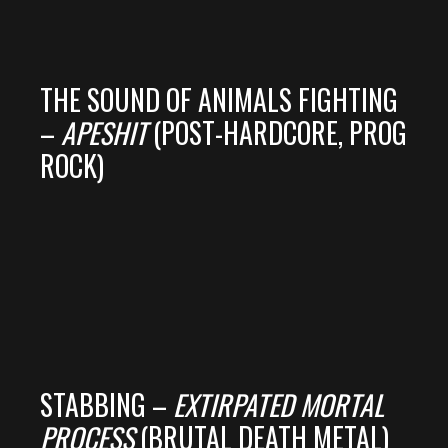
THE SOUND OF ANIMALS FIGHTING
–
APESHIT
(POST-HARDCORE, PROG
ROCK)
STABBING –
EXTIRPATED MORTAL
PROCESS
(BRUTAL DEATH METAL)