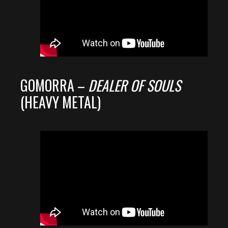
GOMORRA –
DEALER OF SOULS
(HEAVY METAL)