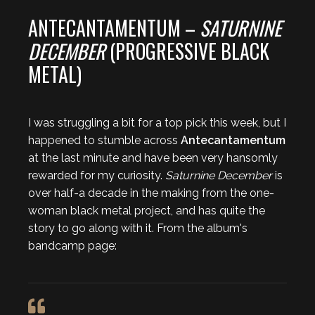
ANTECANTAMENTUM –
SATURNINE
DECEMBER
(PROGRESSIVE BLACK
METAL)
I was struggling a bit for a top pick this week, but I
happened to stumble across
Antecantamentum
at the last minute and have been very hansomly
rewarded for my curiosity.
Saturnine December
is
over half-a decade in the making from the one-
woman black metal project, and has quite the
story to go along with it. From the album's
bandcamp page: