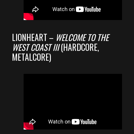
LIONHEART –
WELCOME TO THE
WEST COAST III
(HARDCORE,
METALCORE)