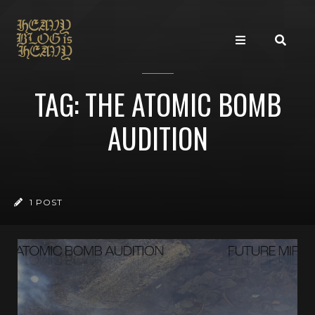
TAG: THE ATOMIC BOMB
AUDITION
1 POST