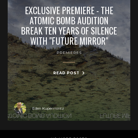
EXCLUSIVE PREMIERE - THE
ATOMIC BOMB AUDITION
BREAK TEN YEARS OF SILENCE
WITH "FUTURE MIRROR"
PREMIERES
READ POST
Eden Kupermintz