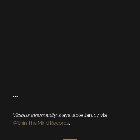
…
Vicious Inhumanity
is available Jan. 17 via
Within The Mind Records
.