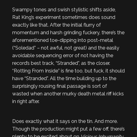
Swampy tones and swish stylistic shifts aside,
Rat King’s experiment sometimes does sound
exactly like that. After the initial flurry of
momentum and harsh grinding fuckery, there’s the
aforementioned toe-dipping into post-metal
(“Soledad” – not awful, not great) and the easily
avoidable sequencing error of not having the
record’s best track, “Stranded”, as the closer.
“Rotting From Inside” is fine too, but fuck, it should
have “Stranded”. All the time building up to the
surprisingly rousing final passage is sort of
wasted when another murky death metal riff kicks
in right after.
Does exactly what it says on the tin. And more.
Though the production might put a few off, there’s
plenty to be excited about on
Vicious Inhumanity
.