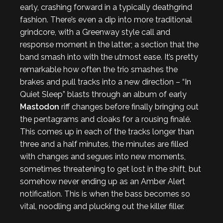
early, crashing forward in a typically deathgrind
fashion. There’s even a dip into more traditional
grindcore, with a Greenway style call and
response moment in the latter; a section that the
band smash into with the utmost ease. It’s pretty
remarkable how often the trio smashes the
brakes and pull tracks into a new direction – “In
Quiet Sleep” blasts through an album of early
Mastodon
riff changes before finally bringing out
the pentagrams and cloaks for a rousing finalé.
This comes up in each of the tracks longer than
three and a half minutes, the minutes are filled
with changes and segues into new moments,
sometimes threatening to get lost in the shift, but
somehow never ending up as an Amber Alert
notification. This is when the bass becomes so
vital, noodling and plucking out the killer filler.