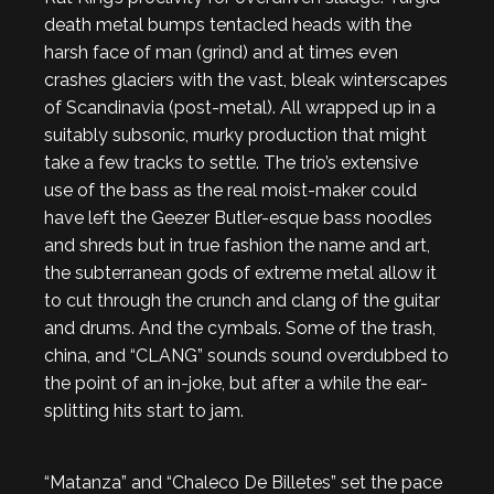
death metal bumps tentacled heads with the
harsh face of man (grind) and at times even
crashes glaciers with the vast, bleak winterscapes
of Scandinavia (post-metal). All wrapped up in a
suitably subsonic, murky production that might
take a few tracks to settle. The trio’s extensive
use of the bass as the real moist-maker could
have left the Geezer Butler-esque bass noodles
and shreds but in true fashion the name and art,
the subterranean gods of extreme metal allow it
to cut through the crunch and clang of the guitar
and drums. And the cymbals. Some of the trash,
china, and “CLANG” sounds sound overdubbed to
the point of an in-joke, but after a while the ear-
splitting hits start to jam.
“Matanza” and “Chaleco De Billetes” set the pace