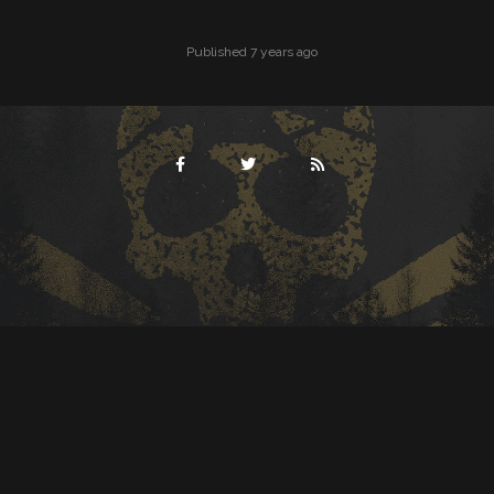
Published 7 years ago