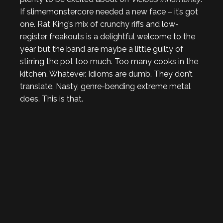
If slimemonstercore needed a new face – it’s got
one. Rat King’s mix of crunchy riffs and low-
register freakouts is a delightful welcome to the
year but the band are maybe a little guilty of
stirring the pot too much. Too many cooks in the
kitchen. Whatever. Idioms are dumb. They don’t
translate. Nasty, genre-bending extreme metal
does. This is that.