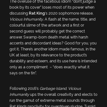
The overuse of the facetious idiom “don’t judge a
book by its cover” loses most of its power when
discussing
Rat King
‘s 2020 sophomore release,
Vicious Inhumanity
. A flash at the name, title, and
colourful slime of the artwork and a first or
second guess will probably get the correct
answer. Swamp-born death metal with harsh
accents and discordant ideas? Good for you, you
got it. There’s another idiom made famous, in the
UK at least, by its relevance to the product’s
durability and esteem, and its use here is intended
only as a compliment – “does exactly what it
says on the tin”.
Following 2016’s
Garbage Island
,
Vicious
Inhumanity
ups the overall creativity and elects to
run the gamut of extreme metal sounds through
Rat King’s proclivity for overdriven sludge. Turgid