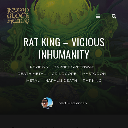
RAT KING – VICIOUS
INHUMANITY
REVIEWS
BARNEY GREENWAY
DEATH METAL
GRINDCORE
MASTODON
METAL
NAPALM DEATH
RAT KING
Matt MacLennan