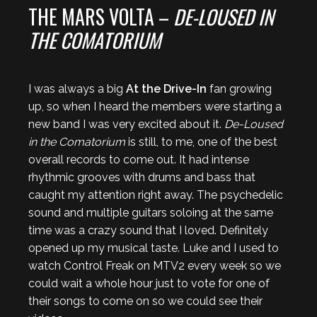
THE MARS VOLTA –
DE-LOUSED IN
THE COMATORIUM
I was always a big
At the Drive-In
fan growing
up, so when I heard the members were starting a
new band I was very excited about it.
De-Loused
in the Comatorium
is still, to me, one of the best
overall records to come out. It had intense
rhythmic grooves with drums and bass that
caught my attention right away. The psychedelic
sound and multiple guitars soloing at the same
time was a crazy sound that I loved. Definitely
opened up my musical taste. Luke and I used to
watch Control Freak on MTV2 every week so we
could wait a whole hour just to vote for one of
their songs to come on so we could see their