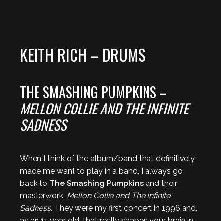
KEITH RICH – DRUMS
THE SMASHING PUMPKINS –
MELLON COLLIE AND THE INFINITE
SADNESS
When I think of the album/band that definitively
made me want to play in a band, I always go
back to
The Smashing Pumpkins
and their
masterwork,
Mellon Collie and The Infinite
Sadness
. They were my first concert in 1996 and,
as an 11 year old, that really shapes your brain in