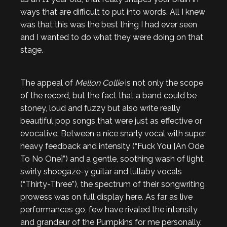
ways that are difficult to put into words. All I knew
was that this was the best thing I had ever seen
and I wanted to do what they were doing on that
stage.
The appeal of
Mellon Collie
is not only the scope
of the record, but the fact that a band could be
stoney, loud and fuzzy but also write really
beautiful pop songs that were just as effective or
evocative. Between a nice snarly vocal with super
heavy feedback and intensity (“Fuck You [An Ode
To No One]”) and a gentle, soothing wash of light,
swirly shoegaze-y guitar and lullaby vocals
(“Thirty-Three”), the spectrum of their songwriting
prowess was on full display here. As far as live
performances go, few have rivaled the intensity
and grandeur of the Pumpkins for me personally.