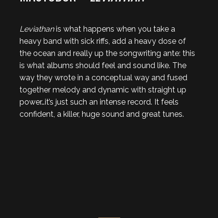
Leviathan
is what happens when you take a
heavy band with sick riffs, add a heavy dose of
the ocean and really up the songwriting ante: this
is what albums should feel and sound like. The
way they wrote in a conceptual way and fused
together melody and dynamic with straight up
power…it’s just such an intense record. It feels
confident, a killer, huge sound and great tunes.