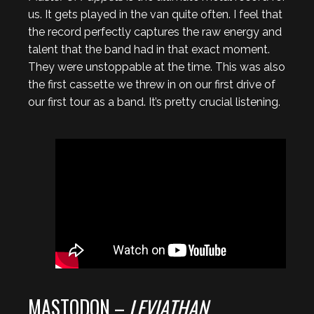
us. It gets played in the van quite often. I feel that
the record perfectly captures the raw energy and
talent that the band had in that exact moment.
They were unstoppable at the time. This was also
the first cassette we threw in on our first drive of
our first tour as a band. It’s pretty crucial listening.
MASTODON –
LEVIATHAN