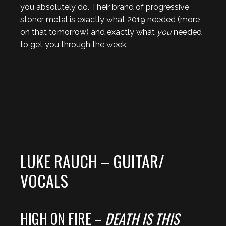
you absolutely do. Their brand of progressive
stoner metal is exactly what 2019 needed (more
on that tomorrow) and exactly what
you
needed
to get you through the week.
LUKE RAUCH – GUITAR/
VOCALS
HIGH ON FIRE –
DEATH IS THIS