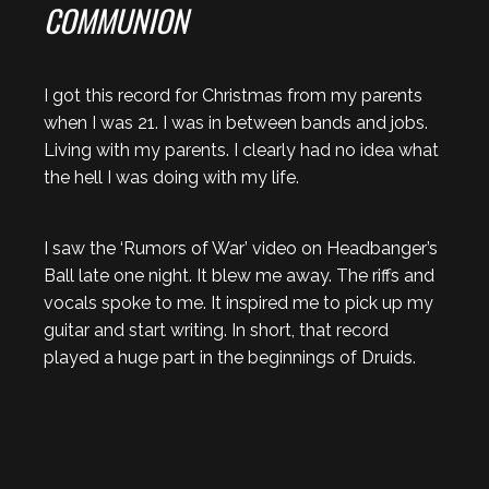
COMMUNION
I got this record for Christmas from my parents
when I was 21. I was in between bands and jobs.
Living with my parents. I clearly had no idea what
the hell I was doing with my life.
I saw the ‘Rumors of War’ video on Headbanger’s
Ball late one night. It blew me away. The riffs and
vocals spoke to me. It inspired me to pick up my
guitar and start writing. In short, that record
played a huge part in the beginnings of Druids.