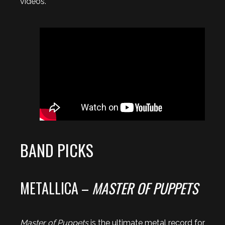
videos.
BAND PICKS
METALLICA –
MASTER OF PUPPETS
Master of Puppets
is the ultimate metal record for