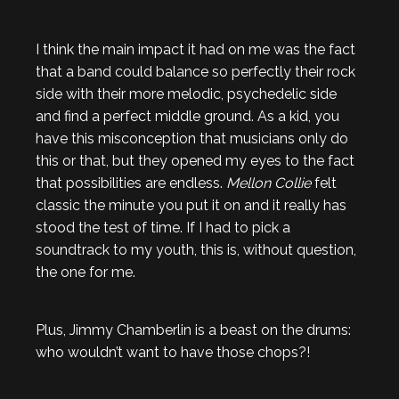
I think the main impact it had on me was the fact
that a band could balance so perfectly their rock
side with their more melodic, psychedelic side
and find a perfect middle ground. As a kid, you
have this misconception that musicians only do
this or that, but they opened my eyes to the fact
that possibilities are endless.
Mellon Collie
felt
classic the minute you put it on and it really has
stood the test of time. If I had to pick a
soundtrack to my youth, this is, without question,
the one for me.
Plus, Jimmy Chamberlin is a beast on the drums:
who wouldn’t want to have those chops?!