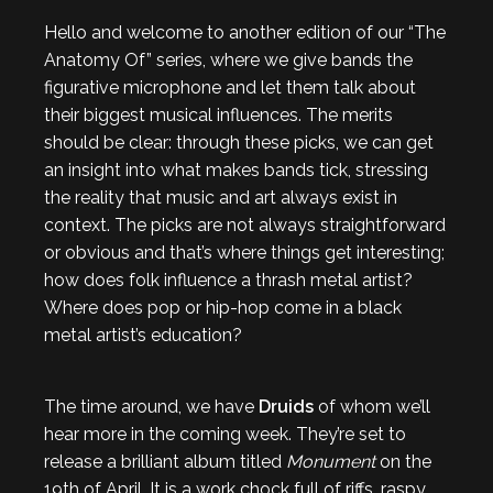
Hello and welcome to another edition of our “The
Anatomy Of” series, where we give bands the
figurative microphone and let them talk about
their biggest musical influences. The merits
should be clear: through these picks, we can get
an insight into what makes bands tick, stressing
the reality that music and art always exist in
context. The picks are not always straightforward
or obvious and that’s where things get interesting;
how does folk influence a thrash metal artist?
Where does pop or hip-hop come in a black
metal artist’s education?
The time around, we have
Druids
of whom we’ll
hear more in the coming week. They’re set to
release a brilliant album titled
Monument
on the
19th of April. It is a work chock full of riffs, raspy