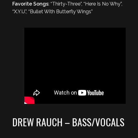
Favorite Songs
: “Thirty-Three”, “Here Is No Why”,
“X.Y.U.”, “Bullet With Butterfly Wings”
DREW RAUCH – BASS/VOCALS