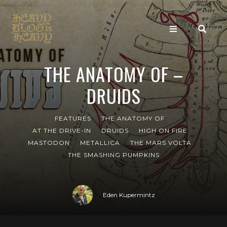
THE ANATOMY OF –
DRUIDS
FEATURES
THE ANATOMY OF
AT THE DRIVE-IN
DRUIDS
HIGH ON FIRE
MASTODON
METALLICA
THE MARS VOLTA
THE SMASHING PUMPKINS
Eden Kupermintz