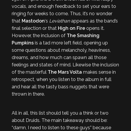
vocals, and enough feedback to set your ears to
ringing for weeks to come. Thus, it’s no wonder
that
Mastodon
‘s
Leviathan
appears as the band’s
final selection or that
High on Fire
opens it.
However, the inclusion of
The Smashing
Pumpkins
is a tad more left field, opening up
some questions about melancholy, heaviness,
dreams, and how much can spawn all those
feelings and states of mind. Likewise the inclusion
of the masterful
The
Mars Volta
makes sense in
retrospect, when you listen to the album in full
and hear all the tasty bass nuggets that were
thrown in there.
All in all, this list should tell you a think or two
about Druids. The main takeaway should be:
“damn, I need to listen to these guys” because