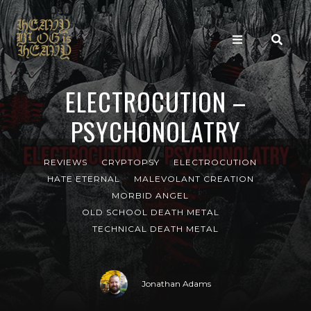
ELECTROCUTION –
PSYCHONOLATRY
REVIEWS
CRYPTOPSY
ELECTROCUTION
HATE ETERNAL
MALEVOLANT CREATION
MORBID ANGEL
OLD SCHOOL DEATH METAL
TECHNICAL DEATH METAL
Jonathan Adams