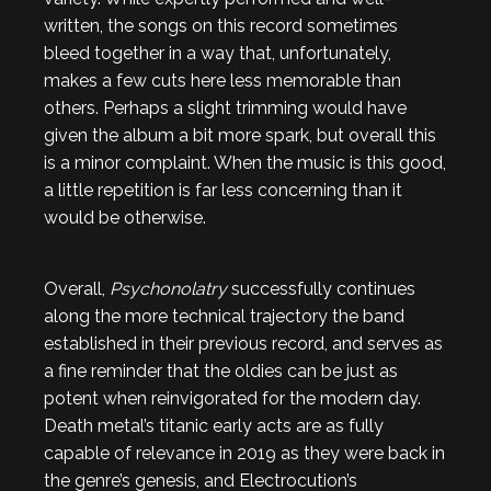
written, the songs on this record sometimes
bleed together in a way that, unfortunately,
makes a few cuts here less memorable than
others. Perhaps a slight trimming would have
given the album a bit more spark, but overall this
is a minor complaint. When the music is this good,
a little repetition is far less concerning than it
would be otherwise.
Overall,
Psychonolatry
successfully continues
along the more technical trajectory the band
established in their previous record, and serves as
a fine reminder that the oldies can be just as
potent when reinvigorated for the modern day.
Death metal’s titanic early acts are as fully
capable of relevance in 2019 as they were back in
the genre’s genesis, and Electrocution’s