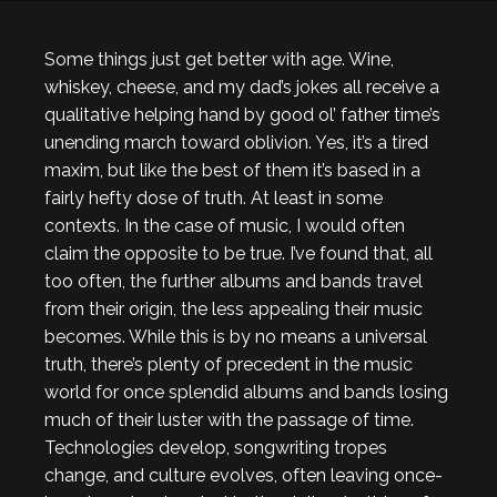
Some things just get better with age. Wine,
whiskey, cheese, and my dad’s jokes all receive a
qualitative helping hand by good ol’ father time’s
unending march toward oblivion. Yes, it’s a tired
maxim, but like the best of them it’s based in a
fairly hefty dose of truth. At least in some
contexts. In the case of music, I would often
claim the opposite to be true. I’ve found that, all
too often, the further albums and bands travel
from their origin, the less appealing their music
becomes. While this is by no means a universal
truth, there’s plenty of precedent in the music
world for once splendid albums and bands losing
much of their luster with the passage of time.
Technologies develop, songwriting tropes
change, and culture evolves, often leaving once-