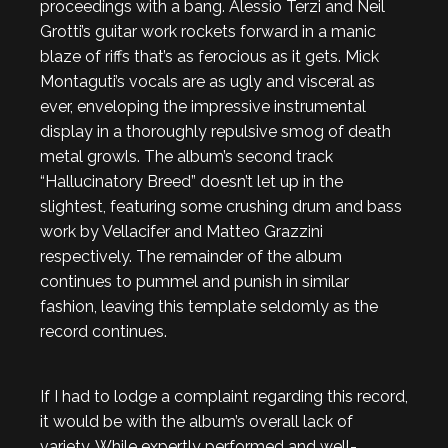
proceedings with a bang. Alessio Terzi and Neil
Grotti’s guitar work rockets forward in a manic
blaze of riffs that’s as ferocious as it gets. Mick
Montaguti’s vocals are as ugly and visceral as
ever, enveloping the impressive instrumental
display in a thoroughly repulsive smog of death
metal growls. The album’s second track
“Hallucinatory Breed” doesn’t let up in the
slightest, featuring some crushing drum and bass
work by Vellacifer and Matteo Grazzini
respectively. The remainder of the album
continues to pummel and punish in similar
fashion, leaving this template seldomly as the
record continues.
If I had to lodge a complaint regarding this record,
it would be with the album’s overall lack of
variety. While expertly performed and well-