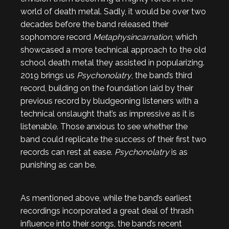
world of death metal. Sadly, it would be over two
decades before the band released their
sophomore record
Metaphysincarnation
, which
showcased a more technical approach to the old
school death metal they assisted in popularizing.
2019 brings us
Psychonolatry
, the band’s third
record, building on the foundation laid by their
previous record by bludgeoning listeners with a
technical onslaught that’s as impressive as it is
listenable. Those anxious to see whether the
band could replicate the success of their first two
records can rest at ease.
Psychonolatry
is as
punishing as can be.
As mentioned above, while the band’s earliest
recordings incorporated a great deal of thrash
influence into their songs, the band’s recent