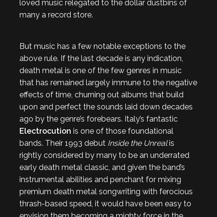
loved music relegated to the dollar dustbins of
many a record store.
But music has a few notable exceptions to the
above rule. If the last decade is any indication,
death metal is one of the few genres in music
that has remained largely immune to the negative
effects of time, churning out albums that build
upon and perfect the sounds laid down decades
ago by the genre’s forebears. Italy’s fantastic
Electrocution
is one of those foundational
bands. Their 1993 debut
Inside the Unreal
is
rightly considered by many to be an underrated
early death metal classic, and given the band’s
instrumental abilities and penchant for mixing
premium death metal songwriting with ferocious
thrash-based speed, it would have been easy to
envision them becoming a mighty force in the