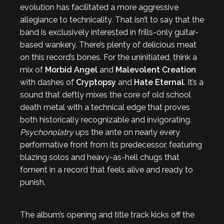
evolution has facilitated a more aggressive
allegiance to technicality. That isn’t to say that the
band is exclusively interested in frills-only guitar-
based wankery. There’s plenty of delicious meat
on this record’s bones. For the uninitiated, think a
mix of
Morbid Angel
and
Malevolent Creation
with dashes of
Cryptopsy
and
Hate Eternal
. It’s a
sound that deftly mixes the core of old school
death metal with a technical edge that proves
both historically recognizable and invigorating.
Psychonolatry
ups the ante on nearly every
performative front from its predecessor, featuring
blazing solos and heavy-as-hell chugs that
foment in a record that feels alive and ready to
punish.
The album’s opening and title track kicks off the