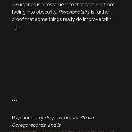
resurgence is a testament to that fact. Far from
fading into obscurity,
Psychonolatry
is further
proof that some things really do improve with
age.
…
Psychonolatry
drops February 8th via
Goregorecords, and is