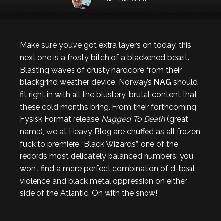
Make sure you’ve got extra layers on today, this
next one is a frosty bitch of a blackened beast.
Blasting waves of crusty hardcore from their
blackgrind weather device, Norway’s
NAG
should
fit right in with all the blustery, brutal content that
these cold months bring. From their forthcoming
Fysisk Format release
Nagged To Death
(great
name), we at Heavy Blog are chuffed as all frozen
fuck to premiere “Black Wizards”, one of the
records most delicately balanced numbers; you
won’t find a more perfect combination of d-beat
violence and black metal oppression on either
side of the Atlantic. On with the snow!