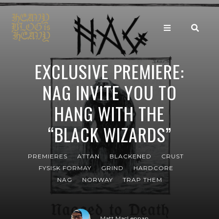
EXCLUSIVE PREMIERE:
NAG INVITE YOU TO
HANG WITH THE
“BLACK WIZARDS”
PREMIERES
ATTAN
BLACKENED
CRUST
FYSISK FORMAY
GRIND
HARDCORE
NAG
NORWAY
TRAP THEM
Matt MacLennan