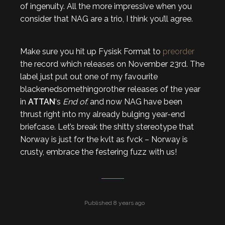
of ingenuity. All the more impressive when you
consider that NAG are a trio, I think you’ll agree.
Make sure you hit up Fysisk Format to
preorder
the record which releases on November 23rd. The
label just put out one of my favourite
blackenedsomethingorother releases of the year
in
ATTAN
‘s
End of.
and now NAG have been
thrust right into my already bulging year-end
briefcase. Let’s break the shitty stereotype that
Norway is just for the kvlt as fvck – Norway is
crusty, embrace the festering fuzz with us!
Published 8 years ago