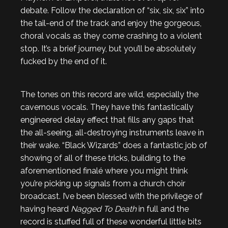
debate. Follow the declaration of “six, six, six” into
the tail-end of the track and enjoy the gorgeous,
choral vocals as they come crashing to a violent
stop. It’s a brief journey, but you’ll be absolutely
fucked by the end of it.
The tones on this record are wild, especially the
cavernous vocals. They have this fantastically
engineered delay effect that fills any gaps that
the all-seeing, all-destroying instruments leave in
their wake. “Black Wizards” does a fantastic job of
showing of all of these tricks, building to the
aforementioned finalé where you might think
you’re picking up signals from a church choir
broadcast. I’ve been blessed with the privilege of
having heard
Nagged To Death
in full and the
record is stuffed full of these wonderful little bits