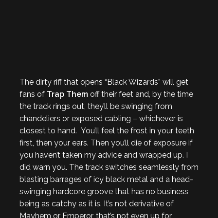
The dirty riff that opens “Black Wizards” will get
fans of
Trap Them
off their feet and, by the time
the track rings out, they’ll be swinging from
chandeliers or exposed cabling – whichever is
closest to hand. You’ll feel the frost in your teeth
first, then your ears. Then you’ll die of exposure if
you haven’t taken my advice and wrapped up. I
did warn you. The track switches seamlessly from
blasting barrages of icy black metal and a head-
swinging hardcore groove that has no business
being as catchy as it is. It’s not derivative of
Mayhem or Emperor, that’s not even up for