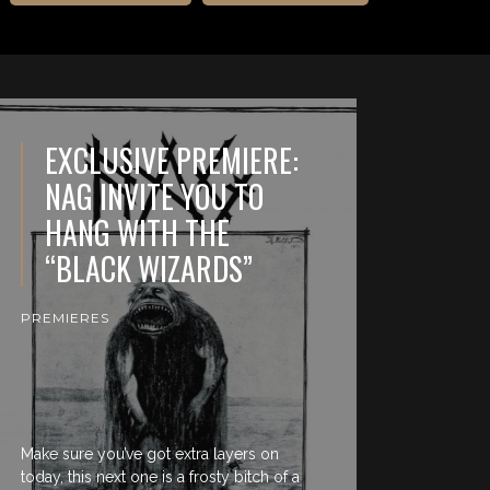
EXCLUSIVE PREMIERE:
NAG INVITE YOU TO
HANG WITH THE
“BLACK WIZARDS”
PREMIERES
Make sure you’ve got extra layers on
today, this next one is a frosty bitch of a