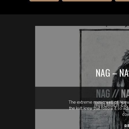
NAG – NA
The extreme music well of Norw
the kvlt krew that follow it so 
cov
R