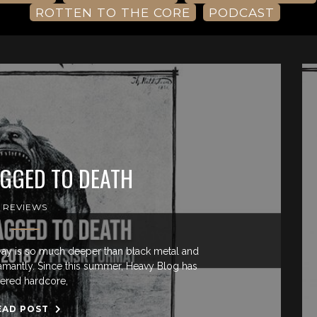
ROTTEN TO THE CORE
PODCAST
GGED TO DEATH
REVIEWS
ay is so much deeper than black metal and
adamantly. Since this summer, Heavy Blog has
ered hardcore,
EAD POST