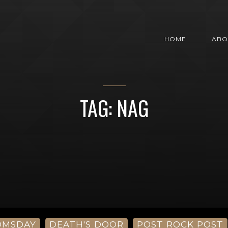
HOME
ABO
TAG: NAG
OMSDAY
DEATH'S DOOR
POST ROCK POST