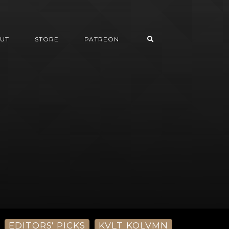
UT
STORE
PATREON
EDITORS' PICKS
KVLT KOLVMN