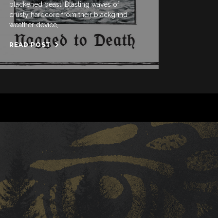
blackened beast. Blasting waves of
crusty hardcore from their blackgrind
weather device,
READ POST