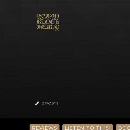
2 POSTS
REVIEWS
LISTEN TO THIS!
DO