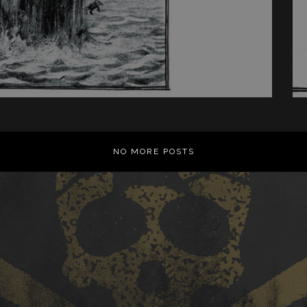
NO MORE POSTS