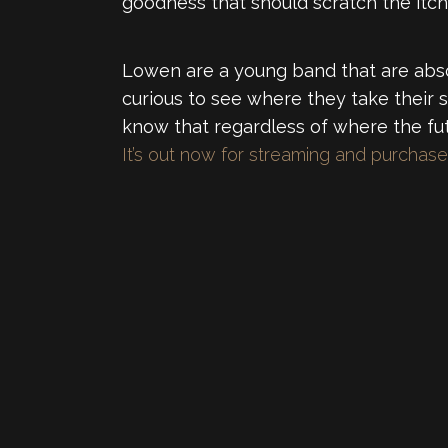
goodness that should scratch the itc
Lowen are a young band that are absol
curious to see where they take their 
know that regardless of where the fu
It’s out now for streaming and purcha