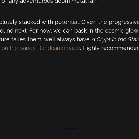
h of any adventurous doom metal fan.
utely stacked with potential. Given the progressive 
sound next. For now, we can bask in the cosmic glow t
ture takes them, we’ll always have
A Crypt in the Star
se on the band’s Bandcamp page
. Highly recommended