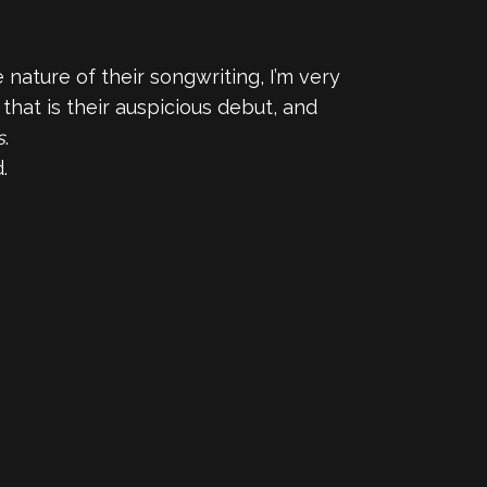
nature of their songwriting, I’m very
hat is their auspicious debut, and
s
.
.