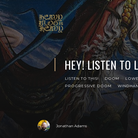
HEY! LISTEN TO 
LISTEN TO THIS!
DOOM
LOW
PROGRESSIVE DOOM
WINDHA
Jonathan Adams