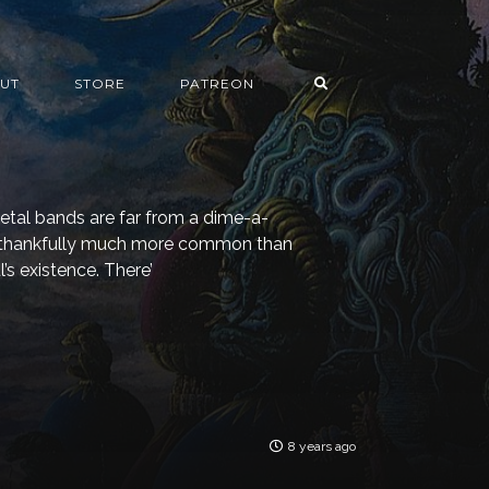
UT
STORE
PATREON
tal bands are far from a dime-a-
is thankfully much more common than
’s existence. There’
8 years ago