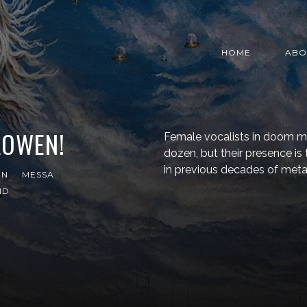
HOME
ABO
LOWEN!
Female vocalists in doom me
dozen, but their presence 
in previous decades of metal
EN
MESSA
ND