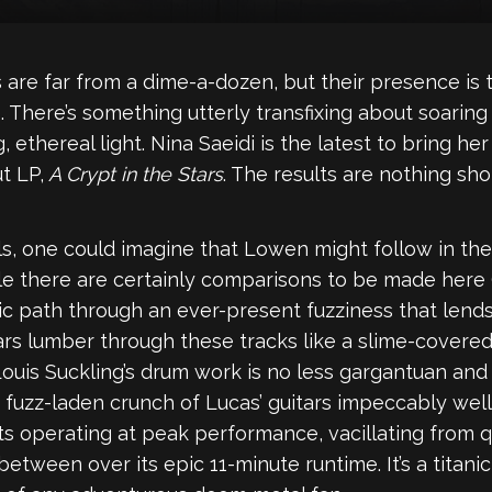
 are far from a dime-a-dozen, but their presence i
 There’s something utterly transfixing about soaring
 ethereal light. Nina Saeidi is the latest to bring h
t LP,
A Crypt in the Stars
. The results are nothing shor
, one could imagine that Lowen might follow in the 
le there are certainly comparisons to be made here (p
c path through an ever-present fuzziness that lends 
rs lumber through these tracks like a slime-covered
 Louis Suckling’s drum work is no less gargantuan a
 fuzz-laden crunch of Lucas’ guitars impeccably well
ts operating at peak performance, vacillating from 
tween over its epic 11-minute runtime. It’s a titani