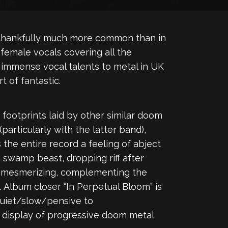
s thankfully much more common than in
 female vocals covering all the
er immense vocal talents to metal in UK
t of fantastic.
footprints laid by other similar doom
articularly with the latter band),
the entire record a feeling of abject
 swamp beast, dropping riff after
nd mesmerizing, complementing the
. Album closer “In Perpetual Bloom” is
quiet/slow/pensive to
c display of progressive doom metal