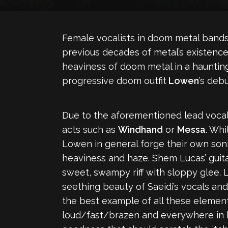
Female vocalists in doom metal bands
previous decades of metal’s existence.
heaviness of doom metal in a haunting,
progressive doom outfit
Lowen
’s debu
Due to the aforementioned lead vocals
acts such as
Windhand
or
Messa
. Whi
Lowen in general forge their own soni
heaviness and haze. Shem Lucas’ guita
sweet, swampy riff with sloppy glee.
seething beauty of Saeidi’s vocals and
the best example of all these elemen
loud/fast/brazen and everywhere in be