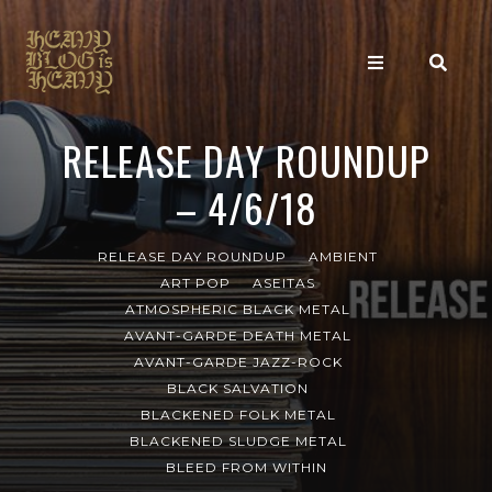
RELEASE DAY ROUNDUP
– 4/6/18
RELEASE DAY ROUNDUP
AMBIENT
ART POP
ASEITAS
ATMOSPHERIC BLACK METAL
AVANT-GARDE DEATH METAL
AVANT-GARDE JAZZ-ROCK
BLACK SALVATION
BLACKENED FOLK METAL
BLACKENED SLUDGE METAL
BLEED FROM WITHIN