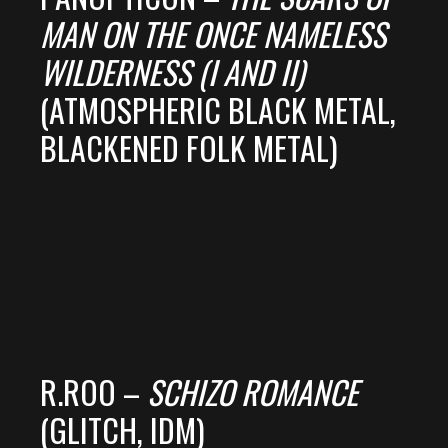
MAN ON THE ONCE NAMELESS
WILDERNESS (I AND II)
(ATMOSPHERIC BLACK METAL,
BLACKENED FOLK METAL)
R.ROO –
SCHIZO ROMANCE
(GLITCH, IDM)