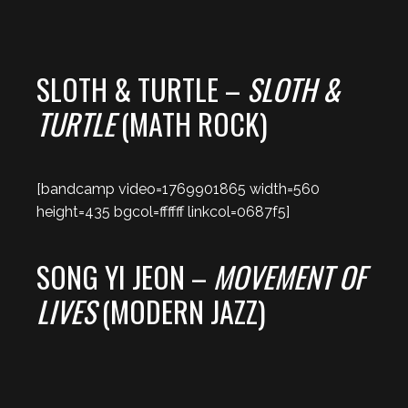
SLOTH & TURTLE –
SLOTH &
TURTLE
(MATH ROCK)
[bandcamp video=1769901865 width=560
height=435 bgcol=ffffff linkcol=0687f5]
SONG YI JEON –
MOVEMENT OF
LIVES
(MODERN JAZZ)