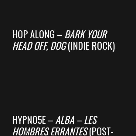
HOP ALONG –
BARK YOUR
HEAD OFF, DOG
(INDIE ROCK)
HYPNO5E –
ALBA – LES
HOMBRES ERRANTES
(POST-