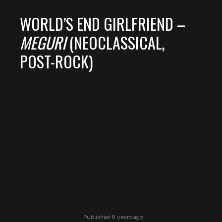
WORLD’S END GIRLFRIEND –
MEGURI
(NEOCLASSICAL,
POST-ROCK)
Published 8 years ago