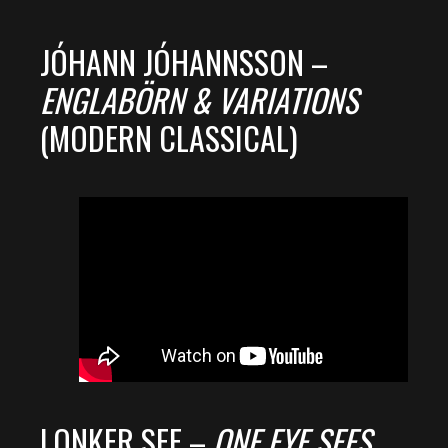
JÓHANN JÓHANNSSON –
ENGLABÖRN & VARIATIONS
(MODERN CLASSICAL)
LONKER SEE –
ONE EYE SEES