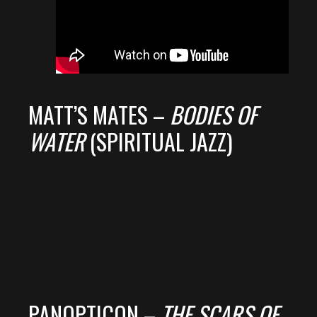
MATT’S MATES –
BODIES OF
WATER
(SPIRITUAL JAZZ)
PANOPTICON –
THE SCARS OF