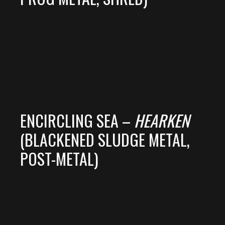
ENCIRCLING SEA –
HEARKEN
(BLACKENED SLUDGE METAL,
POST-METAL)