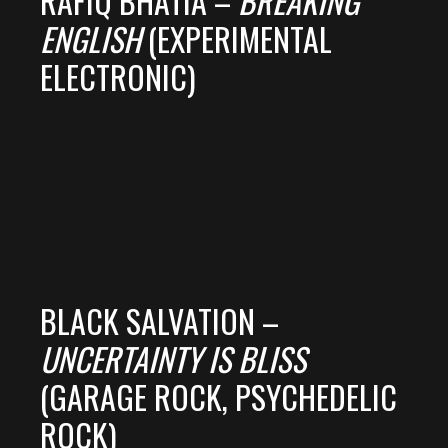
RAFIQ BHATIA –
BREAKING
ENGLISH
(EXPERIMENTAL
ELECTRONIC)
BLACK SALVATION –
UNCERTAINTY IS BLISS
(GARAGE ROCK, PSYCHEDELIC
ROCK)