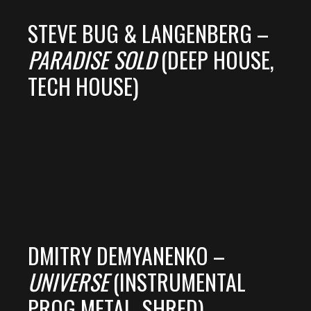
STEVE BUG & LANGENBERG –
PARADISE SOLD
(DEEP HOUSE,
TECH HOUSE)
DMITRY DEMYANENKO –
UNIVERSE
(INSTRUMENTAL
PROG METAL, SHRED)