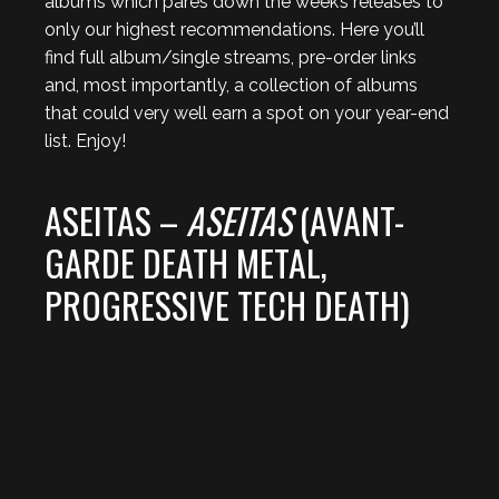
albums which pares down the week’s releases to
only our highest recommendations. Here you’ll
find full album/single streams, pre-order links
and, most importantly, a collection of albums
that could very well earn a spot on your year-end
list. Enjoy!
ASEITAS –
ASEITAS
(AVANT-
GARDE DEATH METAL,
PROGRESSIVE TECH DEATH)