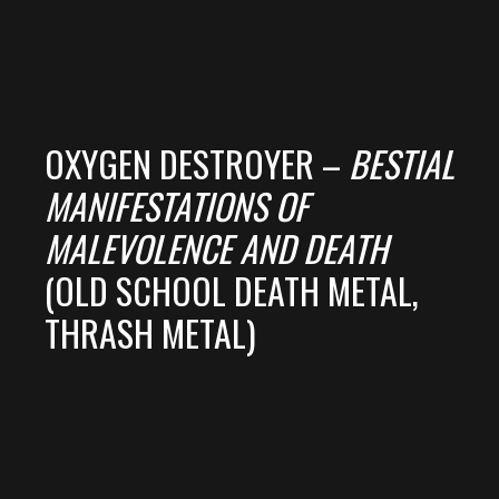
OXYGEN DESTROYER –
BESTIAL
MANIFESTATIONS OF
MALEVOLENCE AND DEATH
(OLD SCHOOL DEATH METAL,
THRASH METAL)