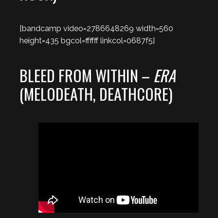
[bandcamp video=2786648269 width=560
height=435 bgcol=ffffff linkcol=0687f5]
BLEED FROM WITHIN –
ERA
(MELODEATH, DEATHCORE)