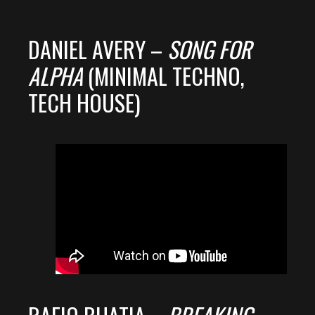
DANIEL AVERY –
SONG FOR
ALPHA
(MINIMAL TECHNO,
TECH HOUSE)