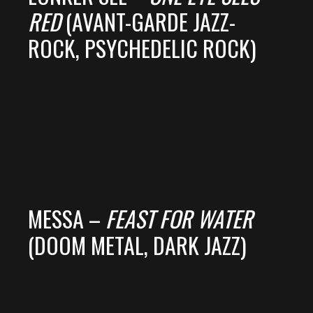
RED
(AVANT-GARDE JAZZ-
ROCK, PSYCHEDELIC ROCK)
MESSA –
FEAST FOR WATER
(DOOM METAL, DARK JAZZ)