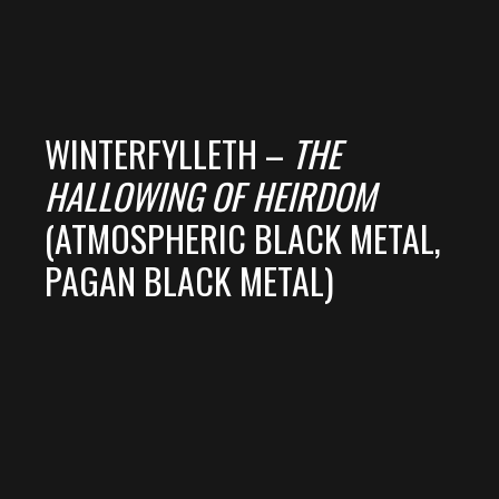
WINTERFYLLETH –
THE
HALLOWING OF HEIRDOM
(ATMOSPHERIC BLACK METAL,
PAGAN BLACK METAL)