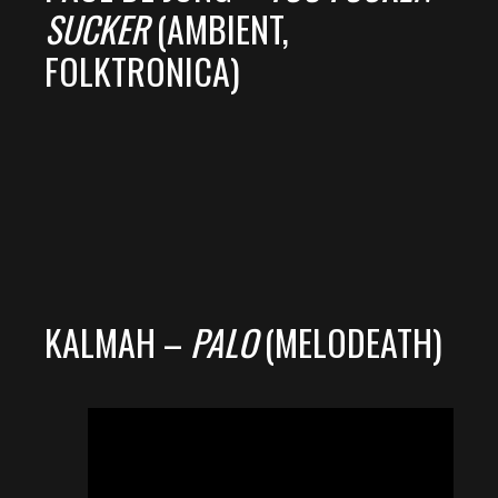
SUCKER
(AMBIENT,
FOLKTRONICA)
KALMAH –
PALO
(MELODEATH)