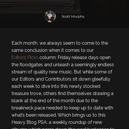
Scott Murphy
Each month, we always seem to come to the
same conclusion when it comes to our
Editors’ Picks
column: Friday release days open
the floodgates and unleash a seemingly endless
stream of quality new music. But while some of
our Editors and Contributors sit down gleefully
each week to dive into this newly stocked
treasure trove, others find themselves drawing a
blank at the end of the month due to the
breakneck pace needed to keep up to date with
what’s been released. Which brings us to this
Heavy Blog PSA: a weekly roundup of new