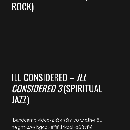
ROCK)
ILL CONSIDERED –
ILL
CONSIDERED 3
(SPIRITUAL
JAZZ)
[bandcamp video=2364365570 width=560
height=435 bgcol=ffffff linkcol=0687f5]