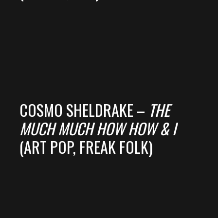
COSMO SHELDRAKE –
THE
MUCH MUCH HOW HOW & I
(ART POP, FREAK FOLK)