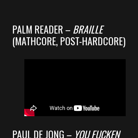
PALM READER –
BRAILLE
(MATHCORE, POST-HARDCORE)
PAUL DE JONG –
YOU FUCKEN