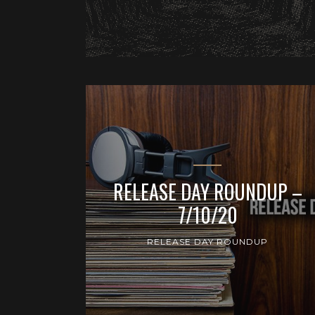
RELEASE DAY ROUNDUP –
7/10/20
RELEASE DAY ROUNDUP