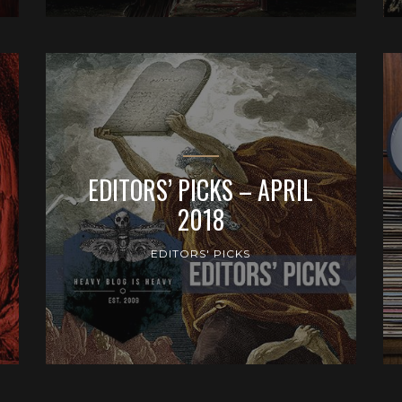
EDITORS’ PICKS – APRIL
2018
EDITORS' PICKS