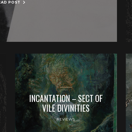
EAD POST
INCANTATION – SECT OF
VILE DIVINITIES
REVIEWS