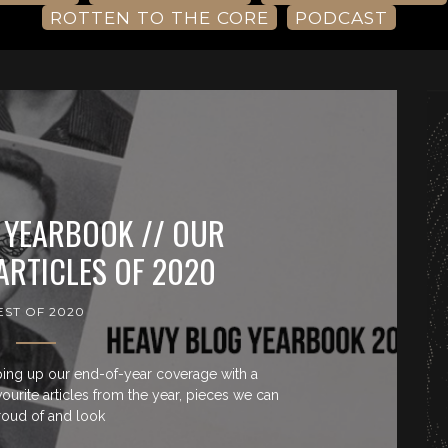
ROTTEN TO THE CORE
PODCAST
 YEARBOOK // OUR
ARTICLES OF 2020
EST OF 2020
ing up our end-of-year coverage with a
rite articles from the year, pieces we can
roud of and look