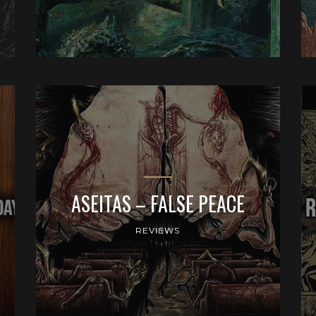
ASEITAS – FALSE PEACE
REVIEWS