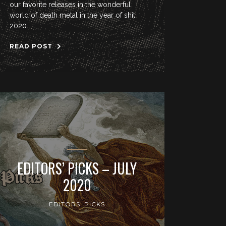
our favorite releases in the wonderful
world of death metal in the year of shit
2020.
READ POST
EDITORS’ PICKS – JULY
2020
EDITORS' PICKS