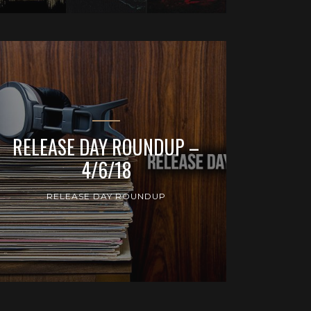
RELEASE DAY ROUNDUP –
4/6/18
RELEASE DAY ROUNDUP