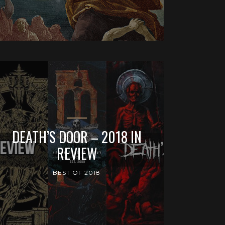
DEATH’S DOOR – 2018 IN
REVIEW
BEST OF 2018