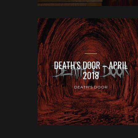
DEATH’S DOOR – APRIL
2018
DEATH'S DOOR