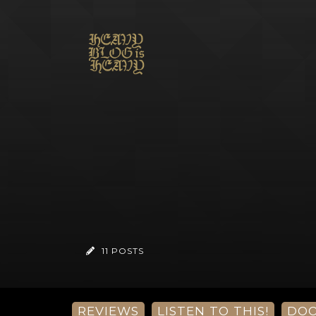
11 POSTS
REVIEWS
LISTEN TO THIS!
DO