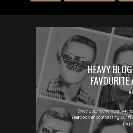
HEAVY BLOG
FAVOURITE 
B
Since 2017 we’ve been wrapp
Yearbook encompassing our favou
be p