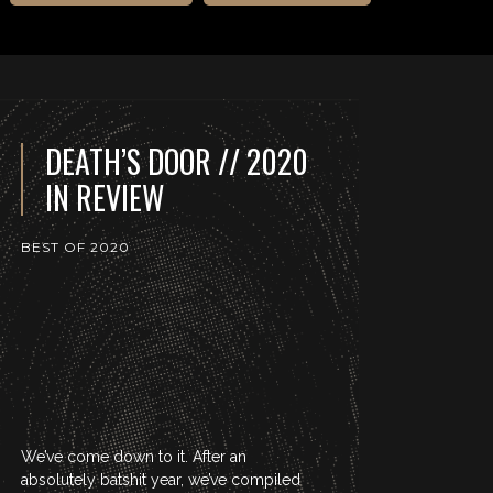
DEATH’S DOOR // 2020
IN REVIEW
BEST OF 2020
We’ve come down to it. After an
absolutely batshit year, we’ve compiled