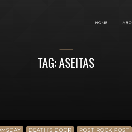
HOME
ABO
TAG: ASEITAS
OMSDAY
DEATH'S DOOR
POST ROCK POST