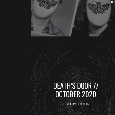
R
DEATH’S DOOR //
OCTOBER 2020
DEATH'S DOOR