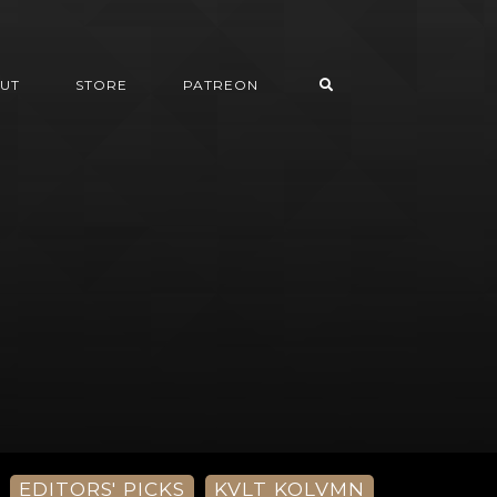
UT
STORE
PATREON
EDITORS' PICKS
KVLT KOLVMN