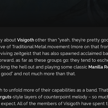
say about
Visigoth
other than “yeah, they’re pretty goo
ve of Traditional Metal movement (more on that from
reviving zeitgeist that has also spawned acclaimed b
htforward, as far as these groups go: they tend to esc
ocking the hell out and playing some classic
Manilla 
tty good” and not much more than that.
 to unfold more of their capabilities as a band. That’
rguts
-style layers of counterpoint melody – so much
pect. All of the members of Visigoth have spent ti