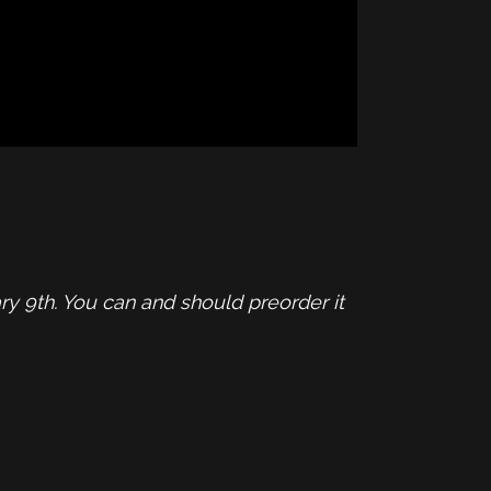
y 9th. You can and should preorder it