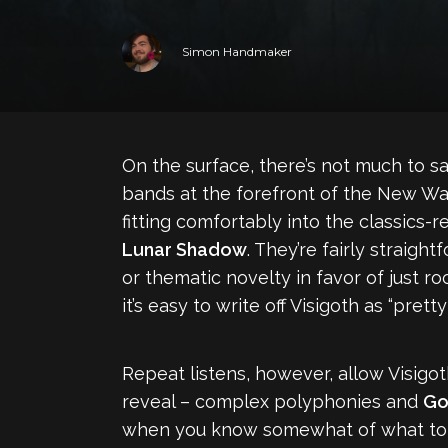
Simon Handmaker
On the surface, there’s not much to 
bands at the forefront of the New Wa
fitting comfortably into the classics-
Lunar Shadow
. They’re fairly straig
or thematic novelty in favor of just r
it’s easy to write off Visigoth as “pre
Repeat listens, however, allow Visigoth
reveal – complex polyphonies and
Go
when you know somewhat of what to ex