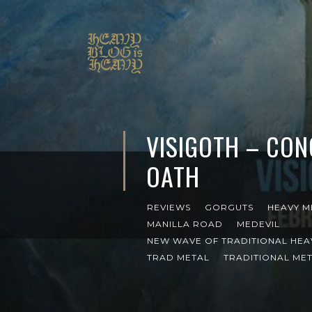
VISIGOTH – CO
OATH
REVIEWS
GORGUTS
HEAVY M
MANILLA ROAD
MEDEVIL
NEW WAVE OF TRADITIONAL HEA
TRAD METAL
TRADITIONAL ME