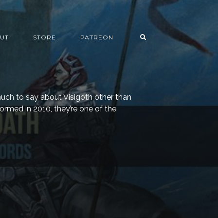
UT
STORE
PATREON
much to say about Visigoth other than
Formed in 2010, they’re one of the