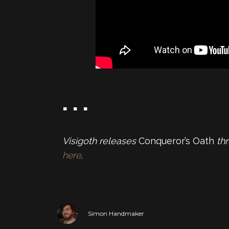
. . .
Visigoth releases
Conqueror’s Oath
th
here
.
Simon Handmaker