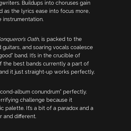
gwriters. Buildups into choruses gain
as the lyrics ease into focus more,
e instrumentation.
onqueror’s Oath
, is packed to the
guitars, and soaring vocals coalesce
ood” band. It’s in the crucible of
f the best bands currently a part of
nd it just straight-up works perfectly.
“second-album conundrum” perfectly.
rrifying challenge because it
palette. It’s a bit of a paradox and a
 and different.