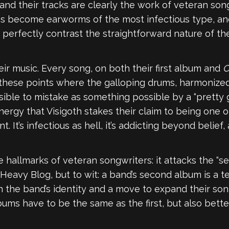
 and their tracks are clearly the work of veteran son
 become earworms of the most infectious type, and 
 perfectly contrast the straightforward nature of th
ir music. Every song, on both their first album and
C
these points where the galloping drums, harmonized 
ssible to mistake as something possible by a “pretty g
ergy that Visigoth stakes their claim to being one o
’s infectious as hell, it’s addicting beyond belief, a
e hallmarks of veteran songwriters: it attacks the 
Heavy Blog, but to wit: a band’s second album is a te
he band’s identity and a move to expand their sonic 
ms have to be the same as the first, but also better