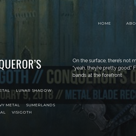
HOME
ABO
NQUEROR’S
On the surface, there’s not 
“yeah, they’re pretty good.” 
bands at the forefront
ETAL
LUNAR SHADOW
VY METAL
SUMERLANDS
TAL
VISIGOTH