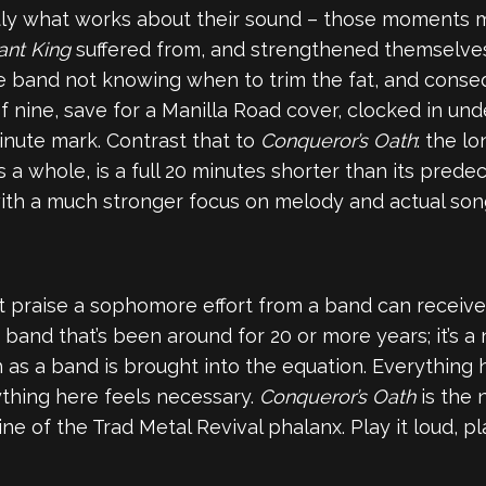
actly what works about their sound – those moments 
ant King
suffered from, and strengthened themselve
e band not knowing when to trim the fat, and conse
f nine, save for a Manilla Road cover, clocked in und
inute mark. Contrast that to
Conqueror’s Oath
: the l
 as a whole, is a full 20 minutes shorter than its pred
with a much stronger focus on melody and actual songw
 praise a sophomore effort from a band can receive: 
and that’s been around for 20 or more years; it’s a 
h as a band is brought into the equation. Everything 
ything here feels necessary.
Conqueror’s Oath
is the
e of the Trad Metal Revival phalanx. Play it loud, pl