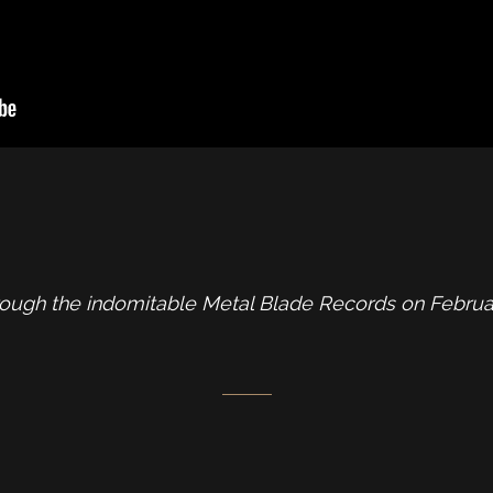
rough the indomitable Metal Blade Records on Februar