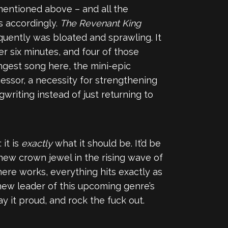
mentioned above – and all the
s accordingly.
The Revenant King
quently was bloated and sprawling. It
er six minutes, and four of those
ongest song here, the mini-epic
ecessor, a necessity for strengthening
riting instead of just returning to
it is
exactly
what it should be. It’d be
new crown jewel in the rising wave of
here works, everything hits exactly as
 new leader of this upcoming genre’s
ay it proud, and rock the fuck out.