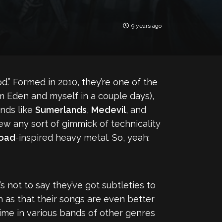
9 years ago
d.” Formed in 2010, they’re one of the
 Eden and myself in a couple days),
ands like
Sumerlands
,
Medevil
, and
hew any sort of gimmick of technicality
Road
-inspired heavy metal. So, yeah:
s not to say they’ve got subtleties to
 as that their songs are even better
me in various bands of other genres