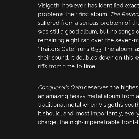
Visigoth, however, has identified ex
problems their first album,
The Reven
suffered from a serious problem of th
was still a good album, but no songs o
remaining eight ran over the seven-m
“Traitor’s Gate,” runs 6:53. The album,
their sound. It doubles down on this 
riffs from time to time.
Conqueror’s Oath
deserves the highest
an amazing heavy metal album from a b
traditional metal when Visigoth’s yout
it should, and, most importantly, ever
charge, the nigh-impenetrable front-lin