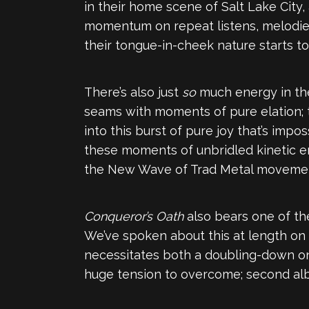
in their home scene of Salt Lake City,
momentum on repeat listens, melodies
their tongue-in-cheek nature starts to
There’s also just
so
much energy in the
seams with moments of pure elation; 
into this burst of pure joy that’s impo
these moments of unbridled kinetic en
the New Wave of Trad Metal movement. It
Conqueror’s Oath
also bears one of th
We’ve spoken about this at length on 
necessitates both a doubling-down on t
huge tension to overcome; second albu