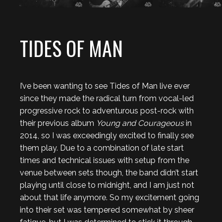
TIDES OF MAN
I’ve been wanting to see Tides of Man live ever
since they made the radical turn from vocal-led
progressive rock to adventurous post-rock with
their previous album
Young and Courageous
in
2014, so I was exceedingly excited to finally see
them play. Due to a combination of late start
times and technical issues with setup from the
venue between sets though, the band didn’t start
playing until close to midnight, and I am just not
about that life anymore. So my excitement going
into their set was tempered somewhat by sheer