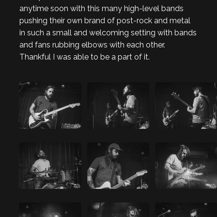
anytime soon with this many high-level bands
pushing their own brand of post-rock and metal
in such a small and welcoming setting with bands
and fans rubbing elbows with each other.
Thankful I was able to be a part of it.