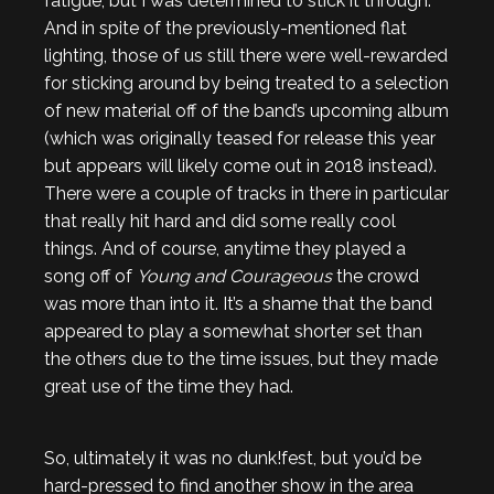
fatigue, but I was determined to stick it through.
And in spite of the previously-mentioned flat
lighting, those of us still there were well-rewarded
for sticking around by being treated to a selection
of new material off of the band’s upcoming album
(which was originally teased for release this year
but appears will likely come out in 2018 instead).
There were a couple of tracks in there in particular
that really hit hard and did some really cool
things. And of course, anytime they played a
song off of
Young and Courageous
the crowd
was more than into it. It’s a shame that the band
appeared to play a somewhat shorter set than
the others due to the time issues, but they made
great use of the time they had.
So, ultimately it was no dunk!fest, but you’d be
hard-pressed to find another show in the area