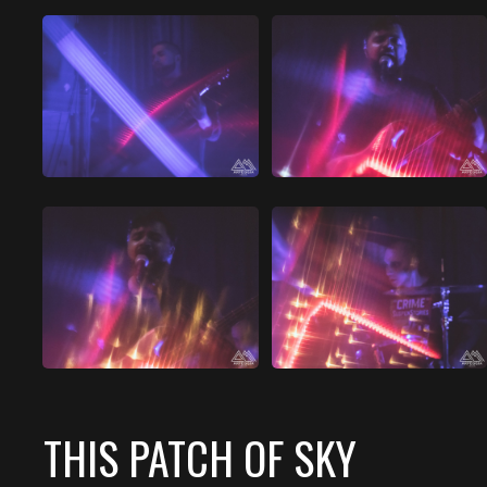
THIS PATCH OF SKY