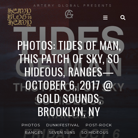
PHOTOS: TIDES OF MAN,
THIS PATCH OF SKY, SO
HIDEOUS, RANGES—
OCTOBER 6, 2017 @
GOLD SOUNDS,
BROOKLYN, NY
PHOTOS
DUNK!FESTIVAL
POST-ROCK
RANGES
SEVEN SUNS
SO HIDEOUS