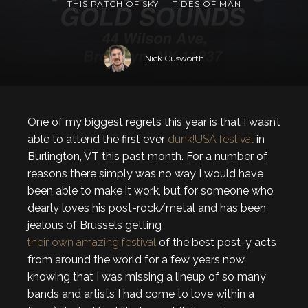
THIS PATCH OF SKY
TIDES OF MAN
Nick Cusworth
One of my biggest regrets this year is that I wasn’t
able to attend the first ever
dunk!USA festival
in
Burlington, VT this past month. For a number of
reasons there simply was no way I would have
been able to make it work, but for someone who
dearly loves his post-rock/metal and has been
jealous of Brussels getting
their own amazing festival
of the best post-y acts
from around the world for a few years now,
knowing that I was missing a lineup of so many
bands and artists I had come to love within a