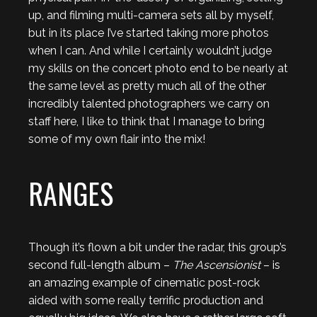
up, and filming multi-camera sets all by myself,
but in its place I’ve started taking more photos
when I can. And while I certainly wouldn’t judge
my skills on the concert photo end to be nearly at
the same level as pretty much all of the other
incredibly talented photographers we carry on
staff here, I like to think that I manage to bring
some of my own flair into the mix!
RANGES
Though it’s flown a bit under the radar, this group’s
second full-length album –
The Ascensionist
– is
an amazing example of cinematic post-rock
aided with some really terrific production and