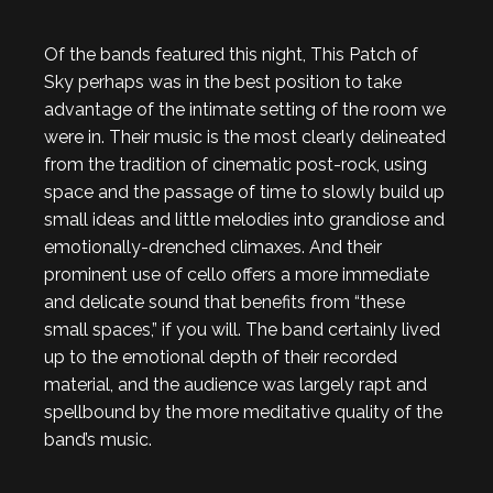
Of the bands featured this night, This Patch of
Sky perhaps was in the best position to take
advantage of the intimate setting of the room we
were in. Their music is the most clearly delineated
from the tradition of cinematic post-rock, using
space and the passage of time to slowly build up
small ideas and little melodies into grandiose and
emotionally-drenched climaxes. And their
prominent use of cello offers a more immediate
and delicate sound that benefits from “these
small spaces,” if you will. The band certainly lived
up to the emotional depth of their recorded
material, and the audience was largely rapt and
spellbound by the more meditative quality of the
band’s music.