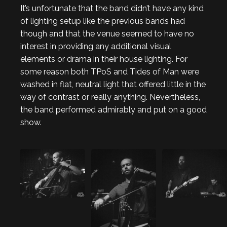
It’s unfortunate that the band didn’t have any kind
of lighting setup like the previous bands had
though and that the venue seemed to have no
interest in providing any additional visual
elements or drama in their house lighting. For
some reason both TPoS and Tides of Man were
washed in flat, neutral light that offered little in the
way of contrast or really anything. Nevertheless,
the band performed admirably and put on a good
show.