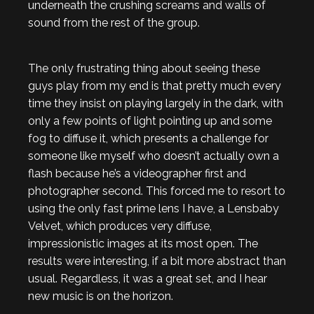
underneath the crushing screams and walls of
sound from the rest of the group.
The only frustrating thing about seeing these
guys play from my end is that pretty much every
time they insist on playing largely in the dark, with
only a few points of light pointing up and some
fog to diffuse it, which presents a challenge for
someone like myself who doesn’t actually own a
flash because he’s a videographer first and
photographer second. This forced me to resort to
using the only fast prime lens I have, a Lensbaby
Velvet, which produces very diffuse,
impressionistic images at its most open. The
results were interesting, if a bit more abstract than
usual. Regardless, it was a great set, and I hear
new music is on the horizon.