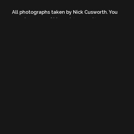
All photographs taken by Nick Cusworth. You
can view more of his work
here
and
here
.
Photos may not be reproduced or used in any
manner outside of the above posting without
express permission of the photographer and/or
Heavy Blog is Heavy.
Published 9 years ago