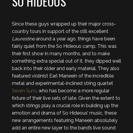
SO HIDEOUS
Since these guys wrapped up their major cross-
country tours in support of the still excellent
Laurestine
around a year ago, things have been
fairly quiet from the So Hideous camp. This was
their first show in many months, and to make
something extra special out of it, they dipped well
back into their older and early material. They also
featured violinist Earl Maneein of the incredible
metal and experimental-inclined string quartet
Seven Suns
, who has become a more regular
fixture of their live sets of late. Given the extent to
which strings play a crucial role in building up the
emotion and drama of So Hideous’ music, these
new arrangements featuring Maneein absolutely
add an entire new layer to the band’s live sound