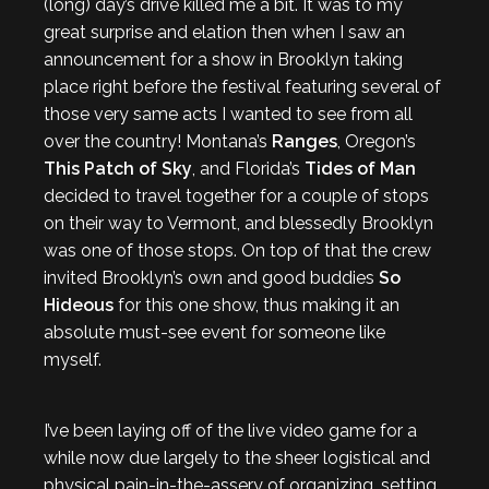
(long) day’s drive killed me a bit. It was to my
great surprise and elation then when I saw an
announcement for a show in Brooklyn taking
place right before the festival featuring several of
those very same acts I wanted to see from all
over the country! Montana’s
Ranges
, Oregon’s
This Patch of Sky
, and Florida’s
Tides of Man
decided to travel together for a couple of stops
on their way to Vermont, and blessedly Brooklyn
was one of those stops. On top of that the crew
invited Brooklyn’s own and good buddies
So
Hideous
for this one show, thus making it an
absolute must-see event for someone like
myself.
I’ve been laying off of the live video game for a
while now due largely to the sheer logistical and
physical pain-in-the-assery of organizing, setting