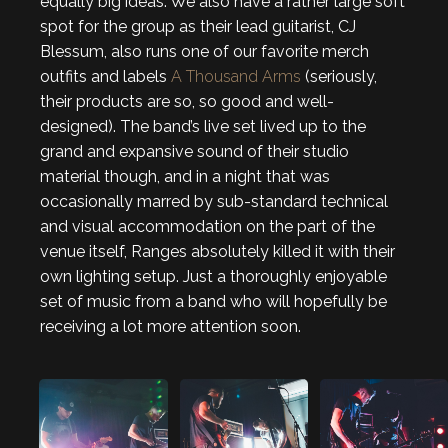
equally big ideas. We also have a rather large soft
spot for the group as their lead guitarist, CJ
Blessum, also runs one of our favorite merch
outfits and labels
A Thousand Arms
(seriously,
their products are so, so good and well-
designed). The band’s live set lived up to the
grand and expansive sound of their studio
material though, and in a night that was
occasionally marred by sub-standard technical
and visual accommodation on the part of the
venue itself, Ranges absolutely killed it with their
own lighting setup. Just a thoroughly enjoyable
set of music from a band who will hopefully be
receiving a lot more attention soon.