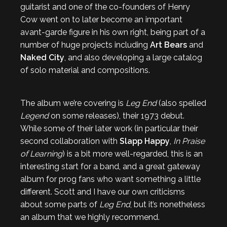
guitarist and one of the co-founders of Henry
Cow went on to later become an important
avant-garde figure in his own right, being part of a
number of huge projects including
Art Bears
and
Naked City
, and also developing a large catalog
of solo material and compositions.
The album we’re covering is
Leg End
(also spelled
Legend
on some releases), their 1973 debut.
While some of their later work (in particular their
second collaboration with
Slapp Happy
,
In Praise
of Learning
) is a bit more well-regarded, this is an
interesting start for a band, and a great gateway
album for prog fans who want something a little
different. Scott and I have our own criticisms
about some parts of
Leg End
, but it’s nonetheless
an album that we highly recommend.