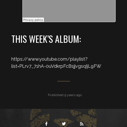
THIS WEEK’S ALBUM:
https://www.youtube.com/playlist?
list=PLrv7_71hA-0uVdkrpFcBsjjvgsqIjL9FW
Published 9 years ago