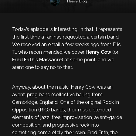
Heavy Blog
Today’s episode is interesting, in that it represents
the first time a fan has requested a certain band.
We received an email a few weeks ago from Eric
T., who recommended we cover
Henry Cow
(or
Fred Frith
‘s
Massacre
) at some point, and we
aren’t one to say no to that.
Anyway, about the music: Henry Cow was an
avant-prog band/collective hailing from
Cambridge, England. One of the original Rock In
Opposition (RIO) bands, their music blended
elements of jazz, free improvisation, avant-garde
composition, and progressive rock into
something completely their own. Fred Frith, the