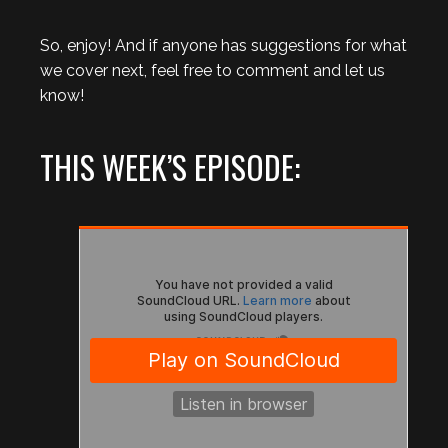
So, enjoy! And if anyone has suggestions for what
we cover next, feel free to comment and let us
know!
THIS WEEK’S EPISODE: