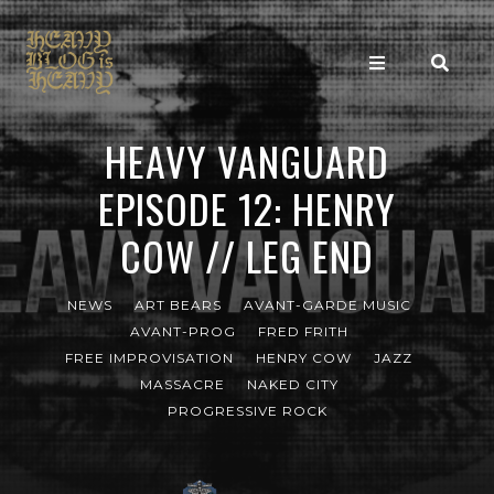
HEAVY VANGUARD
EPISODE 12: HENRY
COW // LEG END
NEWS
ART BEARS
AVANT-GARDE MUSIC
AVANT-PROG
FRED FRITH
FREE IMPROVISATION
HENRY COW
JAZZ
MASSACRE
NAKED CITY
PROGRESSIVE ROCK