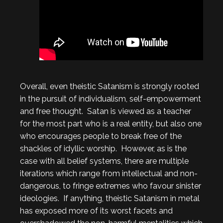
Overall, even theistic Satanism is strongly rooted
in the pursuit of individualism, self-empowerment
and free thought. Satan is viewed as a teacher
for the most part who is a real entity, but also one
who encourages people to break free of the
shackles of idyllic worship. However, as is the
case with all belief systems, there are multiple
iterations which range from intellectual and non-
dangerous, to fringe extremes who favour sinister
ideologies. If anything, theistic Satanism in metal
has exposed more of its worst facets and