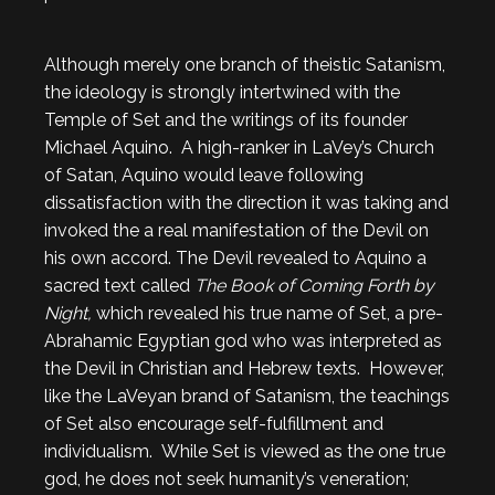
Although merely one branch of theistic Satanism,
the ideology is strongly intertwined with the
Temple of Set and the writings of its founder
Michael Aquino. A high-ranker in LaVey’s Church
of Satan, Aquino would leave following
dissatisfaction with the direction it was taking and
invoked the a real manifestation of the Devil on
his own accord. The Devil revealed to Aquino a
sacred text called
The Book of Coming Forth by
Night,
which revealed his true name of Set, a pre-
Abrahamic Egyptian god who was interpreted as
the Devil in Christian and Hebrew texts. However,
like the LaVeyan brand of Satanism, the teachings
of Set also encourage self-fulfillment and
individualism. While Set is viewed as the one true
god, he does not seek humanity’s veneration;