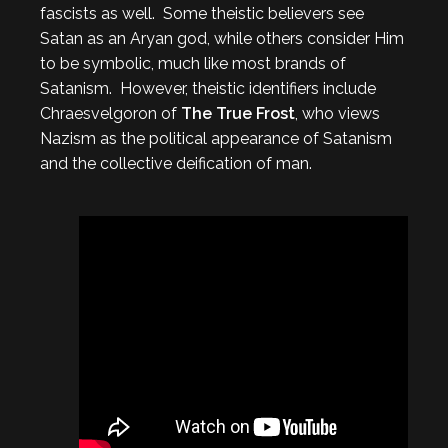
fascists as well. Some theistic believers see
Satan as an Aryan god, while others consider Him
to be symbolic, much like most brands of
Satanism. However, theistic identifiers include
Chraesvelgoron of
The True Frost
, who views
Nazism as the political appearance of Satanism
and the collective deification of man.