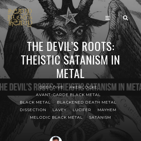
THE DEVIL’S ROOTS:
THEISTIC SATANISM IN
METAL
DEEP DIVE
AKERCOCKE
AVANT-GARDE BLACK METAL
BLACK METAL
BLACKENED DEATH METAL
DISSECTION
LAVEY
LUCIFER
MAYHEM
MELODIC BLACK METAL
SATANISM