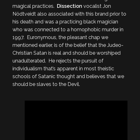
magical practices.
Dissection
vocalist Jon
Nödtveidt also associated with this brand prior to
his death and was a practicing black magician
who was connected to a homophobic murder in
1997. Euronymous, the pleasant chap we
mentioned earlier, is of the belief that the Judeo-
Christian Satan is real and should be worshiped
unadulterated. He rejects the pursuit of
individualism that’s apparent in most theistic
schools of Satanic thought and believes that we
should be slaves to the Devil.