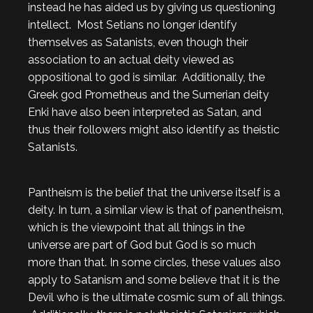
instead he has aided us by giving us questioning
intellect. Most Setians no longer identify
themselves as Satanists, even though their
association to an actual deity viewed as
oppositional to god is similar. Additionally, the
Greek god Prometheus and the Sumerian deity
Enki have also been interpreted as Satan, and
thus their followers might also identify as theistic
Satanists.
Pantheism is the belief that the universe itself is a
deity. In turn, a similar view is that of panentheism,
which is the viewpoint that all things in the
universe are part of God but God is so much
more than that. In some circles, these values also
apply to Satanism and some believe that it is the
Devil who is the ultimate cosmic sum of all things.