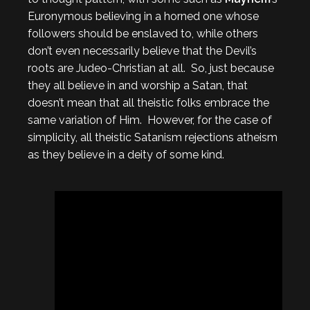
Euronymous believing in a horned one whose
followers should be enslaved to, while others
don’t even necessarily believe that the Devil’s
roots are Judeo-Christian at all. So, just because
they all believe in and worship a Satan, that
doesn’t mean that all theistic folks embrace the
same variation of Him. However, for the case of
simplicity, all theistic Satanism rejections atheism
as they believe in a deity of some kind.