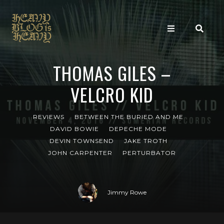
THOMAS GILES –
VELCRO KID
REVIEWS
BETWEEN THE BURIED AND ME
DAVID BOWIE
DEPECHE MODE
DEVIN TOWNSEND
JAKE TROTH
JOHN CARPENTER
PERTURBATOR
Jimmy Rowe