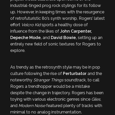
industrial-tinged prog rock stylings for its follow
up. However, in keeping times with the resurgence
of retrofuturistic 80’s synth worship, Rogers’ latest
effort
Velcro Kid
sports a healthy dose of
influence from the likes of
John Carpenter,
Depeche Mode,
and
David Bowie,
setting up an
entirely new field of sonic textures for Rogers to
explore.
As trendy as the retrosynth style may be in pop
culture following the rise of
Perturbator
and the
noteworthy
Stranger Things
soundtrack, to call
Rogers a trendhopper would be a mistake
despite the change in trajectory. Rogers has been
toying with various electronic genres since
Giles
,
and
Modern Noise
featured plenty of tracks with
minimal to no analog instrumentation.