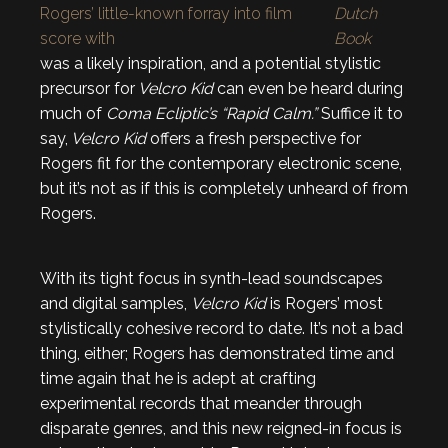
Rogers’ little-known forray into film
Dutch
score with
Book
was a likely inspiration, and a potential stylistic
precursor for
Velcro Kid
can even be heard during
much of
Coma Ecliptic’s “Rapid Calm.”
Suffice it to
say,
Velcro Kid
offers a fresh perspective for
Rogers fit for the contemporary electronic scene,
but it’s not as if this is completely unheard of from
Rogers.
With its tight focus in synth-lead soundscapes
and digital samples,
Velcro Kid
is Rogers’ most
stylistically cohesive record to date. It’s not a bad
thing, either; Rogers has demonstrated time and
time again that he is adept at crafting
experimental records that meander through
disparate genres, and this new reigned-in focus is