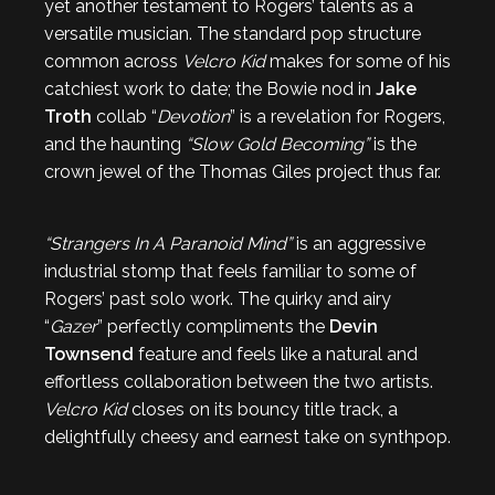
yet another testament to Rogers’ talents as a
versatile musician. The standard pop structure
common across
Velcro Kid
makes for some of his
catchiest work to date; the Bowie nod in
Jake
Troth
collab “
Devotion
” is a revelation for Rogers,
and the haunting
“Slow Gold Becoming”
is the
crown jewel of the Thomas Giles project thus far.
“Strangers In A Paranoid Mind”
is an aggressive
industrial stomp that feels familiar to some of
Rogers’ past solo work. The quirky and airy
“
Gazer
” perfectly compliments the
Devin
Townsend
feature and feels like a natural and
effortless collaboration between the two artists.
Velcro Kid
closes on its bouncy title track, a
delightfully cheesy and earnest take on synthpop.