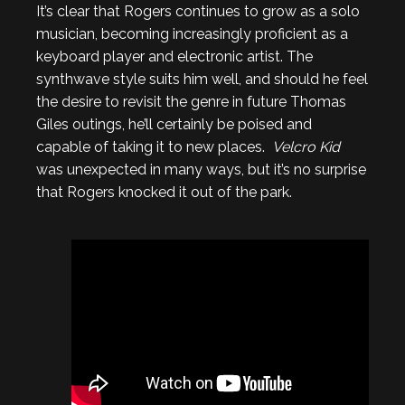
It’s clear that Rogers continues to grow as a solo
musician, becoming increasingly proficient as a
keyboard player and electronic artist. The
synthwave style suits him well, and should he feel
the desire to revisit the genre in future Thomas
Giles outings, he’ll certainly be poised and
capable of taking it to new places.
Velcro Kid
was unexpected in many ways, but it’s no surprise
that Rogers knocked it out of the park.