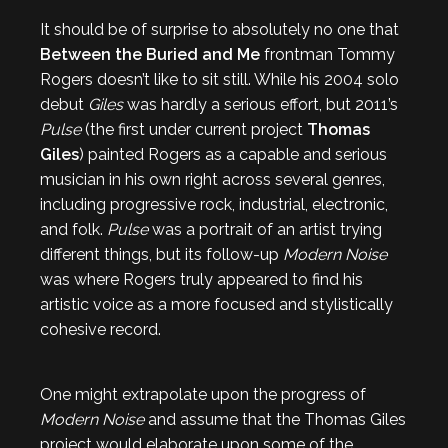
It should be of surprise to absolutely no one that
Between the Buried and Me
frontman Tommy
Rogers doesn’t like to sit still. While his 2004 solo
debut
Giles
was hardly a serious effort, but 2011’s
Pulse
(the first under current project
Thomas
Giles
) painted Rogers as a capable and serious
musician in his own right across several genres,
including progressive rock, industrial, electronic,
and folk.
Pulse
was a portrait of an artist trying
different things, but its follow-up
Modern Noise
was where Rogers truly appeared to find his
artistic voice as a more focused and stylistically
cohesive record.
One might extrapolate upon the progress of
Modern Noise
and assume that the Thomas Giles
project would elaborate upon some of the