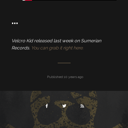
…
Velcro Kid released last week on Sumerian
Records.
You can grab it right here.
Published 10 years ago