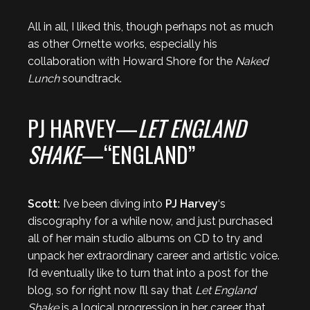
All in all, I liked this, though perhaps not as much
as other Ornette works, especially his
collaboration with Howard Shore for the
Naked
Lunch
soundtrack.
PJ HARVEY—
LET ENGLAND
SHAKE
—“ENGLAND”
Scott:
I’ve been diving into
PJ Harvey
‘s
discography for a while now, and just purchased
all of her main studio albums on CD to try and
unpack her extraordinary career and artistic voice.
I’d eventually like to turn that into a post for the
blog, so for right now I’ll say that
Let England
Shake
is a logical progression in her career that