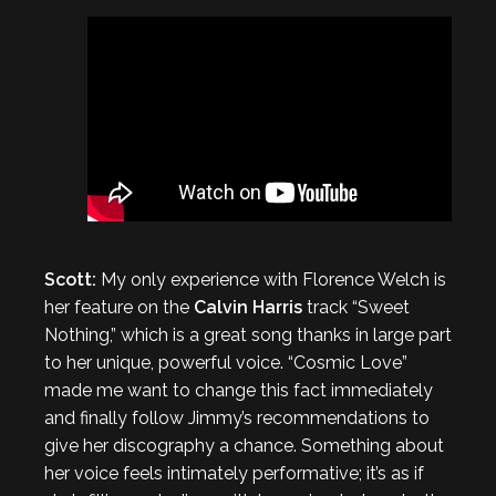
Scott:
My only experience with Florence Welch is
her feature on the
Calvin Harris
track “Sweet
Nothing,” which is a great song thanks in large part
to her unique, powerful voice. “Cosmic Love”
made me want to change this fact immediately
and finally follow Jimmy’s recommendations to
give her discography a chance. Something about
her voice feels intimately performative; it’s as if