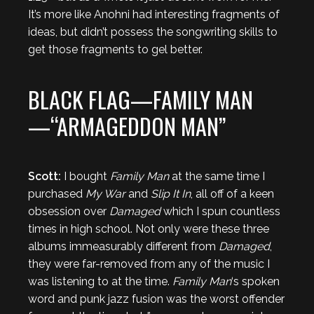
It’s more like Anohni had interesting fragments of
ideas, but didn’t possess the songwriting skills to
get those fragments to gel better.
BLACK FLAG—FAMILY MAN
—“ARMAGEDDON MAN”
Scott:
I bought
Family Man
at the same time I
purchased
My War
and
Slip It In
, all off of a keen
obsession over
Damaged
which I spun countless
times in high school. Not only were these three
albums immeasurably different from
Damaged
,
they were far-removed from any of the music I
was listening to at the time.
Family Man
‘s spoken
word and punk jazz fusion was the worst offender