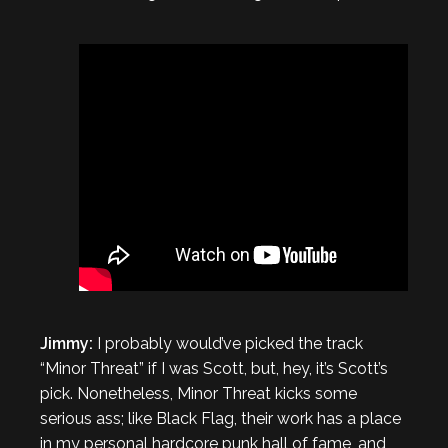
Jimmy:
I probably would’ve picked the track
“Minor Threat” if I was Scott, but, hey, it’s Scott’s
pick. Nonetheless, Minor Threat kicks some
serious ass; like Black Flag, their work has a place
in my personal hardcore punk hall of fame, and