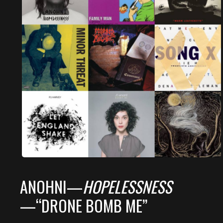
ANOHNI—
HOPELESSNESS
—“DRONE BOMB ME”