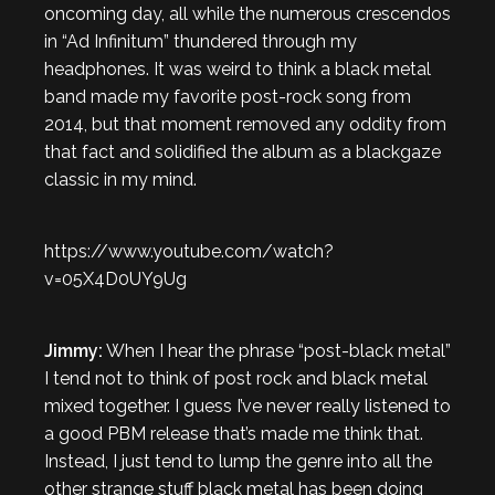
oncoming day, all while the numerous crescendos
in “Ad Infinitum” thundered through my
headphones. It was weird to think a black metal
band made my favorite post-rock song from
2014, but that moment removed any oddity from
that fact and solidified the album as a blackgaze
classic in my mind.
https://www.youtube.com/watch?
v=05X4D0UY9Ug
Jimmy:
When I hear the phrase “post-black metal”
I tend not to think of post rock and black metal
mixed together. I guess I’ve never really listened to
a good PBM release that’s made me think that.
Instead, I just tend to lump the genre into all the
other strange stuff black metal has been doing