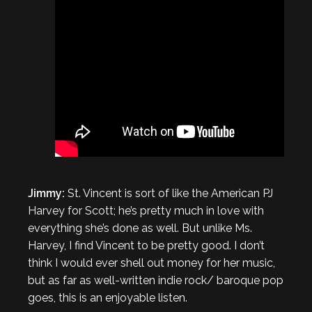
Jimmy:
St. Vincent is sort of like the American PJ
Harvey for Scott; he’s pretty much in love with
everything she’s done as well. But unlike Ms.
Harvey, I find Vincent to be pretty good. I don’t
think I would ever shell out money for her music,
but as far as well-written indie rock/ baroque pop
goes, this is an enjoyable listen.