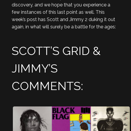
discovery, and we hope that you experience a
few instances of this last point as well. This
week’s post has Scott and Jimmy 2 duking it out
again, in what will surely be a battle for the ages:
SCOTT’S GRID &
JIMMY’S
COMMENTS: