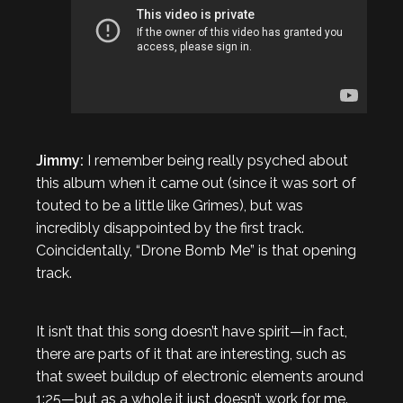
Jimmy:
I remember being really psyched about
this album when it came out (since it was sort of
touted to be a little like Grimes), but was
incredibly disappointed by the first track.
Coincidentally, “Drone Bomb Me” is that opening
track.
It isn’t that this song doesn’t have spirit—in fact,
there are parts of it that are interesting, such as
that sweet buildup of electronic elements around
1:25—but as a whole it just doesn’t work for me.