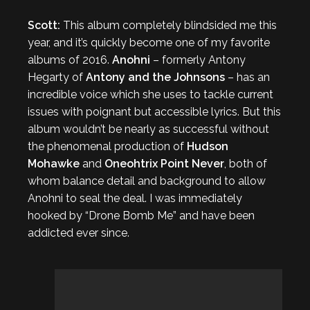
Scott:
This album completely blindsided me this
year, and it’s quickly become one of my favorite
albums of 2016.
Anohni
– formerly Antony
Hegarty of
Antony and the Johnsons
– has an
incredible voice which she uses to tackle current
issues with poignant but accessible lyrics. But this
album wouldn’t be nearly as successful without
the phenomenal production of
Hudson
Mohawke
and
Oneohtrix Point Never
, both of
whom balance detail and background to allow
Anohni to seal the deal. I was immediately
hooked by “Drone Bomb Me” and have been
addicted ever since.