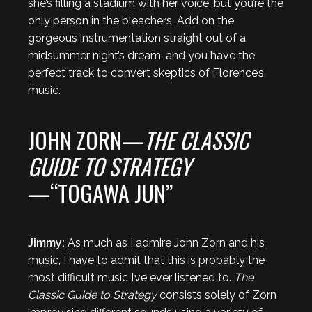
she’s filling a stadium with her voice, but you’re the
only person in the bleachers. Add on the
gorgeous instrumentation straight out of a
midsummer night’s dream, and you have the
perfect track to convert skeptics of Florence’s
music.
JOHN ZORN—
THE CLASSIC
GUIDE TO STRATEGY
—“TOGAWA JUN”
Jimmy:
As much as I admire John Zorn and his
music, I have to admit that this is probably the
most difficult music I’ve ever listened to.
The
Classic Guide to Strategy
consists solely of Zorn