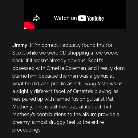
Jimmy:
If I’m correct, I actually found this for
Scott while we were CD shopping a few weeks
back. If it wasn’t already obvious, Scott’s
obsessed with Ornette Coleman, and I really don’t
blame him, because the man was a genius at
what he did, and prolific as hell.
Song X
shows us
a slightly different facet of Ornette’s playing, as
he’s paired up with famed fusion guitarist Pat
Metheny. This is still free jazz at its best, but
Metheny’s contributions to the album provide a
dreamy, almost druggy feel to the entire
proceedings.