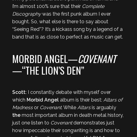
I’m almost 100% sure that their
Complete
Discography
was the first punk album I ever
bought. So, what else is there to say about
“Seeing Red”? It’s a kickass song by a legend of a
band that is as close to perfect as music can get.
MORBID ANGEL—
COVENANT
—“THE LION’S DEN”
Scott:
I constantly debate with myself over
which
Morbid Angel
album is their best:
Altars of
Madness
or
Covenant
. While
Altars
is arguably
the
most important album in death metal history,
just one listen to
Covenant
demonstrates just
how impeccable their songwriting is and how to