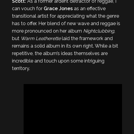
Scott:
As a former ardent detractor of reggae, I
can vouch for
Grace Jones
as an effective
transitional artist for appreciating what the genre
has to offer. Her blend of new wave and reggae is
more pronounced on her album
Nightclubbing
,
but
Warm Leatherette
laid the framework and
remains a solid album in its own right. While a bit
repetitive, the album’s ideas themselves are
incredible and touch upon some intriguing
territory.