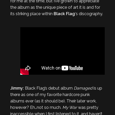
for me at the time, but I’ve grown to appreciate
the album as the unique piece of art it is and for
its striking place within
Black Flag
‘s discography.
Jimmy:
Black Flag’s debut album
Damaged
is up
there as one of my favorite hardcore punk
albums ever (as it should be). Their later work,
however? Eh…not so much.
My War
was pretty
inaccessible when I first listened to it, and haven’t