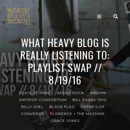
WHAT HEAVY BLOG IS
REALLY LISTENING TO:
PLAYLIST SWAP //
8/19/16
PLAYLIST SWAP
AESOP ROCK
ANOHNI
ANTIPOP CONSORTIUM
BILL EVANS TRIO
BILLY JOEL
BLACK FLAG
CHTHE'ILIST
CONVERGE
FLORENCE + THE MACHINE
GRACE JONES