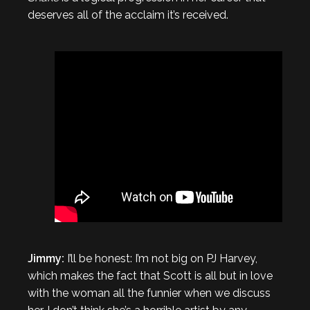
deserves all of the acclaim it’s received.
Jimmy:
I’ll be honest: I’m not big on PJ Harvey,
which makes the fact that Scott is all but in love
with the woman all the funnier when we discuss