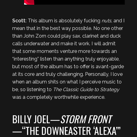
Scott:
This album is absolutely fucking
nuts
, and I
mean that in the best way possible. No one other
than John Zorn could play sax, clarinet and duck
calls underwater and make it work. I will admit
that some moments venture more towards an
“interesting” listen than anything truly enjoyable,
but most of the album has to offer is avant-garde
at its core and truly challenging. Personally, I love
when an album shits on what I perceive music to
be, so listening to
The Classic Guide to Strategy
was a completely worthwhile experience.
BILLY JOEL—
STORM FRONT
—“THE DOWNEASTER ‘ALEXA’”