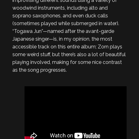
improvising different sounds using a variety of
woodwind instruments, including alto and
soprano saxophones, and even duck calls
(sometimes played while submerged in water).
“Togawa Jun”—named after the avant-garde
Japanese singer—is, in my opinion, the most
accessible track on this entire album; Zorn plays
some weird stuff, but there’s also a lot of beautiful
playing involved, making for some nice contrast
as the song progresses.