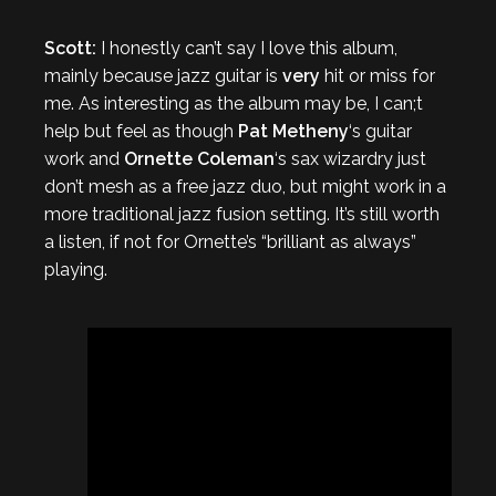
Scott:
I honestly can’t say I love this album,
mainly because jazz guitar is
very
hit or miss for
me. As interesting as the album may be, I can;t
help but feel as though
Pat Metheny
‘s guitar
work and
Ornette Coleman
‘s sax wizardry just
don’t mesh as a free jazz duo, but might work in a
more traditional jazz fusion setting. It’s still worth
a listen, if not for Ornette’s “brilliant as always”
playing.