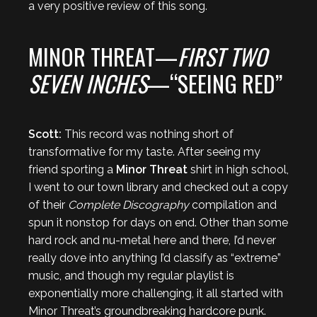
a very positive review of this song.
MINOR THREAT—
FIRST TWO
SEVEN INCHES
—“SEEING RED”
Scott:
This record was nothing short of
transformative for my taste. After seeing my
friend sporting a
Minor Threat
shirt in high school,
I went to our town library and checked out a copy
of their
Complete Discography
compilation and
spun it nonstop for days on end. Other than some
hard rock and nu-metal here and there, I’d never
really dove into anything I’d classify as “extreme”
music, and though my regular playlist is
exponentially more challenging, it all started with
Minor Threat’s groundbreaking hardcore punk.