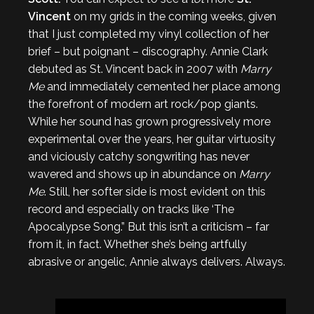
Vincent
on my grids in the coming weeks, given
that I just completed my vinyl collection of her
brief – but poignant – discography. Annie Clark
debuted as St. Vincent back in 2007 with
Marry
Me
and immediately cemented her place among
the forefront of modern art rock/pop giants.
While her sound has grown progressively more
experimental over the years, her guitar virtuosity
and viciously catchy songwriting has never
wavered and shows up in abundance on
Marry
Me
. Still, her softer side is most evident on this
record and especially on tracks like ‘The
Apocalypse Song.” But this isn’t a criticism – far
from it, in fact. Whether she’s being artfully
abrasive or angelic, Annie always delivers. Always.