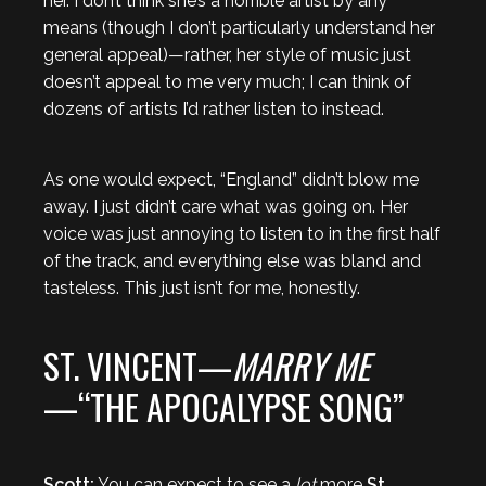
her. I don’t think she’s a horrible artist by any
means (though I don’t particularly understand her
general appeal)—rather, her style of music just
doesn’t appeal to me very much; I can think of
dozens of artists I’d rather listen to instead.
As one would expect, “England” didn’t blow me
away. I just didn’t care what was going on. Her
voice was just annoying to listen to in the first half
of the track, and everything else was bland and
tasteless. This just isn’t for me, honestly.
ST. VINCENT—
MARRY ME
—“THE APOCALYPSE SONG”
Scott:
You can expect to see a
lot
more
St.