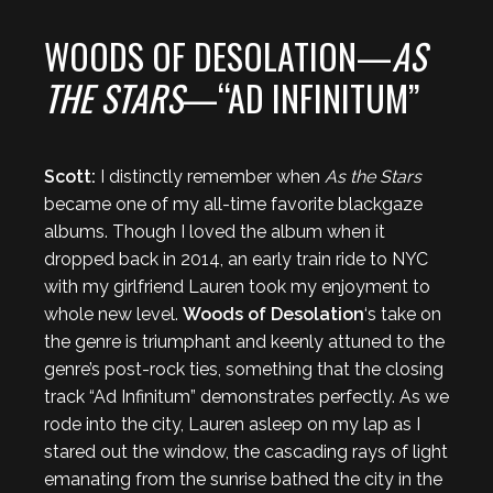
WOODS OF DESOLATION—
AS
THE STARS
—“AD INFINITUM”
Scott:
I distinctly remember when
As the Stars
became one of my all-time favorite blackgaze
albums. Though I loved the album when it
dropped back in 2014, an early train ride to NYC
with my girlfriend Lauren took my enjoyment to
whole new level.
Woods of Desolation
‘s take on
the genre is triumphant and keenly attuned to the
genre’s post-rock ties, something that the closing
track “Ad Infinitum” demonstrates perfectly. As we
rode into the city, Lauren asleep on my lap as I
stared out the window, the cascading rays of light
emanating from the sunrise bathed the city in the