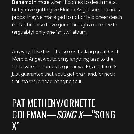
Behemoth
more when it comes to death metal,
but you’ve gotta give Morbid Angel some serious
props; they’ve managed to not only pioneer death
metal, but also have gone through a career with
(arguably) only one “shitty” album.
Anyway: I like this. The solo is fucking great (as if
Morbid Angel would bring anything less to the
table when it comes to guitar work), and the riffs
just guarantee that you’ll get brain and/or neck
trauma while head banging to it.
PAT METHENY/ORNETTE
COLEMAN—
SONG X
—“SONG
X”