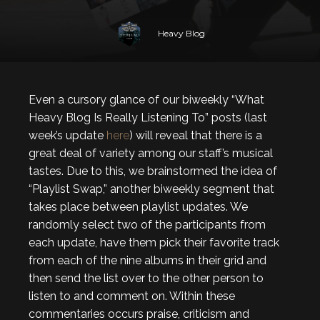
Heavy Blog
Even a cursory glance of our biweekly “What
Heavy Blog Is Really Listening To” posts (last
week’s update
here
) will reveal that there is a
great deal of variety among our staff’s musical
tastes. Due to this, we brainstormed the idea of
“Playlist Swap,” another biweekly segment that
takes place between playlist updates. We
randomly select two of the participants from
each update, have them pick their favorite track
from each of the nine albums in their grid and
then send the list over to the other person to
listen to and comment on. Within these
commentaries occurs praise, criticism and