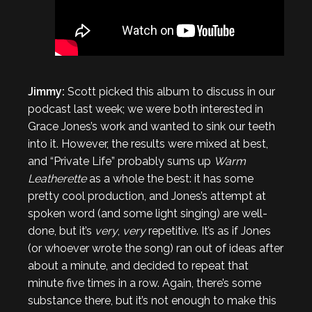
Jimmy:
Scott picked this album to discuss in our
podcast last week; we were both interested in
Grace Jones’s work and wanted to sink our teeth
into it. However, the results were mixed at best,
and “Private Life” probably sums up
Warm
Leatherette
as a whole the best: it has some
pretty cool production, and Jones’s attempt at
spoken word (and some light singing) are well-
done, but it’s
very
,
very
repetitive. It’s as if Jones
(or whoever wrote the song) ran out of ideas after
about a minute, and decided to repeat that
minute five times in a row. Again, there’s some
substance there, but it’s not enough to make this