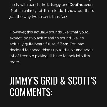
lately with bands like
Liturgy
and
Deafheaven
.
(Not an entirely fair thing to do, I know, but that’s
just the way I’ve taken it thus far.)
However, this actually sounds like what you’d
expect post-black metal to sound like. It’s
actually quite beautiful, as if
Barn Owl
had
decided to speed things up a little bit and add a
lot of tremolo picking. I’ll have to look into this
more.
JIMMY’S GRID & SCOTT’S
COMMENTS: