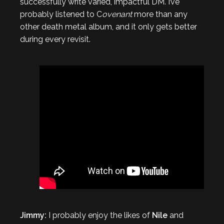
successfully write varied, impactful DM. I’ve
probably listened to C
ovenant
more than any
other death metal album, and it only gets better
during every revisit.
Jimmy:
I probably enjoy the likes of
Nile
and