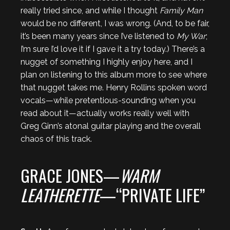
really tried since, and while I thought
Family Man
would be no different, I was wrong. (And, to be fair,
it’s been many years since I’ve listened to
My War
;
I’m sure I’d love it if I gave it a try today.) There’s a
nugget of something I highly enjoy here, and I
plan on listening to this album more to see where
that nugget takes me. Henry Rollins spoken word
vocals—while pretentious-sounding when you
read about it—actually works really well with
Greg Ginn’s atonal guitar playing and the overall
chaos of this track.
GRACE JONES—
WARM
LEATHERETTE
—“PRIVATE LIFE”