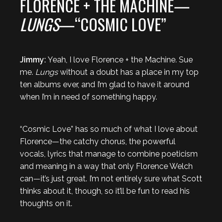
FLORENCE + THE MACHINE—
LUNGS
—“COSMIC LOVE”
Jimmy:
Yeah, I love Florence + the Machine. Sue
me.
Lungs
without a doubt has a place in my top
ten albums ever, and I’m glad to have it around
when I’m in need of something happy.
“Cosmic Love” has so much of what I love about
Florence—the catchy chorus, the powerful
vocals, lyrics that manage to combine poeticism
and meaning in a way that only Florence Welch
can—it’s just great. I’m not entirely sure what Scott
thinks about it, though, so it’ll be fun to read his
thoughts on it.