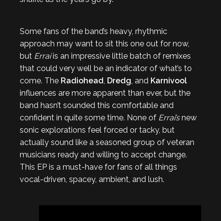
Some fans of the band’s heavy, rhythmic
approach may want to sit this one out for now,
but
Errai
is an impressive little batch of remixes
that could very well be an indicator of what’s to
come. The
Radiohead
,
Dredg
, and
Karnivool
influences are more apparent than ever, but the
band hasn’t sounded this comfortable and
confident in quite some time. None of
Errai’s
new
sonic explorations feel forced or tacky, but
actually sound like a seasoned group of veteran
musicians ready and willing to accept change.
This EP is a must-have for fans of all things
vocal-driven, spacey, ambient, and lush.