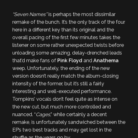
“Seven Names”
is perhaps the most dissimilar
remake of the bunch. It’s the only track of the four
here in a different key than its original and the
overall pacing of the first few minutes takes the
listener on some rather unexpected twists before
unloading some amazing, delay-drenched leads
that’d make fans of
Pink Floyd
and
Anathema
weep. Unfortunately, the ending of the new
version doesn’t really match the album-closing
intensity of the former, but it’s still a fairly
interesting and well-executed performance.
Tompkins’ vocals don’t feel quite as intense on
the new cut, but much more controlled and
nuanced. “
Cages
,” while certainly a decent
remake, is unfortunately sandwiched between the
EP’s two best tracks and may get lost in the
shuffle as the years go by.