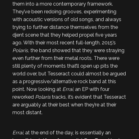
them into a more contemporary framework.
They’ve been redoing grooves, experimenting
with acoustic versions of old songs, and always
trying to further distance themselves from the
djent scene that they helped propel five years
ago. With their most recent full-length, 2015’s
Polaris,
the band showed that they were straying
even further from their metal roots. There were
still plenty of moments that’ll open up pits the
world over, but Tesseract could almost be argued
as a progressive/alternative rock band at this
point. Now looking at
Errai
, an EP with four
reworked
Polaris
tracks, it’s evident that Tesseract
are arguably at their best when they’re at their
most distant.
Errai
, at the end of the day, is essentially an