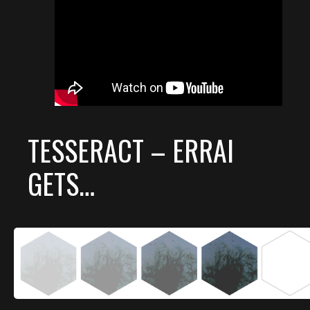
TESSERACT – ERRAI
GETS…