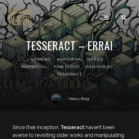
TESSERACT – ERRAI
REVIEWS
ANATHEMA
DREDG
KARNIVOOL
PINK FLOYD
RADIOHEAD
TESSERACT
Heavy Blog
Since their inception,
Tesseract
haven’t been
averse to revisiting older works and manipulating