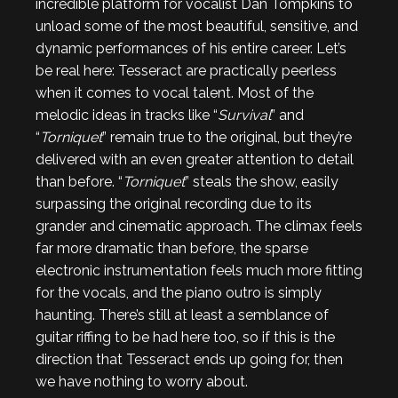
incredible platform for vocalist Dan Tompkins to
unload some of the most beautiful, sensitive, and
dynamic performances of his entire career. Let’s
be real here: Tesseract are practically peerless
when it comes to vocal talent. Most of the
melodic ideas in tracks like “
Survival
” and
“
Torniquet
” remain true to the original, but they’re
delivered with an even greater attention to detail
than before. “
Torniquet
” steals the show, easily
surpassing the original recording due to its
grander and cinematic approach. The climax feels
far more dramatic than before, the sparse
electronic instrumentation feels much more fitting
for the vocals, and the piano outro is simply
haunting. There’s still at least a semblance of
guitar riffing to be had here too, so if this is the
direction that Tesseract ends up going for, then
we have nothing to worry about.