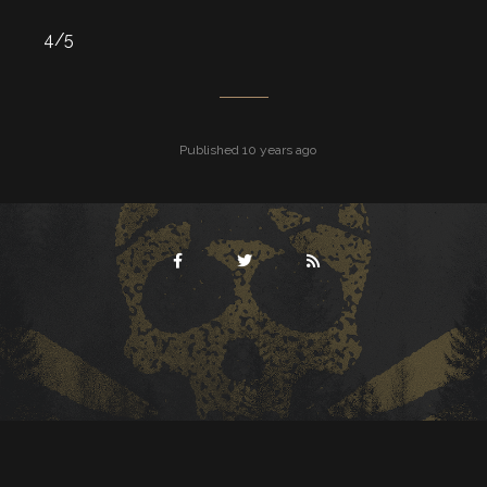
4/5
Published 10 years ago