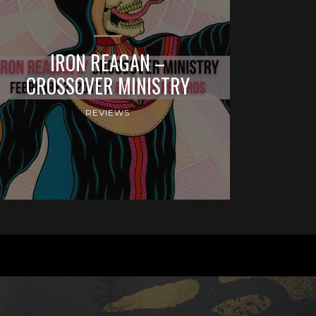
IRON REAGAN –
CROSSOVER MINISTRY
REVIEWS