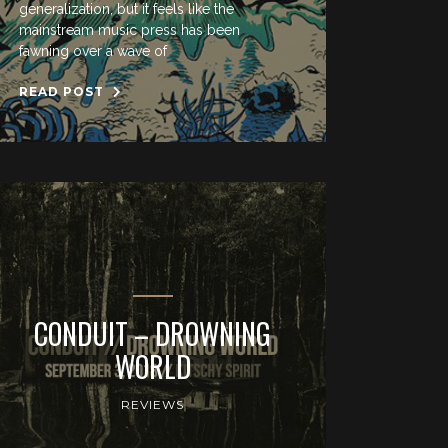
generalization, but it feels like the
mainstream music press has been
fawning over a wave of
READ POST
CONDUIT – DROWNING
WORLD
REVIEWS