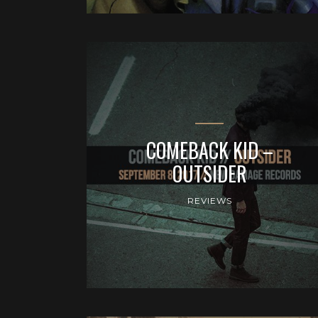
COMEBACK KID –
OUTSIDER
REVIEWS