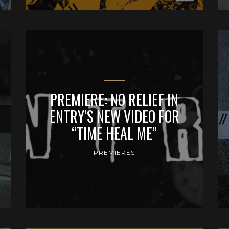
PREMIERE: NO RELIEF IN
ENTRY’S NEW VIDEO FOR
“TIME HEAL ME”
PREMIERES