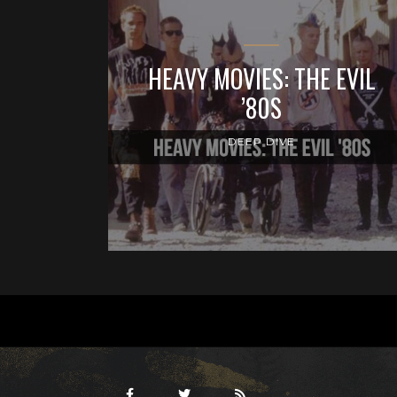
HEAVY MOVIES: THE EVIL
’80S
DEEP DIVE