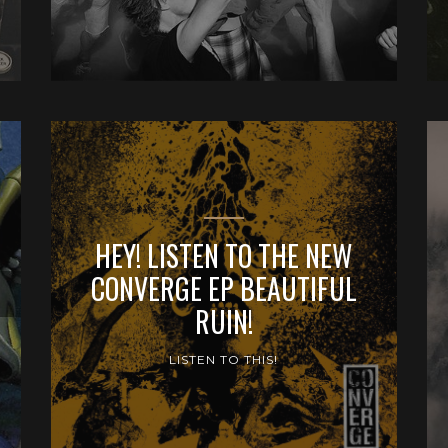
HEY! LISTEN TO THE NEW
CONVERGE EP BEAUTIFUL
RUIN!
LISTEN TO THIS!