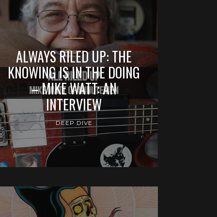
ALWAYS RILED UP: THE
KNOWING IS IN THE DOING
– MIKE WATT: AN
INTERVIEW
DEEP DIVE