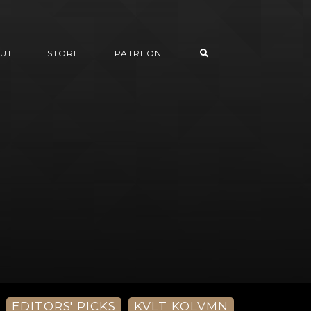
UT
STORE
PATREON
EDITORS' PICKS
KVLT KOLVMN