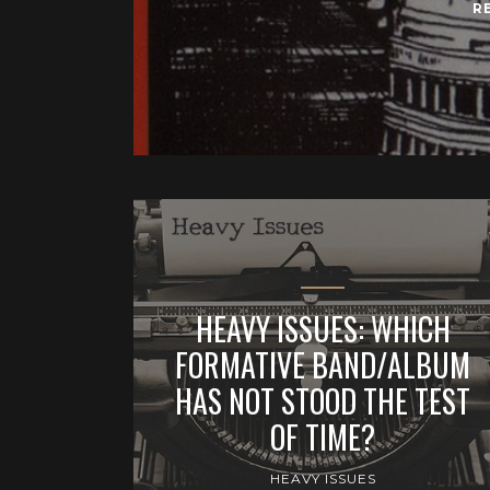
R
HEAVY ISSUES: WHICH
FORMATIVE BAND/ALBUM
HAS NOT STOOD THE TEST
OF TIME?
HEAVY ISSUES