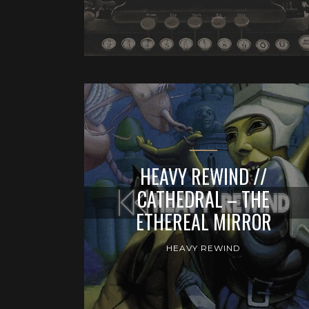
HEAVY REWIND //
CATHEDRAL – THE
ETHEREAL MIRROR
HEAVY REWIND