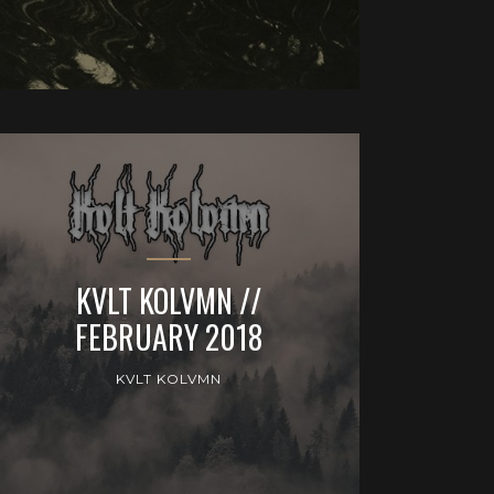
KVLT KOLVMN //
FEBRUARY 2018
KVLT KOLVMN