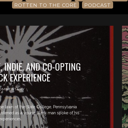
ROTTEN TO THE CORE
PODCAST
 INDIE, AND CO-OPTING
CK EXPERIENCE
OMMENTARY
the lawn of the State College, Pennsylvania
I listened as a young Black man spoke of his
experiences.