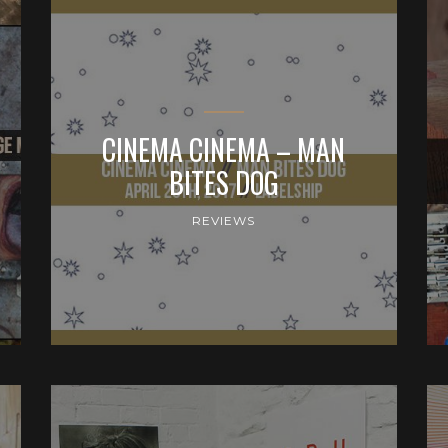
CINEMA CINEMA – MAN
BITES DOG
REVIEWS