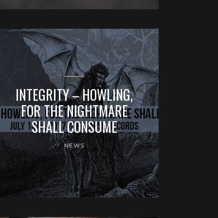
INTEGRITY – HOWLING,
FOR THE NIGHTMARE
SHALL CONSUME
NEWS