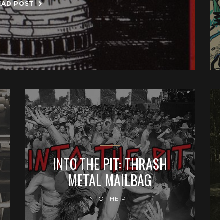
EAD POST
INTO THE PIT: THRASH
METAL MAILBAG
INTO THE PIT