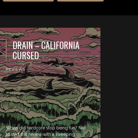
DRAIN – CALIFORNIA
CURSED
REVIEWS
When did hardcore stop being fun? Not
to start this review with a sweeping