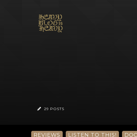
29 POSTS
REVIEWS
LISTEN TO THIS!
DO