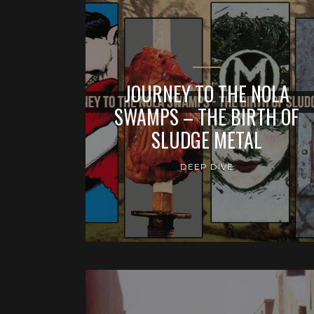
JOURNEY TO THE NOLA
SWAMPS – THE BIRTH OF
SLUDGE METAL
DEEP DIVE