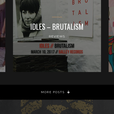
IDLES – BRUTALISM
REVIEWS
MORE POSTS