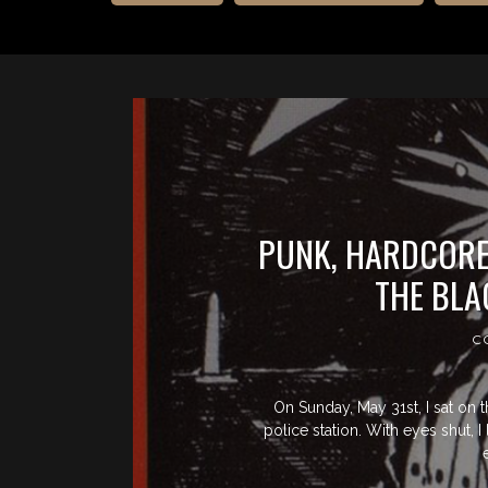
PUNK, HARDCORE,
THE BLA
C
On Sunday, May 31st, I sat on 
police station. With eyes shut, 