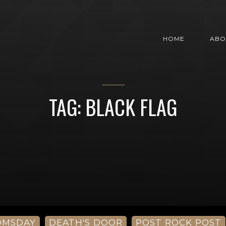
HOME
ABO
TAG: BLACK FLAG
OMSDAY
DEATH'S DOOR
POST ROCK POST