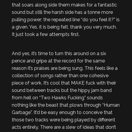
that soars along side them makes for a fantastic
sound but still the harsh side has a tonne more
pulling power; the repeated line “do you feel it?” is
a given. Yes, it is being felt, thank you very much.
It just took a few attempts first.
And yes, it’s time to turn this around on a six
pence and gripe at the record for the same
reason it’s praises are being sung. This feels like a
collection of songs rather than one cohesive
piece of work. It’s cool that MAKE fuck with their
sound between tracks but the hippy jam band
from hell on “Two Hawks Fucking” sounds
nothing like the beast that plows through “Human
Garbage”. It’d be easy enough to conceive that
those two tracks were being played by different
acts entirely. There are a slew of ideas that don’t