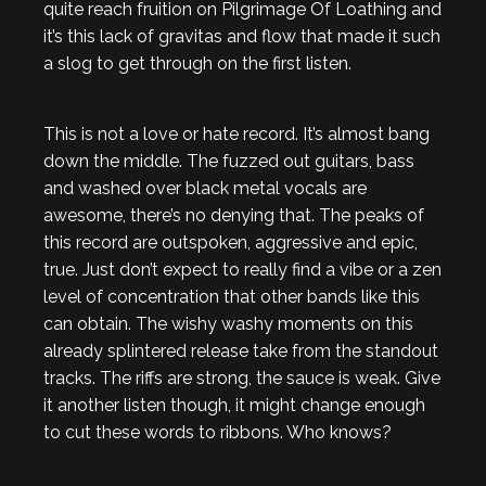
quite reach fruition on Pilgrimage Of Loathing and
it’s this lack of gravitas and flow that made it such
a slog to get through on the first listen.
This is not a love or hate record. It’s almost bang
down the middle. The fuzzed out guitars, bass
and washed over black metal vocals are
awesome, there’s no denying that. The peaks of
this record are outspoken, aggressive and epic,
true. Just don’t expect to really find a vibe or a zen
level of concentration that other bands like this
can obtain. The wishy washy moments on this
already splintered release take from the standout
tracks. The riffs are strong, the sauce is weak. Give
it another listen though, it might change enough
to cut these words to ribbons. Who knows?