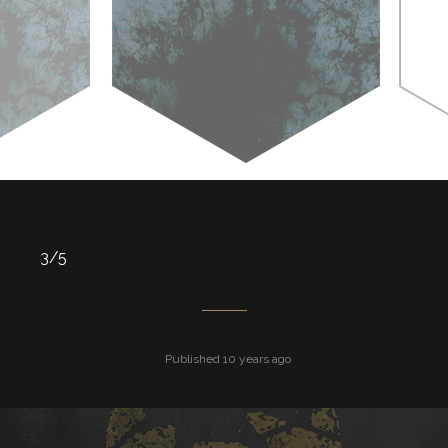
3/5
Published 10 years ago