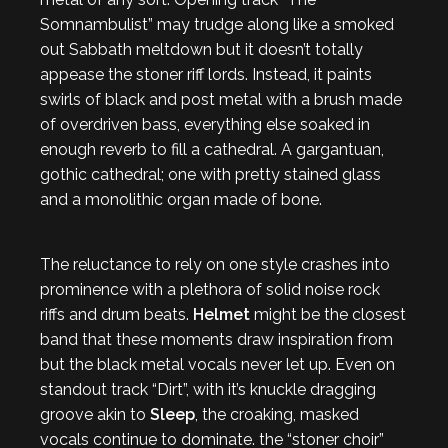
Somnambulist” may trudge along like a smoked
out Sabbath meltdown but it doesn’t totally
appease the stoner riff lords. Instead, it paints
swirls of black and post metal with a brush made
of overdriven bass, everything else soaked in
enough reverb to fill a cathedral. A gargantuan,
gothic cathedral; one with pretty stained glass
and a monolithic organ made of bone.
The reluctance to rely on one style crashes into
prominence with a plethora of solid noise rock
riffs and drum beats.
Helmet
might be the closest
band that these moments draw inspiration from
but the black metal vocals never let up. Even on
standout track “Dirt”, with it’s knuckle dragging
groove akin to
Sleep
, the croaking, masked
vocals continue to dominate. the “stoner choir”