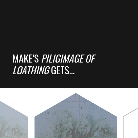
MAKE’S
PILIGIMAGE OF
LOATHING
GETS…