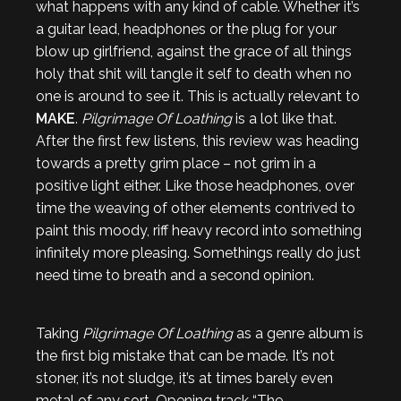
what happens with any kind of cable. Whether it’s
a guitar lead, headphones or the plug for your
blow up girlfriend, against the grace of all things
holy that shit will tangle it self to death when no
one is around to see it. This is actually relevant to
MAKE
.
Pilgrimage Of Loathing
is a lot like that.
After the first few listens, this review was heading
towards a pretty grim place – not grim in a
positive light either. Like those headphones, over
time the weaving of other elements contrived to
paint this moody, riff heavy record into something
infinitely more pleasing. Somethings really do just
need time to breath and a second opinion.
Taking
Pilgrimage Of Loathing
as a genre album is
the first big mistake that can be made. It’s not
stoner, it’s not sludge, it’s at times barely even
metal of any sort. Opening track “The