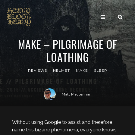
MAKE – PILGRIMAGE OF
LOATHING
REVIEWS
HELMET
MAKE
SLEEP
Matt MacLennan
Without using Google to assist and therefore
name this bizarre phenomena, everyone knows