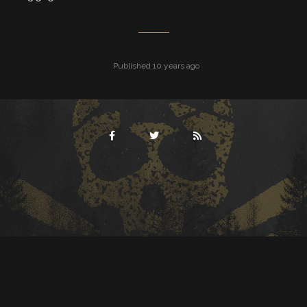
Published 10 years ago