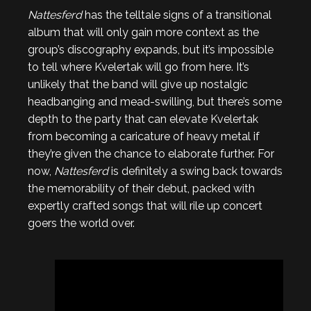
Nattesferd
has the telltale signs of a transitional
album that will only gain more context as the
group’s discography expands, but it’s impossible
to tell where Kvelertak will go from here. It’s
unlikely that the band will give up nostalgic
headbanging and mead-swilling, but there’s some
depth to the party that can elevate Kvelertak
from becoming a caricature of heavy metal if
they’re given the chance to elaborate further. For
now,
Nattesferd
is definitely a swing back towards
the memorability of their debut, packed with
expertly crafted songs that will rile up concert
goers the world over.