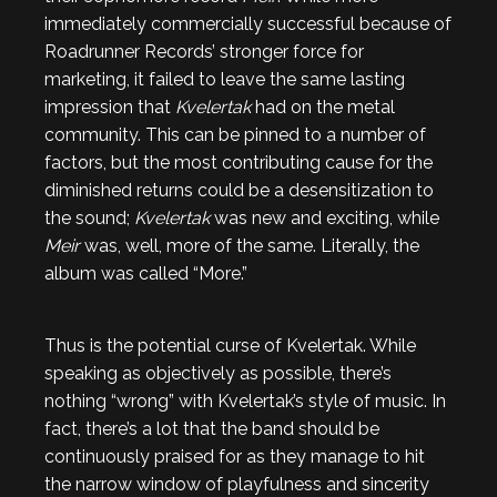
immediately commercially successful because of
Roadrunner Records’ stronger force for
marketing, it failed to leave the same lasting
impression that
Kvelertak
had on the metal
community. This can be pinned to a number of
factors, but the most contributing cause for the
diminished returns could be a desensitization to
the sound;
Kvelertak
was new and exciting, while
Meir
was, well, more of the same. Literally, the
album was called “More.”
Thus is the potential curse of Kvelertak. While
speaking as objectively as possible, there’s
nothing “wrong” with Kvelertak’s style of music. In
fact, there’s a lot that the band should be
continuously praised for as they manage to hit
the narrow window of playfulness and sincerity