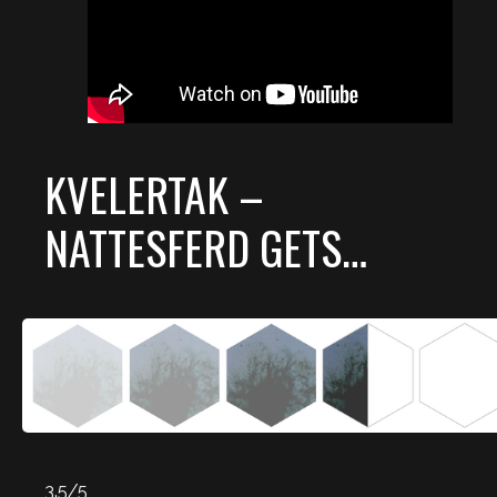
KVELERTAK –
NATTESFERD GETS…
3.5/5