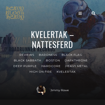
KVELERTAK –
NATTESFERD
REVIEWS
BARONESS
BLACK FLAG
BLACK SABBATH
BOSTON
DARKTHRONE
DEEP PURPLE
HARDCORE
HEAVY METAL
HIGH ON FIRE
KVELERTAK
Jimmy Rowe