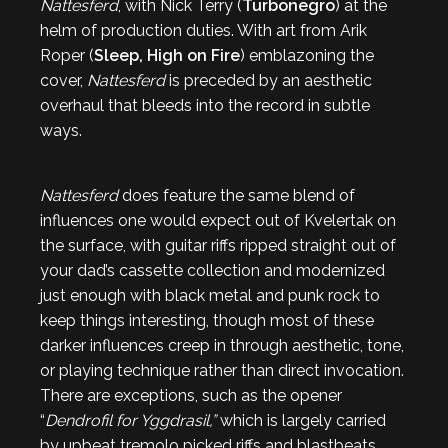
Nattesferd
, with Nick Terry (
Turbonegro
) at the
helm of production duties. With art from Arik
Roper (
Sleep, High on Fire
) emblazoning the
cover,
Nattesferd
is preceded by an aesthetic
overhaul that bleeds into the record in subtle
ways.
Nattesferd
does feature the same blend of
influences one would expect out of Kvelertak on
the surface, with guitar riffs ripped straight out of
your dad’s cassette collection and modernized
just enough with black metal and punk rock to
keep things interesting, though most of these
darker influences creep in through aesthetic, tone,
or playing technique rather than direct invocation.
There are exceptions, such as the opener
“
Dendrofil for Yggdrasil,”
which is largely carried
by upbeat tremolo picked riffs and blastbeats