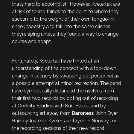
that’s hard to accomplish. However, Kvelertak are
at risk of taking things to the point to where they
succumb to the weight of their own tongue-in-
cheek tapestry and fall into the same cliches
they’re aping unless they found a way to change
course and adapt.
Fortunately, Kvelertak have hinted at an
understanding of this concept with a top-down
change in scenery by swapping out personnel as
a possible attempt at minor redirection. The band
have symbolically distanced themselves from
their first two records by opting out of recording
at Godcity Studios with Kurt Ballou and by
outsourcing art away from
Baroness
‘ John Dyer
Baizley. Instead, Kvelertak stayed in Norway for
the recording sessions of their new record