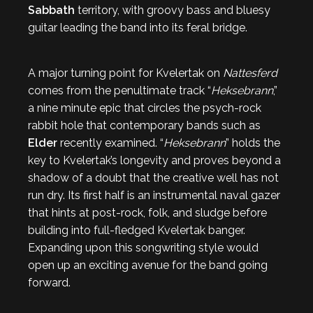
Sabbath
territory, with groovy bass and bluesy
guitar leading the band into its feral bridge.
A major turning point for Kvelertak on
Nattesferd
comes from the penultimate track “
Heksebrann
,”
a nine minute epic that circles the psych-rock
rabbit hole that contemporary bands such as
Elder
recently examined. “
Heksebrann
” holds the
key to Kvelertak’s longevity and proves beyond a
shadow of a doubt that the creative well has not
run dry. Its first half is an instrumental naval gazer
that hints at post-rock, folk, and sludge before
building into full-fledged Kvelertak banger.
Expanding upon this songwriting style would
open up an exciting avenue for the band going
forward.