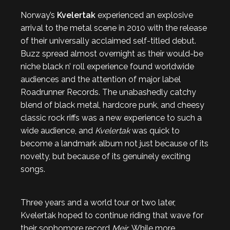
Norway’s
Kvelertak
experienced an explosive
arrival to the metal scene in 2010 with the release
of their universally acclaimed self-titled debut.
Buzz spread almost overnight as their would-be
niche black n’ roll experience found worldwide
audiences and the attention of major label
Roadrunner Records. The unabashedly catchy
blend of black metal, hardcore punk, and cheesy
classic rock riffs was a new experience to such a
wide audience, and
Kvelertak
was quick to
become a landmark album not just because of its
novelty, but because of its genuinely exciting
songs.
Three years and a world tour or two later,
Kvelertak hoped to continue riding that wave for
their sophomore record
Meir
. While more