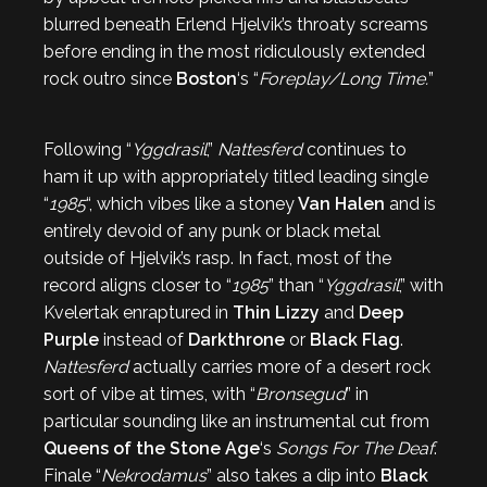
blurred beneath Erlend Hjelvik’s throaty screams
before ending in the most ridiculously extended
rock outro since
Boston
‘s “
Foreplay/Long Time.
”
Following “
Yggdrasil
,”
Nattesferd
continues to
ham it up with appropriately titled leading single
“
1985
“, which vibes like a stoney
Van Halen
and is
entirely devoid of any punk or black metal
outside of Hjelvik’s rasp. In fact, most of the
record aligns closer to “
1985
” than “
Yggdrasil
,” with
Kvelertak enraptured in
Thin Lizzy
and
Deep
Purple
instead of
Darkthrone
or
Black Flag
.
Nattesferd
actually carries more of a desert rock
sort of vibe at times, with “
Bronsegud
” in
particular sounding like an instrumental cut from
Queens of the Stone Age
‘s
Songs For The Deaf
.
Finale “
Nekrodamus
” also takes a dip into
Black