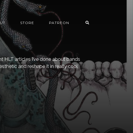
UT
STORE
PATREON
t HLT articles I’ve done about bands
esthetic and reshape it in really cool