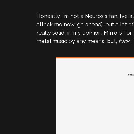
Honestly, I’m not a Neurosis fan. I’ve
attack me now, go ahead), but a lot of 
really solid, in my opinion. Mirrors Fo
metal music by any means, but,
fuck
, 