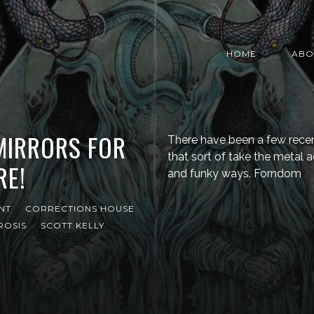
HOME
ABO
 MIRRORS FOR
There have been a few recen
that sort of take the metal a
RE!
and funky ways. Forndom
NT
CORRECTIONS HOUSE
ROSIS
SCOTT KELLY