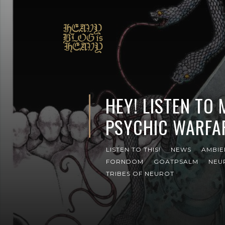
HEY! LISTEN TO
PSYCHIC WARFA
LISTEN TO THIS!
NEWS
AMBIE
FORNDOM
GOATPSALM
NEU
TRIBES OF NEUROT