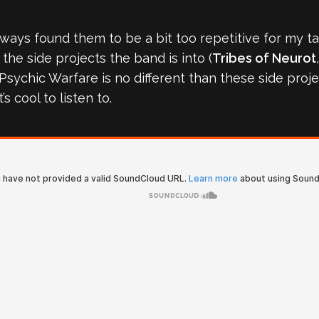
 always found them to be a bit too repetitive for my t
the side projects the band is into (
Tribes of Neurot
r Psychic Warfare is no different than these side pro
it’s cool to listen to.