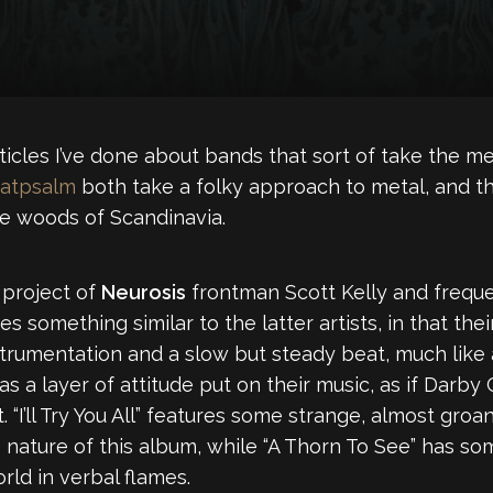
cles I’ve done about bands that sort of take the met
atpsalm
both take a folky approach to metal, and the
he woods of Scandinavia.
 project of
Neurosis
frontman Scott Kelly and freque
s something similar to the latter artists, in that th
strumentation and a slow but steady beat, much like
 a layer of attitude put on their music, as if Darb
 “I’ll Try You All” features some strange, almost groa
e nature of this album, while “A Thorn To See” has
orld in verbal flames.