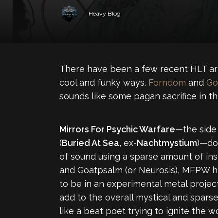
Heavy Blog
There have been a few recent HLT arti
cool and funky ways.
Forndom
and
Go
sounds like some pagan sacrifice in t
Mirrors For Psychic Warfare
—the side
(
Buried At Sea
, ex-
Nachtmystium
)—doe
of sound using a sparse amount of in
and Goatpsalm (or Neurosis), MFPW has
to be in an experimental metal project.
add to the overall mystical and spars
like a beat poet trying to ignite the w