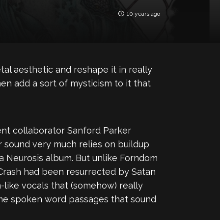
10 years ago
al aesthetic and reshape it in really
n add a sort of mysticism to it that
nt collaborator Sanford Parker
eir sound very much relies on buildup
 a Neurosis album. But unlike Forndom
y Crash had been resurrected by Satan
n-like vocals that (somehow) really
 some spoken word passages that sound