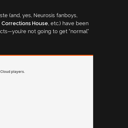
aste (and, yes, Neurosis fanboys,
,
Corrections House
, etc.) have been
jects—you’re not going to get “normal”