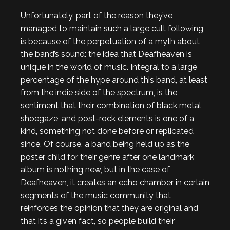
Unfortunately, part of the reason they’ve
managed to maintain such a large cult following
is because of the perpetuation of a myth about
the band’s sound: the idea that Deafheaven is
unique in the world of music. Integral to a large
percentage of the hype around this band, at least
from the indie side of the spectrum, is the
sentiment that their combination of black metal,
shoegaze, and post-rock elements is one of a
kind, something not done before or replicated
since. Of course, a band being held up as the
poster child for their genre after one landmark
album is nothing new, but in the case of
Deafheaven, it creates an echo chamber in certain
segments of the music community that
reinforces the opinion that they are original and
that it’s a given fact, so people build their