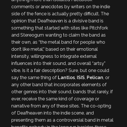
comments or anecdotes by writers on the indie
side of the fence is actually pretty difficult. The
opinion that Deafheaven is a divisive band is
something that started with sites like Pitchfork
and Stereogum wanting to claim the band as
their own, as “the metal band for people who
don’t like metal,” based on their emotional
intensity, willingness to integrate external
influences into their sound, and overall “artsy”
vibe. Is it a fair description? Sure, but one could
say the same thing of
Lantlos
,
ISIS
,
Pelican
, or
any other band that incorporates elements of
other genres into their sound, bands that rarely, if
ever, receive the same kind of coverage or
narrative from any of these sites. The co-opting
of Deafheaven into the indie scene, and
presenting them as a controversial band in metal