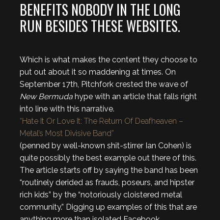
BENEFITS NOBODY IN THE LONG
RUN BESIDES THESE WEBSITES.
Which is what makes the content they choose to
put out about it so maddening at times. On
September 17th, Pitchfork crested the wave of
New Bermuda
hype with an article that falls right
into line with this narrative.
“Hate It Or Love It: The Return Of Deafheaven –
Metal’s Most Divisive Band”
(penned by well-known shit-stirrer Ian Cohen) is
quite possibly the best example out there of this.
The article starts off by saying the band has been
“routinely derided as frauds, poseurs, and hipster
rich kids” by the “notoriously cloistered metal
community.” Digging up examples of this that are
anything more than isolated Facebook