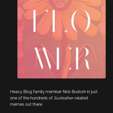
Heavy Blog family member Nick Budosh in just
one of the hundreds of
Sunbather
-related
memes out there.