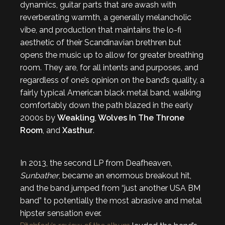
dynamics, guitar parts that are awash with
reverberating warmth, a generally melancholic
vibe, and production that maintains the lo-fi
aesthetic of their Scandinavian brethren but
opens the music up to allow for greater breathing
room. They are, for all intents and purposes, and
regardless of one’s opinion on the band’s quality, a
fairly typical American black metal band, walking
comfortably down the path blazed in the early
2000s by
Weakling
,
Wolves In The Throne
Room
, and
Xasthur
.
In 2013, the second LP from Deafheaven,
Sunbather
, became an enormous breakout hit,
and the band jumped from “just another USA BM
band” to potentially the most abrasive and metal
hipster sensation ever.