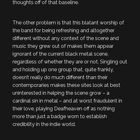
thoughts off of that baseline.
The other problem is that this blatant worship of
the band for being refreshing and altogether
different without any context of the scene and
music they grew out of makes them appear
ignorant of the current black metal scene,
regardless of whether they are or not. Singling out
and holding up one group that, quite frankly,
doesn’t really do much different than their
contemporaries makes these sites look at best
uninterested in helping the scene grow – a
cardinal sin in metal – and at worst fraudulent in
their love, playing Deafheaven off as nothing
more than just a badge worn to establish
credibility in the indie world.