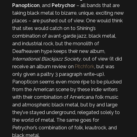
Panopticon
, and
Petrychor
– all bands that are
taking black metal to bizarre, unique, exciting new
places – are pushed out of view. One would think
that sites would catch on to Shining’s
combination of avant-garde jazz, black metal,
and industrial rock, but the monolith of
Deafheaven hype keeps their new album,
International Blackjazz Society
, out of view (it did
receive an album review on
Pitchfork
, but was
only given a paltry 3 paragraph write-up).
Panopticon seems even more ripe to be plucked
from the American scene by these indie writers
with their combination of Americana folk music
and atmospheric black metal, but by and large
they’ve stayed underground, relegated solely to
the world of metal. The same goes for
Petrychor’s combination of folk, krautrock, and
black metal.