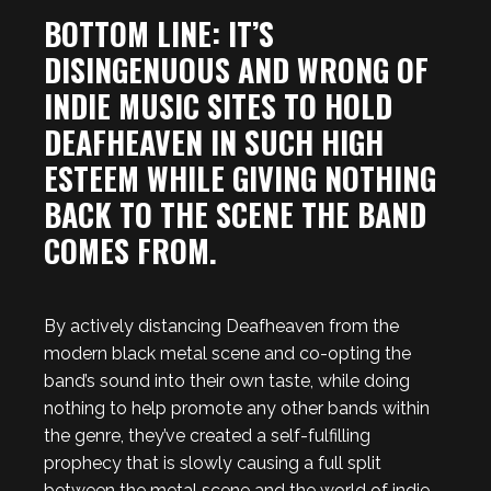
BOTTOM LINE: IT’S
DISINGENUOUS AND WRONG OF
INDIE MUSIC SITES TO HOLD
DEAFHEAVEN IN SUCH HIGH
ESTEEM WHILE GIVING NOTHING
BACK TO THE SCENE THE BAND
COMES FROM.
By actively distancing Deafheaven from the
modern black metal scene and co-opting the
band’s sound into their own taste, while doing
nothing to help promote any other bands within
the genre, they’ve created a self-fulfilling
prophecy that is slowly causing a full split
between the metal scene and the world of indie,