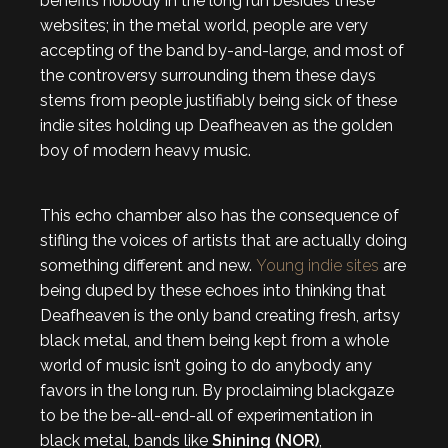
benefits nobody in the long run besides these
websites; in the metal world, people are very
accepting of the band by-and-large, and most of
the controversy surrounding them these days
stems from people justifiably being sick of these
indie sites holding up Deafheaven as the golden
boy of modern heavy music.
This echo chamber also has the consequence of
stifling the voices of artists that are actually doing
something different and new.
Young indie sites
are
being duped by these echoes into thinking that
Deafheaven is the only band creating fresh, artsy
black metal, and them being kept from a whole
world of music isn’t going to do anybody any
favors in the long run. By proclaiming blackgaze
to be the be-all-end-all of experimentation in
black metal, bands like
Shining (NOR)
,