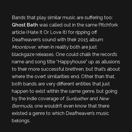
Bands that play similar music are suffering too:
Ghost Bath
was called out in the same Pitchfork
article (Hate It Or Love It) for ripping off
Deafheaven’s sound with their 2015 album
Moonlover
, when in reality both are just
blackgaze releases. One could chalk the record’s
name and song title “Happyhouse” up as allusions
to their more successful brethren, but that’s about
where the overt similarities end. Other than that,
both bands are very different entities that just
happen to exist within the same genre, but going
by the indie coverage of
Sunbather
and
New
Bermuda
, one wouldn’t even know that there
existed a genre to which Deafheaven’s music
belongs.