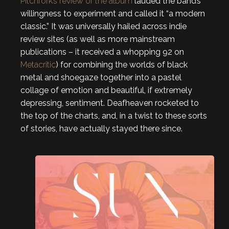
Pitchfork’s review of the album
lauded the band’s
willingness to experiment and called it “a modern
classic.” It was universally hailed across indie
review sites (as well as more mainstream
publications – it received a whopping 92 on
Metacritic
) for combining the worlds of black
metal and shoegaze together into a pastel
collage of emotion and beautiful, if extremely
depressing, sentiment. Deafheaven rocketed to
the top of the charts, and, in a twist to these sorts
of stories, have actually stayed there since.