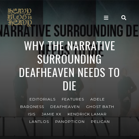
WHY THE NARRATIVE
SURROUNDING
DEAFHEAVEN NEEDS TO
DIE
EDITORIALS
FEATURES
ADELE
BARONESS
DEAFHEAVEN
GHOST BATH
ISIS
JAMIE XX
KENDRICK LAMAR
LANTLOS
PANOPTICON
PELICAN