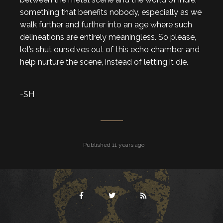
something that benefits nobody, especially as we
walk further and further into an age where such
delineations are entirely meaningless. So please,
let’s shut ourselves out of this echo chamber and
help nurture the scene, instead of letting it die.
-SH
Published 11 years ago