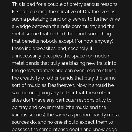
This is bad for a couple of pretty serious reasons.
First off, creating the narrative of Deafheaven as
such a polarizing band only serves to further drive
a wedge between the indie community and the
metal scene that birthed the band, something
that benefits nobody except (for now, anyway)
these indie websites, and, secondly, it
unnecessarily occupies the space for modern
metal bands that truly are blazing new trails into
the genre’s frontiers and can even lead to stifling
the creativity of other bands that play the same
sort of music as Deafheaven. Now, it should be
said before going any further that these other
sites don’t have any particular responsibility to
portray and cover metal (the music and the
various scenes) the same as predominantly metal
sources do, and no one should expect them to
possess the same intense depth and knowledge