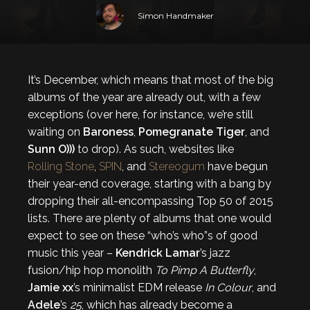
Simon Handmaker
It’s December, which means that most of the big
albums of the year are already out, with a few
exceptions (over here, for instance, we’re still
waiting on
Baroness
,
Pomegranate Tiger
, and
Sunn O)))
to drop). As such, websites like
Rolling Stone
,
SPIN
, and
Stereogum
have begun
their year-end coverage, starting with a bang by
dropping their all-encompassing Top 50 of 2015
lists. There are plenty of albums that one would
expect to see on these “who’s who”s of good
music this year –
Kendrick Lamar
’s jazz
fusion/hip hop monolith
To Pimp A Butterfly
,
Jamie xx
’s minimalist EDM release
In Colour
, and
Adele
’s
25
, which has already become a