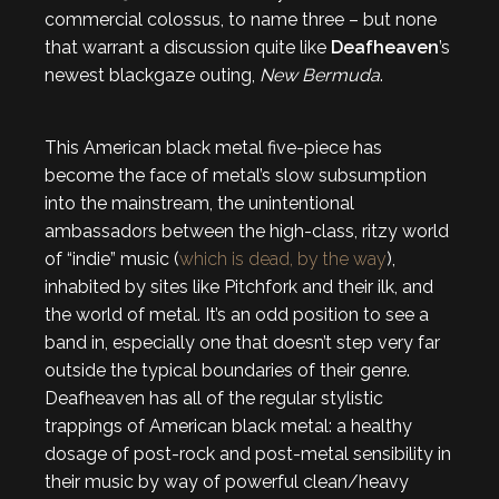
commercial colossus, to name three – but none
that warrant a discussion quite like
Deafheaven
’s
newest blackgaze outing,
New Bermuda
.
This American black metal five-piece has
become the face of metal’s slow subsumption
into the mainstream, the unintentional
ambassadors between the high-class, ritzy world
of “indie” music (
which is dead, by the way
),
inhabited by sites like Pitchfork and their ilk, and
the world of metal. It’s an odd position to see a
band in, especially one that doesn’t step very far
outside the typical boundaries of their genre.
Deafheaven has all of the regular stylistic
trappings of American black metal: a healthy
dosage of post-rock and post-metal sensibility in
their music by way of powerful clean/heavy