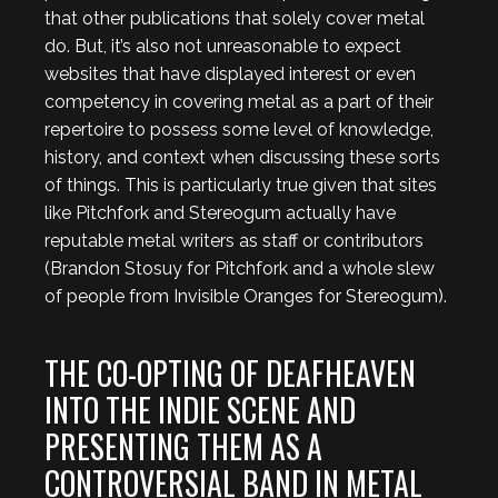
that other publications that solely cover metal
do. But, it’s also not unreasonable to expect
websites that have displayed interest or even
competency in covering metal as a part of their
repertoire to possess some level of knowledge,
history, and context when discussing these sorts
of things. This is particularly true given that sites
like Pitchfork and Stereogum actually have
reputable metal writers as staff or contributors
(Brandon Stosuy for Pitchfork and a whole slew
of people from Invisible Oranges for Stereogum).
THE CO-OPTING OF DEAFHEAVEN
INTO THE INDIE SCENE AND
PRESENTING THEM AS A
CONTROVERSIAL BAND IN METAL