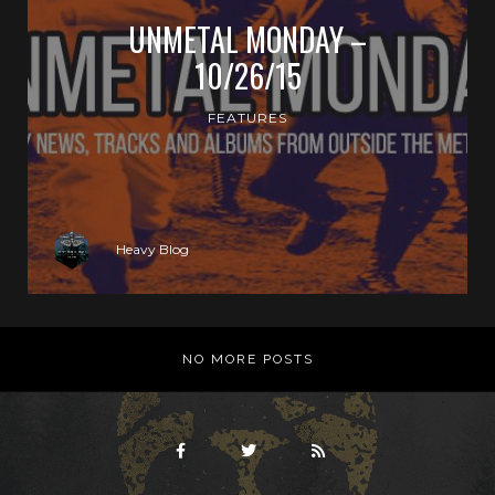
UNMETAL MONDAY –
10/26/15
FEATURES
Heavy Blog
NO MORE POSTS