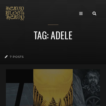
TAG: ADELE
7 POSTS