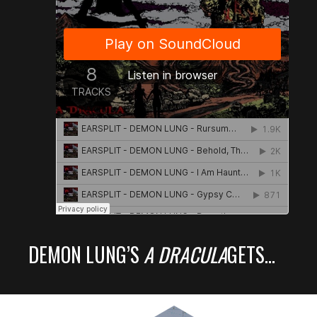
DEMON LUNG’S
A DRACULA
GETS…