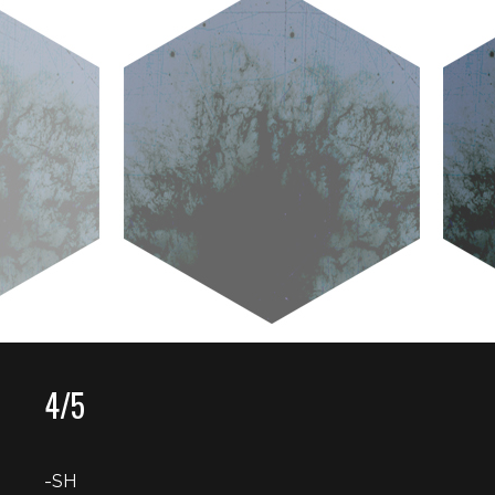
4/5
-SH