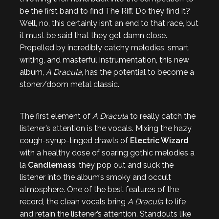
be the first band to find The Riff. Do they find it?
Well, no, this certainly isn’t an end to that race, but
it must be said that they get damn close.
Propelled by incredibly catchy melodies, smart
writing, and masterful instrumentation, this new
album,
A Dracula
, has the potential to become a
stoner/doom metal classic.
The first element of
A Dracula
to really catch the
listener’s attention is the vocals. Mixing the hazy
cough-syrup-tinged drawls of
Electric Wizard
with a healthy dose of soaring gothic melodies a
la
Candlemass
, they pop out and suck the
listener into the album’s smoky and occult
atmosphere. One of the best features of the
record, the clean vocals bring
A Dracula
to life
and retain the listener’s attention. Standouts like