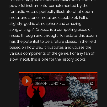
powerful instruments, complemented by the
fantastic vocals, perfectly illustrate what doom
metal and stoner metal are capable of. Full of
slightly-gothic atmosphere and amazing
songwriting,
A Dracula
is a compelling piece of
music through and through. To restate, this album
has the potential to be a future classic in the field,
based on how well it illustrates and utilizes the
various components of the genre. For any fan of
slow metal, this is one for the history books.