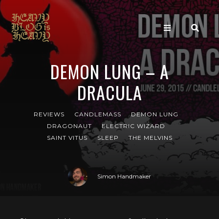
DEMON LUNG – A
DRACULA
REVIEWS
CANDLEMASS
DEMON LUNG
DRAGONAUT
ELECTRIC WIZARD
SAINT VITUS
SLEEP
THE MELVINS
Simon Handmaker