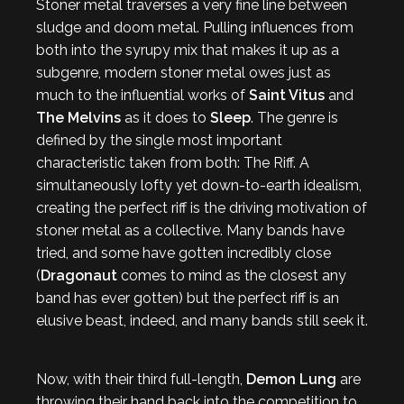
Stoner metal traverses a very fine line between
sludge and doom metal. Pulling influences from
both into the syrupy mix that makes it up as a
subgenre, modern stoner metal owes just as
much to the influential works of
Saint Vitus
and
The Melvins
as it does to
Sleep
. The genre is
defined by the single most important
characteristic taken from both: The Riff. A
simultaneously lofty yet down-to-earth idealism,
creating the perfect riff is the driving motivation of
stoner metal as a collective. Many bands have
tried, and some have gotten incredibly close
(
Dragonaut
comes to mind as the closest any
band has ever gotten) but the perfect riff is an
elusive beast, indeed, and many bands still seek it.
Now, with their third full-length,
Demon Lung
are
throwing their hand back into the competition to