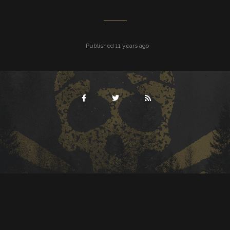
Published 11 years ago