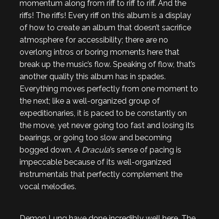
momentum along from riff to riff to riff. And the
riffs! The riffs! Every riff on this album is a display
of how to create an album that doesn’t sacrifice
atmosphere for accessibility; there are no
overlong intros or boring moments here that
break up the music’s flow. Speaking of flow, that’s
another quality this album has in spades.
Everything moves perfectly from one moment to
the next; like a well-organized group of
expeditionaries, it is paced to be constantly on
the move, yet never going too fast and losing its
bearings, or going too slow and becoming
bogged down.
A Dracula
’s sense of pacing is
impeccable because of its well-organized
instrumentals that perfectly complement the
vocal melodies.
Demon Lung have done incredibly well here. The