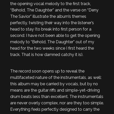
the opening vocal melody to the first track,
“Behold, The Daughter” and the verse on “Deny
The Savior” illustrate the album’s themes
perfectly, twisting their way into the listener’s
head to stay (to break into first person for a
second: I have not been able to get the opening
melody to “Behold, The Daughter” out of my
head for the two weeks since I first heard the
track. That is how damned catchy it is).
The record soon opens up to reveal the
multifaceted nature of the instrumentals, as well:
this album may be carried by vocals, but by no
means are the guitar riffs and simple-yet-driving
drum beats less than excellent. The instrumentals
are never overly complex, nor are they too simple.
Everything feels perfectly designed to carry the