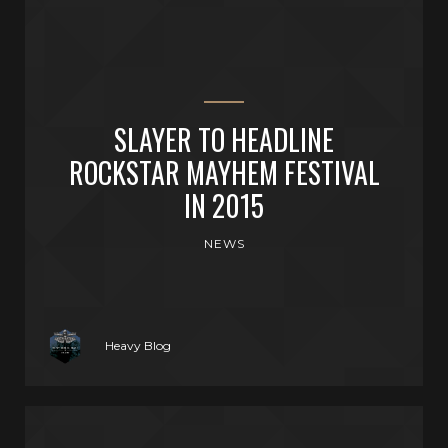
SLAYER TO HEADLINE
ROCKSTAR MAYHEM FESTIVAL
IN 2015
NEWS
Heavy Blog