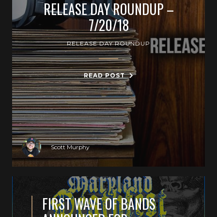
RELEASE DAY ROUNDUP –
7/20/18
RELEASE DAY ROUNDUP
READ POST
Scott Murphy
FIRST WAVE OF BANDS