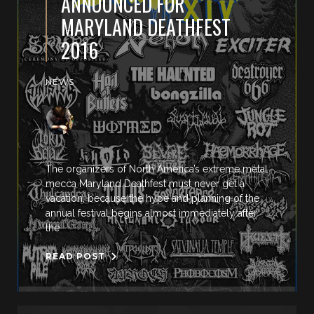
ANNOUNCED FOR
MARYLAND DEATHFEST
2016
NEWS
The organizers of North America’s extreme metal
mecca Maryland Deathfest must never get a
vacation, because the hype and planning of the
annual festival begins almost immediately after
the
READ POST