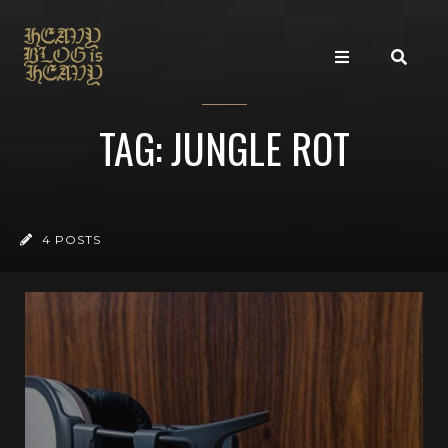
TAG: JUNGLE ROT
4 POSTS