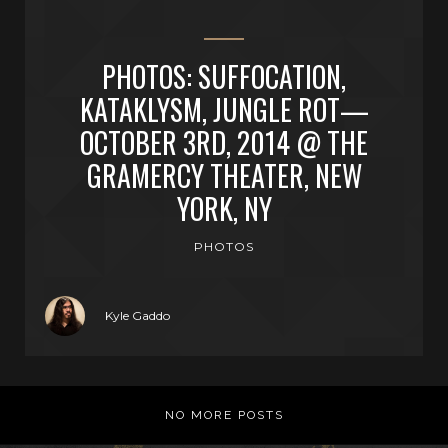
PHOTOS: SUFFOCATION,
KATAKLYSM, JUNGLE ROT—
OCTOBER 3RD, 2014 @ THE
GRAMERCY THEATER, NEW
YORK, NY
PHOTOS
Kyle Gaddo
NO MORE POSTS