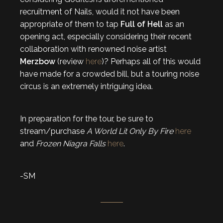
recruitment of Nails, would it not have been
appropriate of them to tap
Full of Hell
as an
opening act, especially considering their recent
collaboration with renowned noise artist
Merzbow
(review
here
)? Perhaps all of this would
have made for a crowded bill, but a touring noise
circus is an extremely intriguing idea.
In preparation for the tour, be sure to
stream/purchase
A World Lit Only By Fire
here
and
Frozen Niagra Falls
here
.
-SM