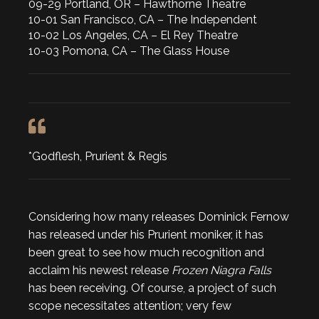
09-29 Portland, OR – Hawthorne Theatre
10-01 San Francisco, CA – The Independent
10-02 Los Angeles, CA – El Rey Theatre
10-03 Pomona, CA – The Glass House
*Godflesh, Prurient & Regis
Considering how many releases Dominick Fernow
has released under his Prurient moniker, it has
been great to see how much recognition and
acclaim his newest release
Frozen Niagra Falls
has been receiving. Of course, a project of such
scope necessitates attention; very few