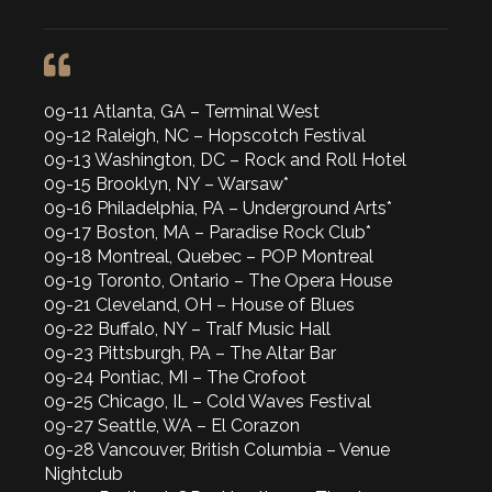
09-11 Atlanta, GA – Terminal West
09-12 Raleigh, NC – Hopscotch Festival
09-13 Washington, DC – Rock and Roll Hotel
09-15 Brooklyn, NY – Warsaw*
09-16 Philadelphia, PA – Underground Arts*
09-17 Boston, MA – Paradise Rock Club*
09-18 Montreal, Quebec – POP Montreal
09-19 Toronto, Ontario – The Opera House
09-21 Cleveland, OH – House of Blues
09-22 Buffalo, NY – Tralf Music Hall
09-23 Pittsburgh, PA – The Altar Bar
09-24 Pontiac, MI – The Crofoot
09-25 Chicago, IL – Cold Waves Festival
09-27 Seattle, WA – El Corazon
09-28 Vancouver, British Columbia – Venue
Nightclub