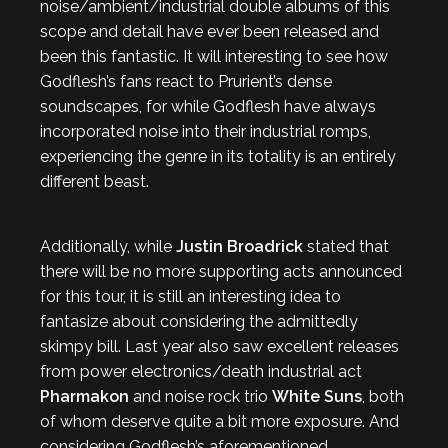
noise/ambient/industrial double albums of this
scope and detail have ever been released and
been this fantastic. It will interesting to see how
Godflesh’s fans react to Prurient’s dense
soundscapes, for while Godflesh have always
incorporated noise into their industrial romps,
experiencing the genre in its totality is an entirely
different beast.
Additionally, while
Justin Broadrick
stated that
there will be no more supporting acts announced
for this tour, it is still an interesting idea to
fantasize about considering the admittedly
skimpy bill. Last year also saw excellent releases
from power electronics/death industrial act
Pharmakon
and noise rock trio
White Suns
, both
of whom deserve quite a bit more exposure. And
considering Godflesh’s aforementioned