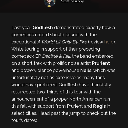
Scott Murphy
Last year,
Godflesh
demonstrated exactly how a
comeback record should sound with the
exceptional
A World Lit Only By Fire
(review
here
).
While touring in support of their preceding
comeback EP
Decline & Fall
, the band embarked
on a short trek with prolific noise artist
Prurient
and powerviolence powerhouse
Nails
, which was
unfortunately not as extensive as many fans
would have preferred. Godflesh have thankfully
resurrected two-thirds of this tour with the
announcement of a proper North American run
this fall with support from Prurient and
Regis
in
select cities. Head past the jump to check out the
tour’s dates: