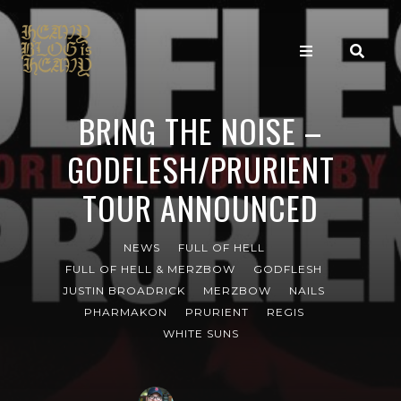
BRING THE NOISE –
GODFLESH/PRURIENT
TOUR ANNOUNCED
NEWS
FULL OF HELL
FULL OF HELL & MERZBOW
GODFLESH
JUSTIN BROADRICK
MERZBOW
NAILS
PHARMAKON
PRURIENT
REGIS
WHITE SUNS