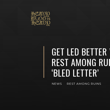
GET LED BETTER
REST AMONG RUI
‘BLED LETTER’
NEWS
REST AMONG RUINS