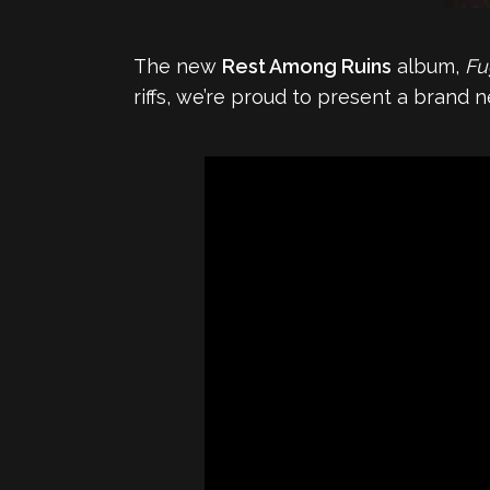
The new
Rest Among Ruins
album,
Fu
riffs, we’re proud to present a brand