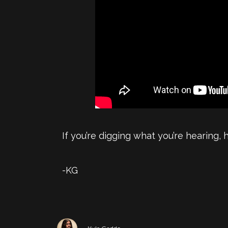
If you’re digging what you’re hearing,
-KG