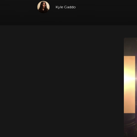
Kyle Gaddo