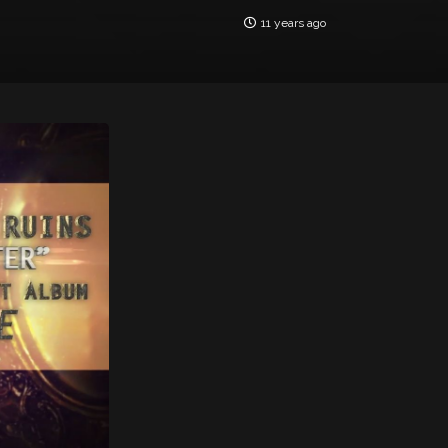
11 years ago