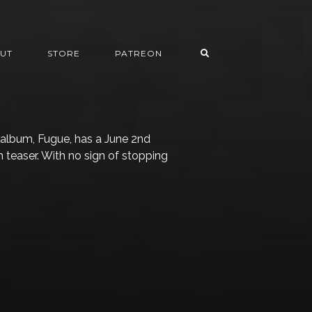
UT
STORE
PATREON
lbum, Fugue, has a June 2nd
m teaser. With no sign of stopping