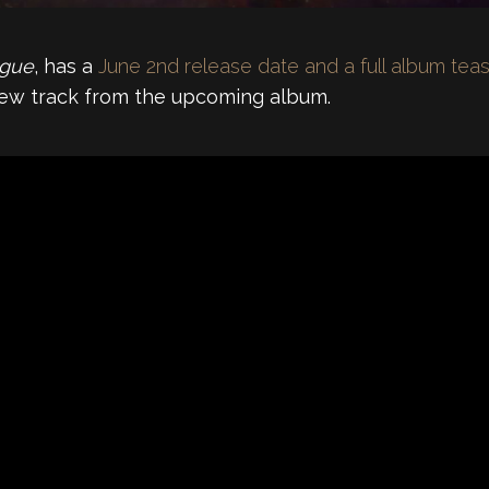
gue
, has a
June 2nd release date and a full album tea
 new track from the upcoming album.