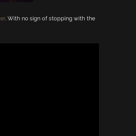
ser
. With no sign of stopping with the