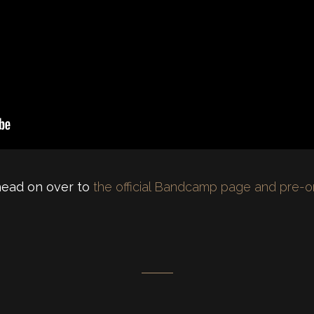
 head on over to
the official Bandcamp page and pre-o