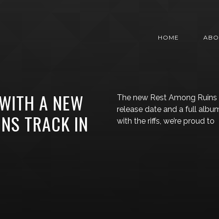
HOME
ABO
 WITH A NEW
The new Rest Among Ruins a
release date and a full albu
NS TRACK IN
with the riffs, we’re proud to