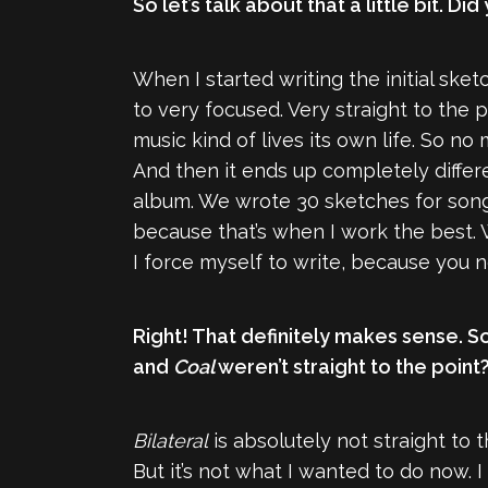
So let’s talk about that a little bit
When I started writing the initial ske
to very focused. Very straight to the 
music kind of lives its own life. So no 
And then it ends up completely differe
album. We wrote 30 sketches for songs
because that’s when I work the best. Wh
I force myself to write, because you
Right! That definitely makes sense. So
and
Coal
weren’t straight to the point
Bilateral
is absolutely not straight to 
But it’s not what I wanted to do now. 