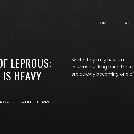
HOME
ABO
OF LEPROUS:
While they may have made 
Ihsahn’s backing band for a
 IS HEAVY
are quickly becoming one o
EROR
IHSAHN
LEPROUS