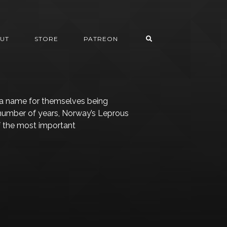
UT
STORE
PATREON
a name for themselves being
 number of years, Norway’s Leprous
f the most important