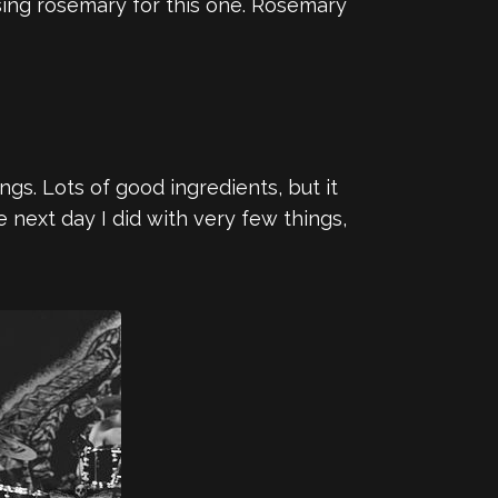
sing rosemary for this one. Rosemary
ngs. Lots of good ingredients, but it
 next day I did with very few things,