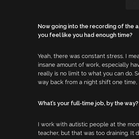
Now going into the recording of the 
you feel like you had enough time?
Yeah, there was constant stress. I mean
insane amount of work, especially hav
really is no limit to what you can do. 
way back from a night shift one time, 
What’s your full-time job, by the way?
I work with autistic people at the mom
teacher, but that was too draining. It d