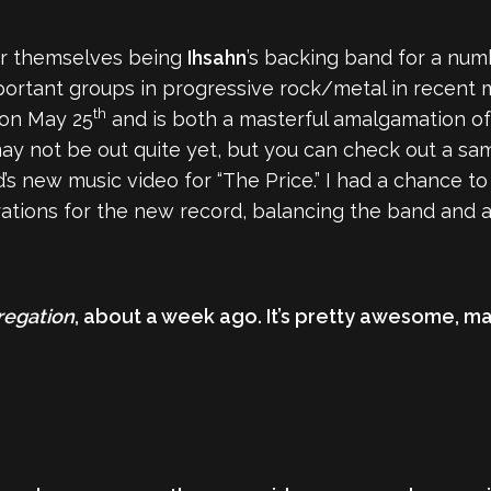
r themselves being
Ihsahn
’s backing band for a num
ortant groups in progressive rock/metal in recent
th
 on May 25
and is both a masterful amalgamation of 
ay not be out quite yet, but you can check out a sa
’s new music video for “The Price.” I had a chance t
ations for the new record, balancing the band and a f
regation
, about a week ago. It’s pretty awesome, man