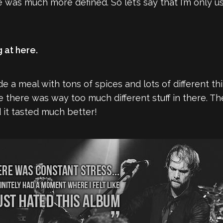
was much more defined. So let’s say that I’m only u
g at here.
de a meal with tons of spices and lots of different thi
there was way too much different stuff in there. The
nd it tasted much better!