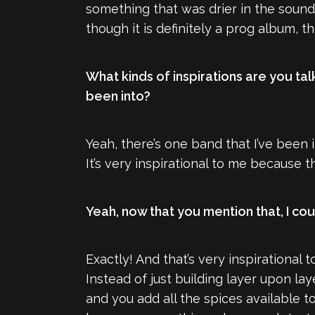
something that was drier in the sound,
though it is definitely a prog album, t
What kinds of inspirations are you tal
been into?
Yeah, there’s one band that I’ve been
It’s very inspirational to me because t
Yeah, now that you mention that, I coul
Exactly! And that’s very inspirational
Instead of just building layer upon lay
and you add all the spices available to 