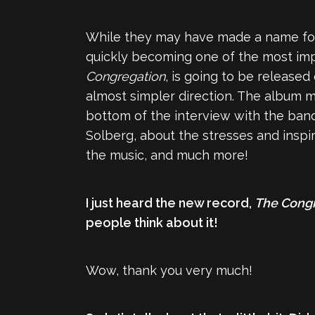
While they may have made a name fo
quickly becoming one of the most imp
Congregation
, is going to be released
almost simpler direction. The album m
bottom of the interview with the band
Solberg, about the stresses and inspir
the music, and much more!
I just heard the new record,
The Cong
people think about it!
Wow, thank you very much!