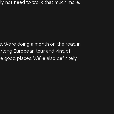
ably not need to work that much more.
. We’re doing a month on the road in
y
long European tour and kind of
 good places. We’re also definitely