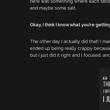
here was something where each taste 
and maybe some salt.
Okay, I think I know what you’re gettin
The other day I actually did that! I ma
ended up being really crappy because 
but I just did it right and I focused, a