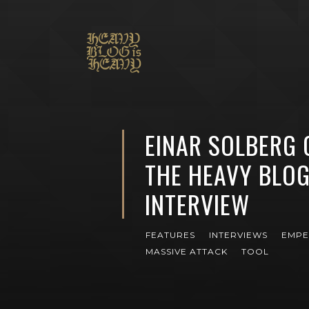
EINAR SOLBERG 
THE HEAVY BLOG
INTERVIEW
FEATURES
INTERVIEWS
EMP
MASSIVE ATTACK
TOOL