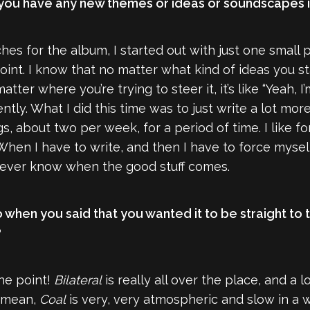
. Did you have any new themes or ideas or soundscapes
tches for the album, I started out with just one small
point. I know that no matter what kind of ideas you st
matter where you’re trying to steer it, it’s like “Yeah,
ntly. What I did this time was to just write a lot mor
, about two per week, for a period of time. I like fo
en I have to write, and then I have to force myself to
 never know when the good stuff comes.
 when you said that you wanted it to be straight to t
?
the point!
Bilateral
is really all over the place, and a l
I mean,
Coal
is very, very atmospheric and slow in a 