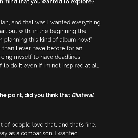
 in mind that you wanted to explore?
 plan, and that was I wanted everything
art out with, in the beginning the
 I’m planning this kind of album now!”
e than I ever have before for an
rcing myself to have deadlines,
 do it even if I’m not inspired at all.
he point, did you think that
Bilateral
ot of people love that, and that’s fine.
way as a comparison. I wanted