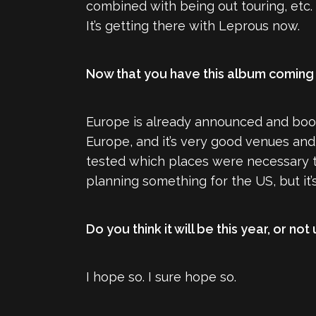
combined with being out touring, etc. 
It’s getting there with Leprous now.
Now that you have this album coming 
Europe is already announced and book
Europe, and it’s very good venues and 
tested which places were necessary to
planning something for the US, but it’s s
Do you think it will be this year, or not
I hope so. I sure hope so.