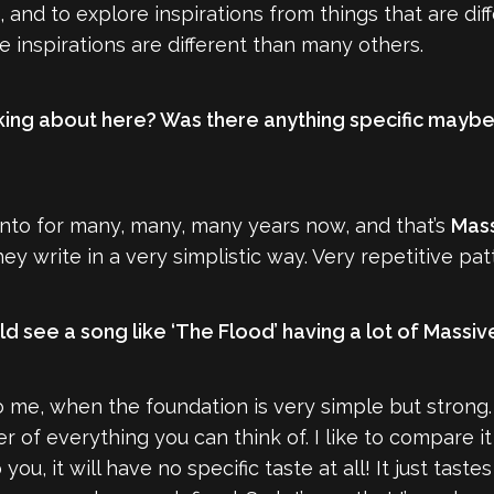
 and to explore inspirations from things that are di
he inspirations are different than many others.
king about here? Was there anything specific maybe in
 into for many, many, many years now, and that’s
Mass
hey write in a very simplistic way. Very repetitive pat
d see a song like ‘The Flood’ having a lot of Massive
 to me, when the foundation is very simple but strong
er of everything you can think of. I like to compare it
you, it will have no specific taste at all! It just tas