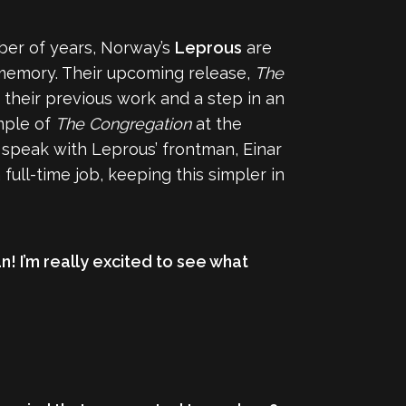
ber of years, Norway’s
Leprous
are
 memory. Their upcoming release,
The
their previous work and a step in an
mple of
The Congregation
at the
o speak with Leprous’ frontman, Einar
ull-time job, keeping this simpler in
! I’m really excited to see what