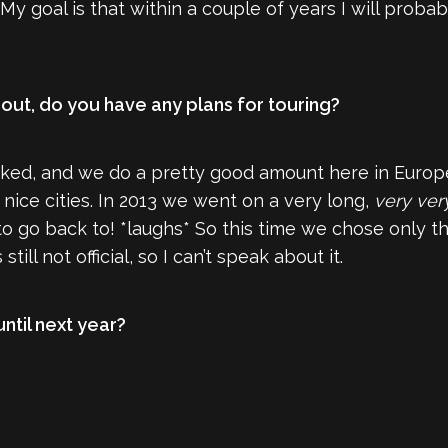
My goal is that within a couple of years I will prob
out, do you have any plans for touring?
ed, and we do a pretty good amount here in Europe
nice cities. In 2013 we went on a very long,
very ver
 go back to! *laughs* So this time we chose only the
till not official, so I can’t speak about it.
 until next year?