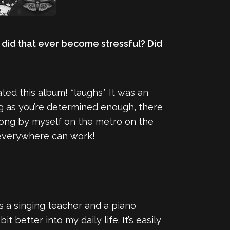
 did that ever become stressful? Did
ated this album! *laughs* It was an
ng as you’re determined enough, there
 a song by myself on the metro on the
e everywhere can work!
as a singing teacher and a piano
 better into my daily life. It’s easily