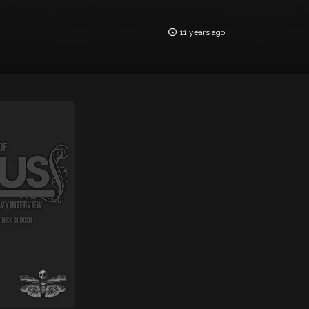
11 years ago