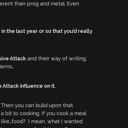
fferent than prog and metal. Even
 the last year or so that you’d really
ive Attack
and their way of writing.
terns…
 Attack influence on it.
. Then you can build upon that.
 a bit to cooking. If you cook a meal
tes like…food? I mean, what I wanted