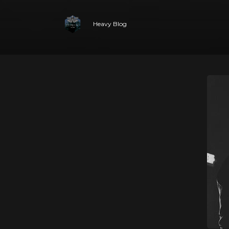
Heavy Blog