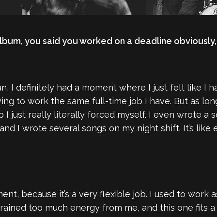
album, you said you worked on a deadline obviously,
, I definitely had a moment where I just felt like I h
ing to work the same full-time job I have. But as lo
So I just really literally forced myself. I even wrote
and I wrote several songs on my night shift. It’s lik
ent, because it’s a very flexible job. I used to work 
rained too much energy from me, and this one fits a bit