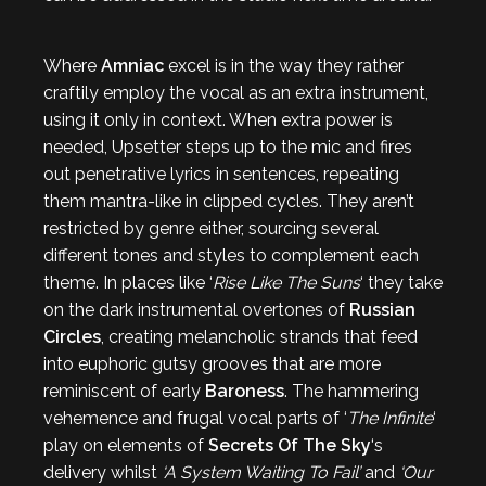
Where
Amniac
excel is in the way they rather
craftily employ the vocal as an extra instrument,
using it only in context. When extra power is
needed, Upsetter steps up to the mic and fires
out penetrative lyrics in sentences, repeating
them mantra-like in clipped cycles. They aren’t
restricted by genre either, sourcing several
different tones and styles to complement each
theme. In places like ‘
Rise Like The Suns
‘ they take
on the dark instrumental overtones of
Russian
Circles
, creating melancholic strands that feed
into euphoric gutsy grooves that are more
reminiscent of early
Baroness
. The hammering
vehemence and frugal vocal parts of ‘
The Infinite
‘
play on elements of
Secrets Of The Sky
‘s
delivery whilst
‘A System Waiting To Fail’
and
‘Our