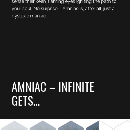
sense their keen, flaming eyes igniting the path to
your soul. No surprise – Amniac is, after all, just a
dyslexic maniac.
AMNIAC – INFINITE
GETS…