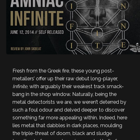
Fresh from the Greek fire, these young post-
metallers’ offer up their raw debut long-player,
Infinite
, with arguably their weakest track smack-
bang in the shop window. Naturally, being the
metal detectorists we are, we weren’t deterred by
such a foul odour and delved deeper to discover
something far more appealing within. Indeed, here
lies metal that dabbles in dark places, moulding
the triple-threat of doom, black and sludge