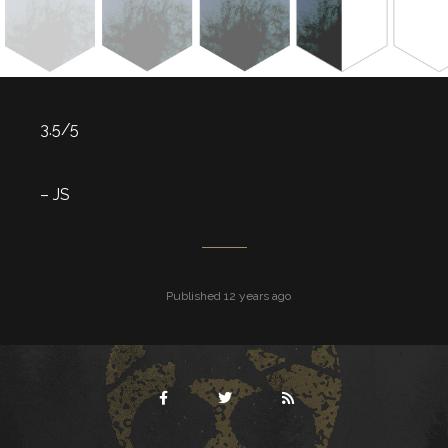
3.5/5
– JS
Published 12 years ago