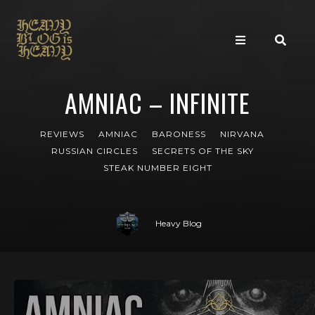
AMNIAC – INFINITE
REVIEWS
AMNIAC
BARONESS
NIRVANA
RUSSIAN CIRCLES
SECRETS OF THE SKY
STEAK NUMBER EIGHT
Heavy Blog