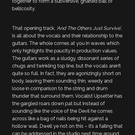
together to form a subversive, gnarled ball of
bellicosity.
That opening track,
‘And The Others Just Survive’
,
is all about the vocals and their relationship to the
guitars. The whole comes at you in waves which
only highlights the paucity in production values.
The guitars work as a sludgy, dissonant series of
chugs and twinkling top line, but the vocals aren’t
quite so full. In fact, they are agonizingly short on
body, leaving them sounding thin, weedy and
loose in comparison to the string and drum
thunder that surround them. Vocalist Upsetter has
the gargled roars down pat but instead of
sounding like the voice of the Devil he comes
across like a bag of nails being hit against a
hollow wall. Dwell ye not on this – it’s a failing that
can be addressed in the studio next time around.