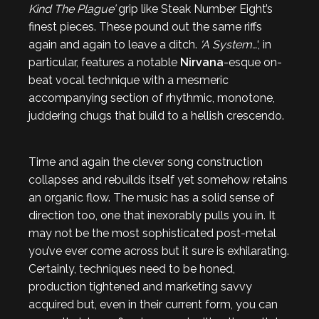
Kind The Plague’
grip like Steak Number Eight’s
finest pieces. These pound out the same riffs
again and again to leave a ditch.
‘A System…
‘, in
particular, features a notable
Nirvana
-esque on-
beat vocal technique with a mesmeric
accompanying section of rhythmic, monotone,
juddering chugs that build to a hellish crescendo.
Time and again the clever song construction
collapses and rebuilds itself yet somehow retains
an organic flow. The music has a solid sense of
direction too, one that inexorably pulls you in. It
may not be the most sophisticated post-metal
you’ve ever come across but it sure is exhilarating.
Certainly, techniques need to be honed,
production tightened and marketing savvy
acquired but, even in their current form, you can