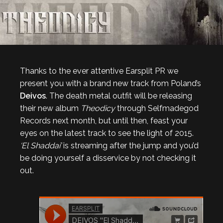
Thanks to the ever attentive Earsplit PR we
present you with a brand new track from Poland’s
Deivos
. The death metal outfit will be releasing
their new album
Theodicy
through Selfmadegod
Records next month, but until then, feast your
eyes on the latest track to see the light of 2015.
‘El Shaddai’
is streaming after the jump and you’d
be doing yourself a disservice by not checking it
out.