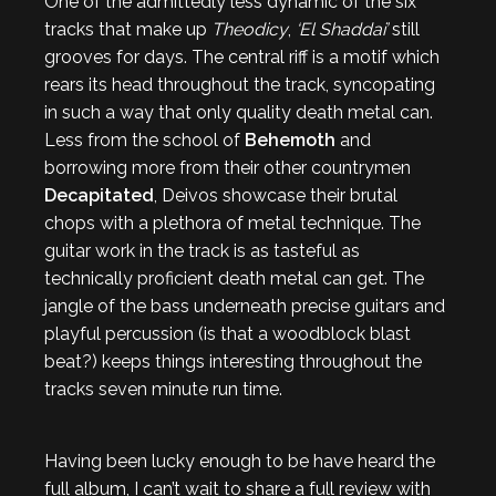
One of the admittedly less dynamic of the six
tracks that make up
Theodicy
,
‘El Shaddai’
still
grooves for days. The central riff is a motif which
rears its head throughout the track, syncopating
in such a way that only quality death metal can.
Less from the school of
Behemoth
and
borrowing more from their other countrymen
Decapitated
, Deivos showcase their brutal
chops with a plethora of metal technique. The
guitar work in the track is as tasteful as
technically proficient death metal can get. The
jangle of the bass underneath precise guitars and
playful percussion (is that a woodblock blast
beat?) keeps things interesting throughout the
tracks seven minute run time.
Having been lucky enough to be have heard the
full album, I can’t wait to share a full review with