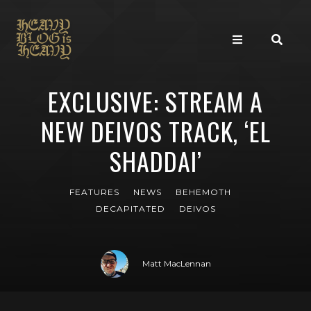
EXCLUSIVE: STREAM A
NEW DEIVOS TRACK, ‘EL
SHADDAI’
FEATURES
NEWS
BEHEMOTH
DECAPITATED
DEIVOS
Matt MacLennan