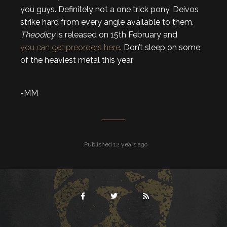
you guys. Definitely not a one trick pony, Deivos
strike hard from every angle available to them.
Theodicy
is released on 15th February and
you can get preorders here
. Don’t sleep on some
of the heaviest metal this year.
-MM
Published 12 years ago