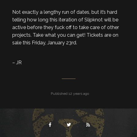
Not exactly a lengthy run of dates, but it’s hard
telling how long this iteration of Slipknot will be
active before they fuck off to take care of other
projects. Take what you can get! Tickets are on
sale this Friday, January 23rd.
– JR
Published 12 years ago