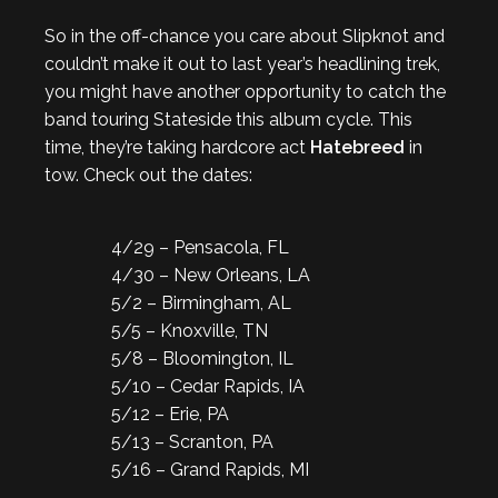
So in the off-chance you care about Slipknot and
couldn’t make it out to last year’s headlining trek,
you might have another opportunity to catch the
band touring Stateside this album cycle. This
time, they’re taking hardcore act
Hatebreed
in
tow. Check out the dates:
4/29 – Pensacola, FL
4/30 – New Orleans, LA
5/2 – Birmingham, AL
5/5 – Knoxville, TN
5/8 – Bloomington, IL
5/10 – Cedar Rapids, IA
5/12 – Erie, PA
5/13 – Scranton, PA
5/16 – Grand Rapids, MI