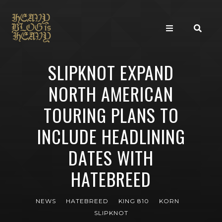
SLIPKNOT EXPAND
NORTH AMERICAN
TOURING PLANS TO
INCLUDE HEADLINING
DATES WITH
HATEBREED
NEWS
HATEBREED
KING 810
KORN
SLIPKNOT