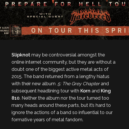
Slipknot
may be controversial amongst the
online internet community, but they are without a
doubt one of the biggest active metal acts of
2015. The band returned from a lengthy hiatus
with their new album
.5: The Grey Chapter
and
subsequent headlining tour with
Korn
and
King
810
. Neither the album nor the tour turned too
many heads around these parts, but it’s hard to
ignore the actions of a band so influential to our
formative years of metal fandom.