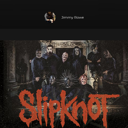
Jimmy Rowe