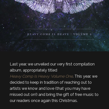
Last year, we unveiled our very first compilation
album, appropriately titled
Heavy Comp Is Heavy: Volume One
. This year, we
decided to keep in tradition of reaching out to
artists we know and love (that you may have
missed out on!) and bring the gift of free music to
our readers once again this Christmas.