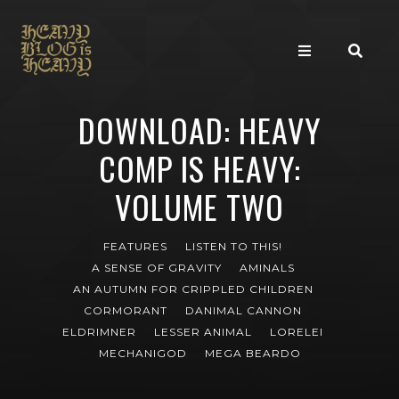
DOWNLOAD: HEAVY
COMP IS HEAVY:
VOLUME TWO
FEATURES
LISTEN TO THIS!
A SENSE OF GRAVITY
AMINALS
AN AUTUMN FOR CRIPPLED CHILDREN
CORMORANT
DANIMAL CANNON
ELDRIMNER
LESSER ANIMAL
LORELEI
MECHANIGOD
MEGA BEARDO