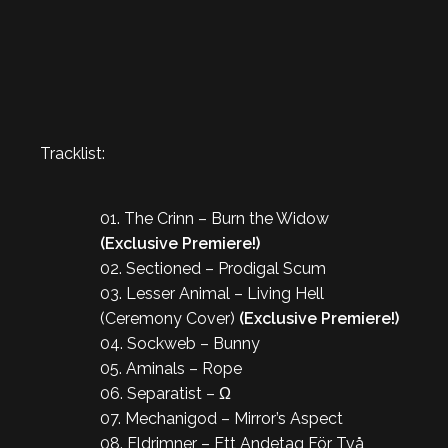
Tracklist:
01. The Crinn – Burn the Widow
(Exclusive Premiere!)
02. Sectioned – Prodigal Scum
03. Lesser Animal – Living Hell
(Ceremony Cover)
(Exclusive Premiere!)
04. Sockweb – Bunny
05. Aminals – Rope
06. Separatist – Ω
07. Mechanigod – Mirror’s Aspect
08. Eldrimner – Ett Andetag För Två