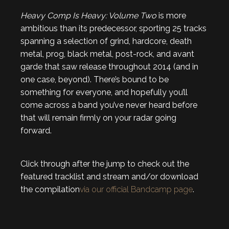
Heavy Comp Is Heavy: Volume Two
is more
ambitious than its predecessor, sporting 25 tracks
spanning a selection of grind, hardcore, death
metal, prog, black metal, post-rock, and avant
garde that saw release throughout 2014 (and in
one case, beyond). There’s bound to be
something for everyone, and hopefully you’ll
come across a band you’ve never heard before
that will remain firmly on your radar going
forward.
Click through after the jump to check out the
featured tracklist and stream and/or download
the compilation
via our official Bandcamp page
.