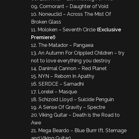
09. Cormorant – Daughter of Void
10. Noneuclid – Across The Mist Of
Broken Glass
11. Moloken – Seventh Circle
(Exclusive
Premiere!)
12. The Matador – Pangaea
13. An Autumn For Crippled Children – try
not to love everything you destroy
14. Danimal Cannon – Red Planet
15. NYN – Reborn In Apathy
16. SERDCE – Samadhi
17. Lorelei – Masque
18. Schizoid Lloyd – Suicide Penguin
19. A Sense Of Gravity – Spectre
20. Viking Guitar – Death is the Road to
Awe
21. Mega Beardo – Blue Burrr (ft. Stemage
and Viking Guitar)