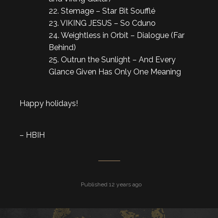
22. Stemage – Star Bit Soufflé
23. VIKING JESUS – So Cduno
24. Weightless in Orbit – Dialogue (Far
Behind)
25. Outrun the Sunlight – And Every
Glance Given Has Only One Meaning
Happy holidays!
– HBIH
Published 12 years ago