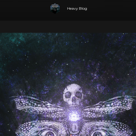
Heavy Blog