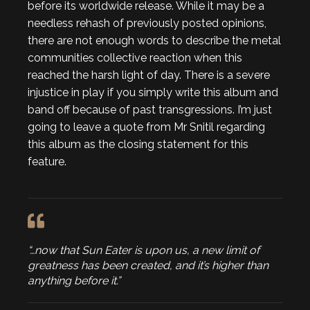
before its worldwide release. While it may be a
needless rehash of previously posted opinions,
there are not enough words to describe the metal
communities collective reaction when this
reached the harsh light of day. There is a severe
injustice in play if you simply write this album and
band off because of past transgressions. I’m just
going to leave a quote from Mr Snitil regarding
this album as the closing statement for this
feature.
“…now that Sun Eater is upon us, a new limit of
greatness has been created, and it’s higher than
anything before it.”