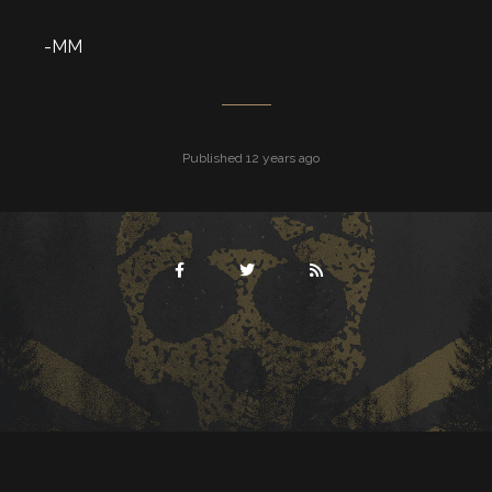
-MM
Published 12 years ago