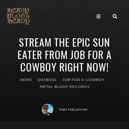
STREAM THE EPIC SUN
EATER FROM JOB FOR A
COWBOY RIGHT NOW!
NEWS
DATBASS
JOB FOR A COWBOY
METAL BLADE RECORDS
Matt MacLennan