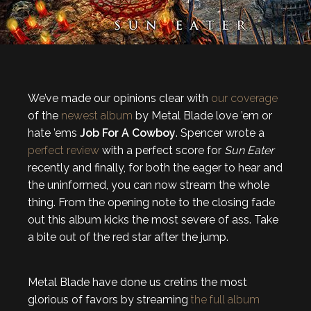
We’ve made our opinions clear with
our coverage
of the
newest album
by Metal Blade love ’em or
hate ’ems
Job For A Cowboy
. Spencer wrote a
perfect review
with a perfect score for
Sun Eater
recently and finally, for both the eager to hear and
the uninformed, you can now stream the whole
thing. From the opening note to the closing fade
out this album kicks the most severe of ass. Take
a bite out of the red star after the jump.
Metal Blade have done us cretins the most
glorious of favors by streaming
the full album