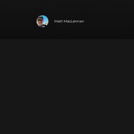
Matt MacLennan