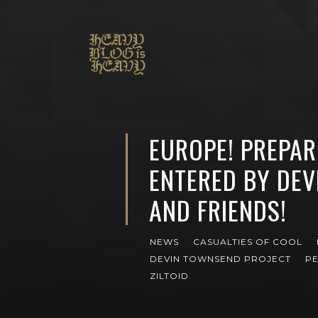
EUROPE! PREPAR
ENTERED BY DE
AND FRIENDS!
NEWS
CASUALTIES OF COOL
DEVIN TOWNSEND PROJECT
PE
ZILTOID