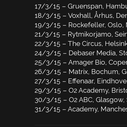
17/3/15 – Gruenspan, Hamb
18/3/15 – Voxhall, Århus, D
19/3/15 – Rockefeller, Oslo
21/3/15 – Rytmikorjamo, Sein
22/3/15 – The Circus, Helsink
24/3/15 – Debaser Media, S
25/3/15 – Amager Bio, Cop
26/3/15 – Matrix, Bochum, 
27/3/15 – Effenaar, Eindhove
29/3/15 – O2 Academy, Brist
30/3/15 – O2 ABC, Glasgow,
31/3/15 – Academy, Manches