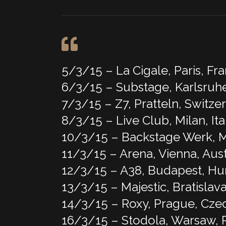
5/3/15 – La Cigale, Paris, Fr
6/3/15 – Substage, Karlsruh
7/3/15 – Z7, Pratteln, Switze
8/3/15 – Live Club, Milan, Ita
10/3/15 – Backstage Werk,
11/3/15 – Arena, Vienna, Aust
12/3/15 – A38, Budapest, H
13/3/15 – Majestic, Bratislava
14/3/15 – Roxy, Prague, Cze
16/3/15 – Stodola, Warsaw, 