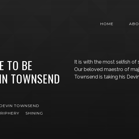
HOME
ABO
E TO BE
It is with the most selfish of
Our beloved maestro of maj
VIN TOWNSEND
Townsend is taking his Dev
DEVIN TOWNSEND
RIPHERY
SHINING