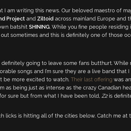
that I am writing this news. Our beloved maestro of m
d Project
and
Ziltoid
across mainland Europe and th
own batshit
SHINING
. While you fine people residing
k out sometimes and this is definitely one of those oc
definitely going to leave some fans butthurt. While not
rable songs and I’m sure they are a live band that I
t be more excited to watch.
Their last offering
was an
 as being just as intense as the crazy Canadian headl
or sure but from what I have been told,
Z2
is definit
 licks is hitting all of the cities below. Catch me 