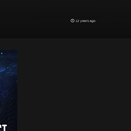
12 years ago