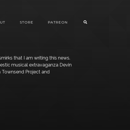
UT
STORE
PATREON
 smirks that I am writing this news.
estic musical extravaganza Devin
in Townsend Project and