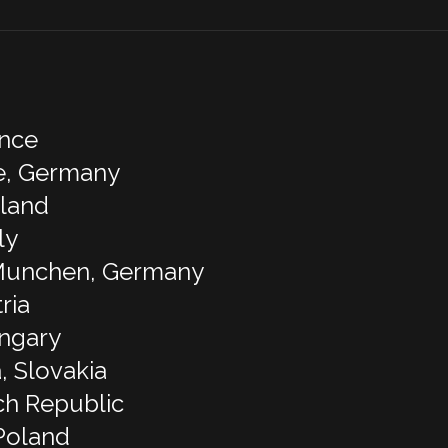
ance
e, Germany
rland
ly
 Munchen, Germany
ria
ungary
, Slovakia
ch Republic
Poland