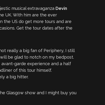
ajestic musical extravaganza
Devin
e UK. With him are the ever
 in the US do get more tours and are
casions. Get the tour dates after the
 really a big fan of Periphery, I still
 will be glad to notch on my bedpost.
 avant-garde experience and a half
iner of this tour himself.
ely a big hitter.
at the Glasgow show and I might buy you