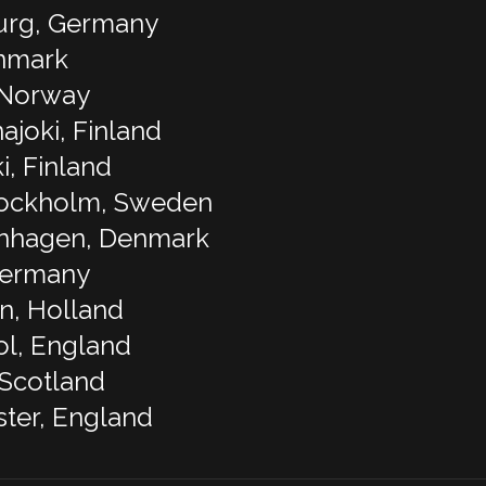
urg, Germany
enmark
, Norway
ajoki, Finland
i, Finland
tockholm, Sweden
enhagen, Denmark
Germany
n, Holland
ol, England
 Scotland
ter, England