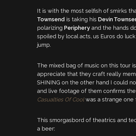
It is with the most selfish of smirks 
Townsend
is taking his
Devin Townsen
polarizing
Periphery
and the hands d
spoiled by local acts, us Euros do luc
jump.
The mixed bag of music on this tour is 
appreciate that they craft really memo
SHINING on the other hand I could no
and live footage of them confirms them
Casualties Of Cool
was a strange one f
This smorgasbord of theatrics and tech
a beer: