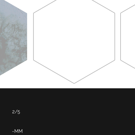
2/5
-MM