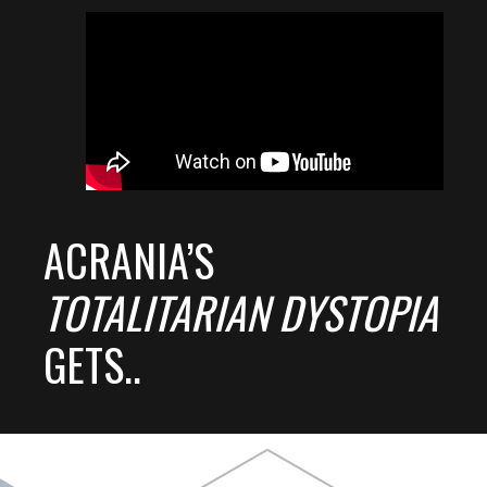
ACRANIA’S
TOTALITARIAN DYSTOPIA
GETS..