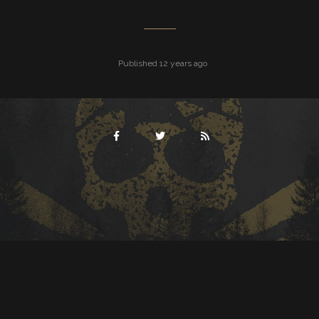
Published 12 years ago