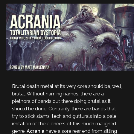
Brutal death metal at its very core should be, well,
brutal. Without naming names, there are a
plethora of bands out there doing brutal as it
should be done. Contrarily, there are bands that
try to stick slams, tech and gutturals into a pale
imitation of the pioneers of this much maligned
genre.
Acrania
have a sore rear end from sitting