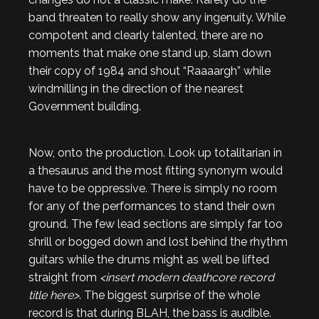
band threaten to really show any ingenuity. While
compotent and clearly talented, there are no
moments that make one stand up, slam down
their copy of 1984 and shout “Raaaargh” while
windmilling in the direction of the nearest
Government building.
Now, onto the production. Look up totalitarian in
a thesaurus and the most fitting synonym would
have to be oppressive. There is simply no room
for any of the performances to stand their own
ground. The few lead sections are simply far too
shrill or bogged down and lost behind the rhythm
guitars while the drums might as well be lifted
straight from
<insert modern deathcore record
title here>
. The biggest surprise of the whole
record is that during BLAH, the bass is audible.