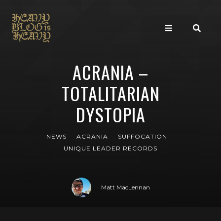
ACRANIA –
TOTALITARIAN
DYSTOPIA
NEWS
ACRANIA
SUFFOCATION
UNIQUE LEADER RECORDS
Matt MacLennan