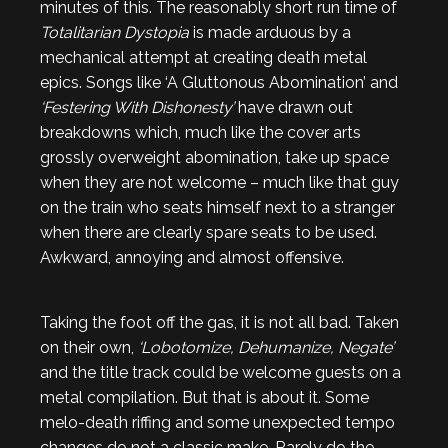
minutes of this. The reasonably short run time of
Totalitarian Dystopia
is made arduous by a
mechanical attempt at creating death metal
epics. Songs like ‘A Gluttonous Abomination’ and
‘Festering With Dishonesty’
have drawn out
breakdowns which, much like the cover arts
grossly overweight abomination, take up space
when they are not welcome – much like that guy
on the train who seats himself next to a stranger
when there are clearly spare seats to be used.
Awkward, annoying and almost offensive.
Taking the foot off the gas, it is not all bad. Taken
on their own,
‘Lobotomize, Dehumanize, Negate’
and the title track could be welcome guests on a
metal compilation. But that is about it. Some
melo-death riffing and some unexpected tempo
changes do not a classic make. Rarely do the