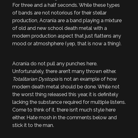
For three and a half seconds. While these types
of bands are not notorious for their stellar
production, Acrania are a band playing a mixture
of old and new school death metal with a
modern production aspect that just flattens any
mood or atmoshphere (yep, that is now a thing).
Acrania do not pull any punches here.
Unfortunately, there aren’t many thrown either.
Totalitarian Dystopia
is not an example of how
modern death metal should be done. While not
the worst thing released this year, it is definitely
lacking the substance required for multiple listens.
Come to think of it, there isn’t much style here
either. Hate mosh in the comments below and
stick it to the man.