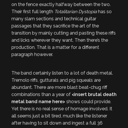
on the fence exactly halfway between the two.
Their first full length
Totalitarian Dystopia
has so
many slam sections and technical guitar
passages that they sacrifice the art of the
transition by mainly cutting and pasting these riffs
and licks wherever they want. Then there’s the
production. That is a matter for a different
paragraph however.
The band certainly listen to a lot of death metal.
Tremolo riffs, gutturals and pig squeals are
abundant. There are more blast beat-chug riff
combinations than a year of
<insert brutal death
metal band name here>
shows could provide.
Yet there is no real sense of homage involved. It
all seems just a bit tired, much like the listener
after having to sit down and ingest a full 36