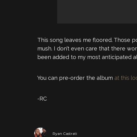
This song leaves me floored. Those pos
mush. I don’t even care that there won
been added to my most anticipated alb
You can pre-order the album
at this l
-RC
Ryan Castrati