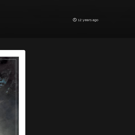
12 years ago