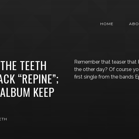
HOME
ABO
THE TEETH
Remember that teaser that
the other day? Of course you
CK “REPINE”;
first single from the bands 
ALBUM KEEP
ETH