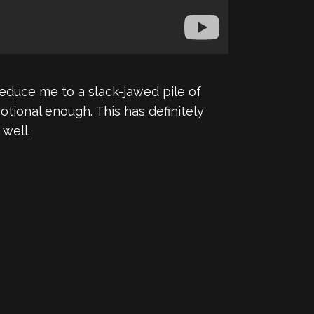
reduce me to a slack-jawed pile of
otional enough. This has definitely
well.