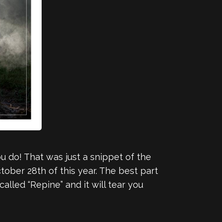
 do! That was just a snippet of the
tober 28th of this year. The best part
alled “Repine” and it will tear you