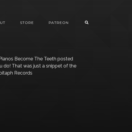
UT
STORE
PATREON
 Pianos Become The Teeth posted
 do! That was just a snippet of the
Epitaph Records