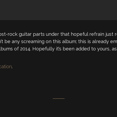
t-rock guitar parts under that hopeful refrain just 
’t be any screaming on this album; this is already em
ums of 2014. Hopefully it’s been added to yours, as 
ocation
.