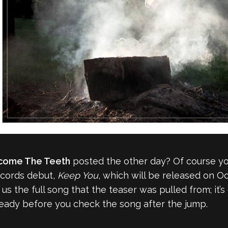
come The Teeth
posted the other day? Of course you
ecords debut,
Keep You
, which will be released on Oc
the full song that the teaser was pulled from; it’s c
ready before you check the song after the jump.