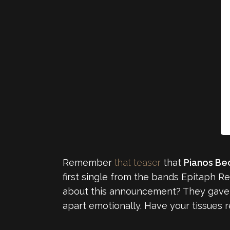
Remember
that teaser
that
Pianos Be
first single from the bands Epitaph R
about this announcement? They gave us 
apart emotionally. Have your tissues 