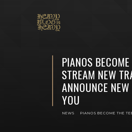
PIANOS BECOME 
STREAM NEW TRA
ANNOUNCE NEW 
YOU
NEWS
PIANOS BECOME THE TE