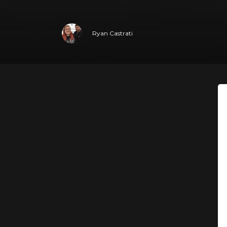
Ryan Castrati