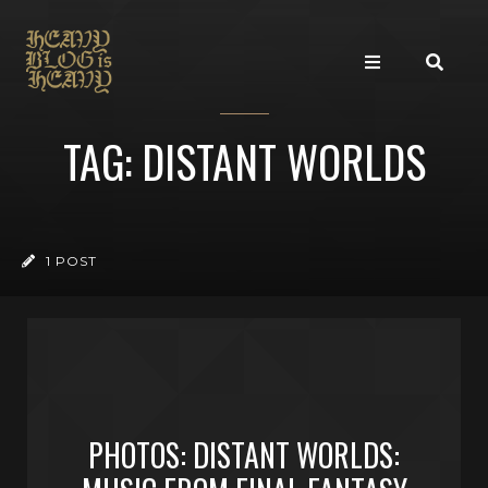
TAG: DISTANT WORLDS
1 POST
PHOTOS: DISTANT WORLDS: