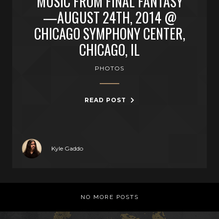
MUSIC FROM FINAL FANTASY
—AUGUST 24TH, 2014 @
CHICAGO SYMPHONY CENTER,
CHICAGO, IL
PHOTOS
READ POST
Kyle Gaddo
NO MORE POSTS